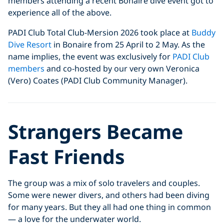
members attending a recent Bonaire dive event got to
experience all of the above.
PADI Club Total Club-Mersion 2026 took place at
Buddy
Dive Resort
in Bonaire from 25 April to 2 May. As the
name implies, the event was exclusively for
PADI Club
members
and co-hosted by our very own Veronica
(Vero) Coates (PADI Club Community Manager).
Strangers Became
Fast Friends
The group was a mix of solo travelers and couples.
Some were newer divers, and others had been diving
for many years. But they all had one thing in common
— a love for the underwater world.