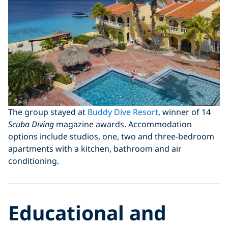
The group stayed at
Buddy Dive Resort
, winner of 14
Scuba Diving
magazine awards. Accommodation
options include studios, one, two and three-bedroom
apartments with a kitchen, bathroom and air
conditioning.
Educational and