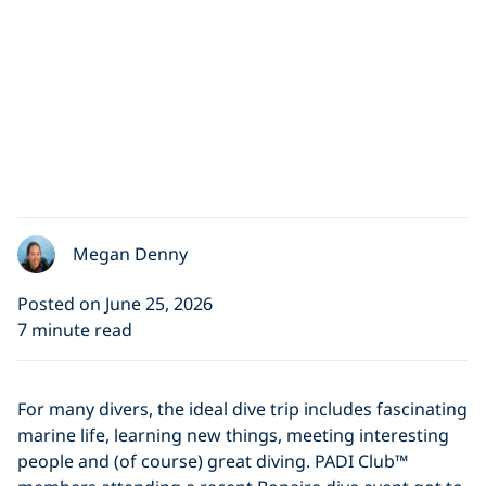
Megan Denny
Posted on June 25, 2026
7 minute read
For many divers, the ideal dive trip includes fascinating
marine life, learning new things, meeting interesting
people and (of course) great diving. PADI Club™