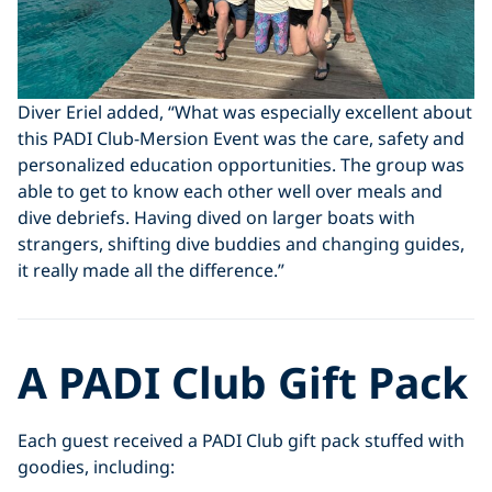
Diver Eriel added, “What was especially excellent about
this PADI Club-Mersion Event was the care, safety and
personalized education opportunities. The group was
able to get to know each other well over meals and
dive debriefs. Having dived on larger boats with
strangers, shifting dive buddies and changing guides,
it really made all the difference.”
A PADI Club Gift Pack
Each guest received a PADI Club gift pack stuffed with
goodies, including: