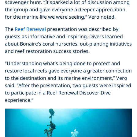
scavenger hunt. “It sparked a lot of discussion among
the group and gave everyone a deeper appreciation
for the marine life we were seeing,” Vero noted.
The
Reef Renewal
presentation was described by
guests as informative and inspiring. Divers learned
about Bonaire’s coral nurseries, out-planting initiatives
and reef restoration success stories.
“Understanding what’s being done to protect and
restore local reefs gave everyone a greater connection
to the destination and its marine environment,” Vero
said. “After the presentation, two guests were inspired
to participate in a Reef Renewal Discover Dive
experience.”