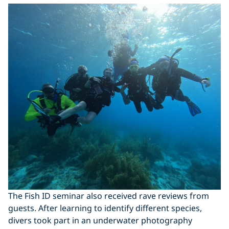
The Fish ID seminar also received rave reviews from
guests. After learning to identify different species,
divers took part in an underwater photography