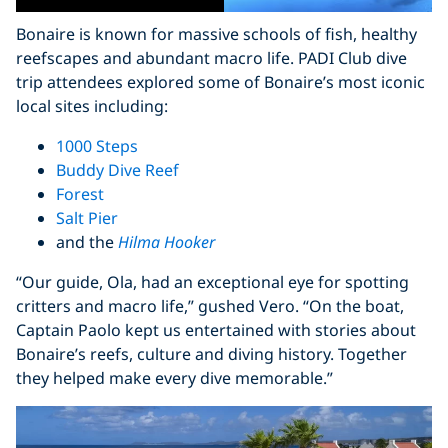
Bonaire is known for massive schools of fish, healthy
reefscapes and abundant macro life. PADI Club dive
trip attendees explored some of Bonaire’s most iconic
local sites including:
1000 Steps
Buddy Dive Reef
Forest
Salt Pier
and the
Hilma Hooker
“Our guide, Ola, had an exceptional eye for spotting
critters and macro life,” gushed Vero. “On the boat,
Captain Paolo kept us entertained with stories about
Bonaire’s reefs, culture and diving history. Together
they helped make every dive memorable.”