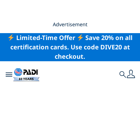
Advertisement
Limited-Time Offer
Save 20% on all
certification cards. Use code DIVE20 at
checkout.
Toggle navigation
Search