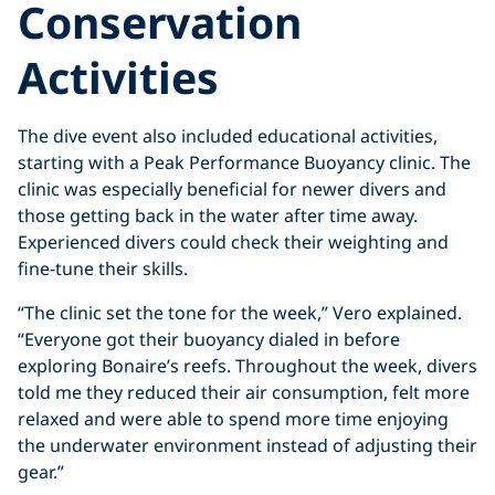
Conservation
Activities
The dive event also included educational activities,
starting with a Peak Performance Buoyancy clinic. The
clinic was especially beneficial for newer divers and
those getting back in the water after time away.
Experienced divers could check their weighting and
fine-tune their skills.
“The clinic set the tone for the week,” Vero explained.
“Everyone got their buoyancy dialed in before
exploring Bonaire’s reefs. Throughout the week, divers
told me they reduced their air consumption, felt more
relaxed and were able to spend more time enjoying
the underwater environment instead of adjusting their
gear.”