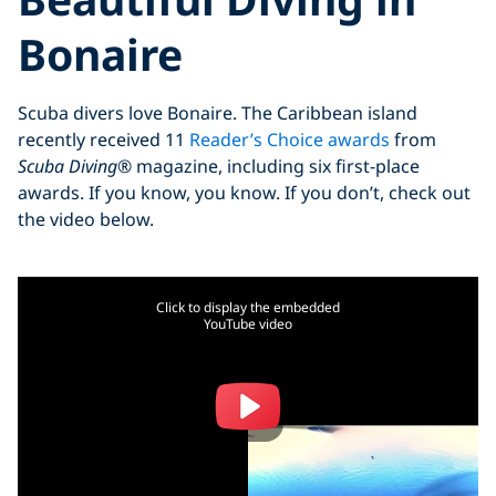
Bonaire
Scuba divers love Bonaire. The Caribbean island
recently received 11
Reader’s Choice awards
from
Scuba Diving
® magazine, including six first-place
awards. If you know, you know. If you don’t, check out
the video below.
Click to display the embedded
YouTube video