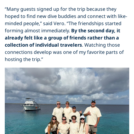
“Many guests signed up for the trip because they
hoped to find new dive buddies and connect with like-
minded people,” said Vero. “The friendships started
forming almost immediately.
By the second day, it
already felt like a group of friends rather than a
collection of individual travelers
. Watching those
connections develop was one of my favorite parts of
hosting the trip.”