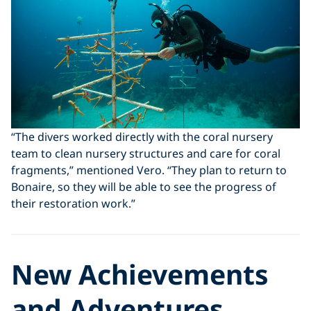
“The divers worked directly with the coral nursery
team to clean nursery structures and care for coral
fragments,” mentioned Vero. “They plan to return to
Bonaire, so they will be able to see the progress of
their restoration work.”
New Achievements
and Adventures