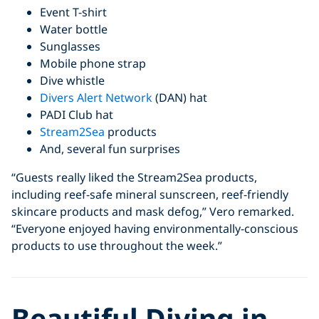
Event T-shirt
Water bottle
Sunglasses
Mobile phone strap
Dive whistle
Divers Alert Network
(DAN) hat
PADI Club hat
Stream2Sea
products
And, several fun surprises
“Guests really liked the Stream2Sea products,
including reef-safe mineral sunscreen, reef-friendly
skincare products and mask defog,” Vero remarked.
“Everyone enjoyed having environmentally-conscious
products to use throughout the week.”
Beautiful Diving in