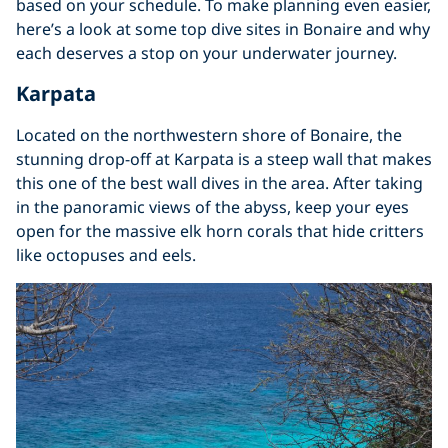
based on your schedule. To make planning even easier,
here’s a look at some top dive sites in Bonaire and why
each deserves a stop on your underwater journey.
Karpata
Located on the northwestern shore of Bonaire, the
stunning drop-off at Karpata is a steep wall that makes
this one of the best wall dives in the area. After taking
in the panoramic views of the abyss, keep your eyes
open for the massive elk horn corals that hide critters
like octopuses and eels.