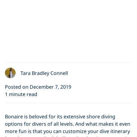
Tara Bradley Connell
Posted on December 7, 2019
1 minute read
Bonaire is beloved for its extensive shore diving
options for divers of all levels. And what makes it even
more fun is that you can customize your dive itinerary