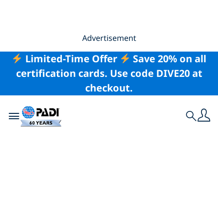
Advertisement
Limited-Time Offer
Save 20% on all
certification cards. Use code DIVE20 at
checkout.
Toggle navigation
Search