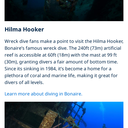
Hilma Hooker
Wreck dive fans make a point to visit the Hilma Hooker,
Bonaire’s famous wreck dive. The 240ft (73m) artificial
reef is accessible at 60ft (18m) with the mast at 99 ft
(30m), granting divers a fair amount of bottom time.
Since its sinking in 1984, it’s become a home for a
plethora of coral and marine life, making it great for
divers of all levels.
Learn more about diving in Bonaire.