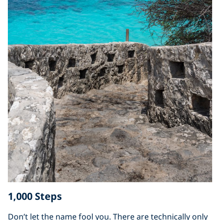
1,000 Steps
Don’t let the name fool you. There are technically only