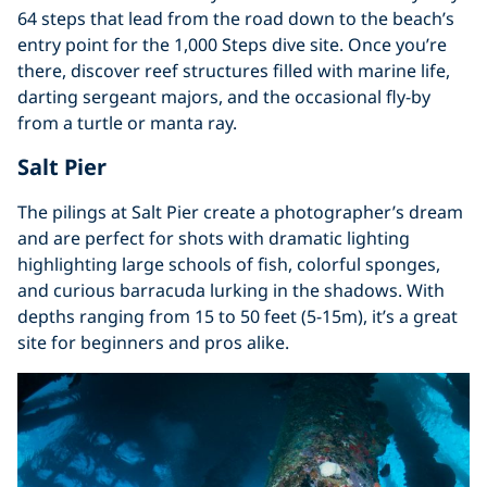
64 steps that lead from the road down to the beach’s
entry point for the 1,000 Steps dive site. Once you’re
there, discover reef structures filled with marine life,
darting sergeant majors, and the occasional fly-by
from a turtle or manta ray.
Salt Pier
The pilings at Salt Pier create a photographer’s dream
and are perfect for shots with dramatic lighting
highlighting large schools of fish, colorful sponges,
and curious barracuda lurking in the shadows. With
depths ranging from 15 to 50 feet (5-15m), it’s a great
site for beginners and pros alike.