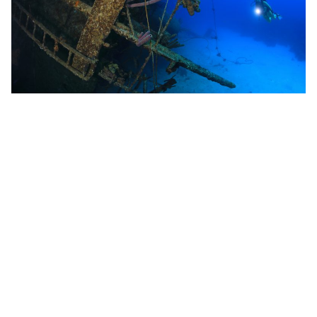
Share This
Bonaire
diving bonaire
Shore Diving
top dives sites bonaire