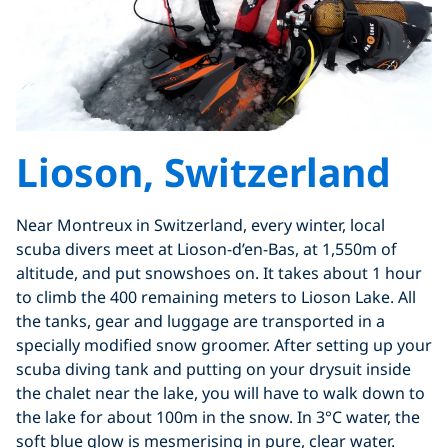
Lioson, Switzerland
Near Montreux in Switzerland, every winter, local
scuba divers meet at Lioson-d’en-Bas, at 1,550m of
altitude, and put snowshoes on. It takes about 1 hour
to climb the 400 remaining meters to Lioson Lake. All
the tanks, gear and luggage are transported in a
specially modified snow groomer. After setting up your
scuba diving tank and putting on your drysuit inside
the chalet near the lake, you will have to walk down to
the lake for about 100m in the snow. In 3°C water, the
soft blue glow is mesmerising in pure, clear water.