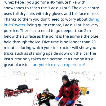
“Chez Pépé”, you go for a 40-minute hike with
snowshoes to reach the “Lac du Lou”. The dive centre
uses full dry suits with dry gloves and full face masks.
Thanks to them you don’t need to worry about
diving
in 2°C water
. Being quite remote, Lac du Lou has very
pure ice. There is no need to go deeper than 2 m
below the surface as the point is the admire the blue
halo through the ice. Dive time is no longer than 20
minutes during which your instructor will show you
tricks such as standing upside down on the ice. The
instructor only takes one person at a time so it’s a
great place to
start your ice diver experience
!