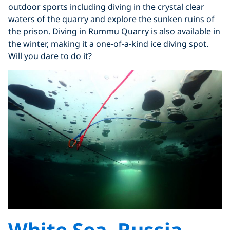
outdoor sports including diving in the crystal clear
waters of the quarry and explore the sunken ruins of
the prison. Diving in Rummu Quarry is also available in
the winter, making it a one-of-a-kind ice diving spot.
Will you dare to do it?
White Sea, Russia