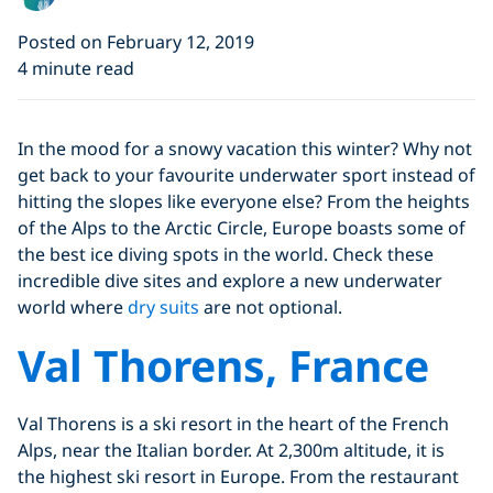
Posted on February 12, 2019
4 minute read
In the mood for a snowy vacation this winter? Why not
get back to your favourite underwater sport instead of
hitting the slopes like everyone else? From the heights
of the Alps to the Arctic Circle, Europe boasts some of
the best ice diving spots in the world. Check these
incredible dive sites and explore a new underwater
world where
dry suits
are not optional.
Val Thorens, France
Val Thorens is a ski resort in the heart of the French
Alps, near the Italian border. At 2,300m altitude, it is
the highest ski resort in Europe. From the restaurant