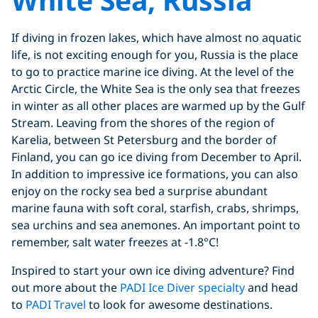
If diving in frozen lakes, which have almost no aquatic
life, is not exciting enough for you, Russia is the place
to go to practice marine ice diving. At the level of the
Arctic Circle, the White Sea is the only sea that freezes
in winter as all other places are warmed up by the Gulf
Stream. Leaving from the shores of the region of
Karelia, between St Petersburg and the border of
Finland, you can go ice diving from December to April.
In addition to impressive ice formations, you can also
enjoy on the rocky sea bed a surprise abundant
marine fauna with soft coral, starfish, crabs, shrimps,
sea urchins and sea anemones. An important point to
remember, salt water freezes at -1.8°C!
Inspired to start your own ice diving adventure? Find
out more about the
PADI Ice Diver specialty
and head
to
PADI Travel
to look for awesome destinations.