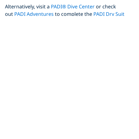
Alternatively, visit a
PADI® Dive Center
or check
out
PADI Adventures
to complete the
PADI Dry Suit
Diver Specialty course
prior to travel
.
Author Bio
Florine is a PADI Divemaster and a Dive Travel blogger
at
World Adventure Divers
. She dives in tropical to extreme
cold waters, selecting her destinations when both
adventure diving and cultural discoveries are part of the
journey, and showing you how to do it without breaking the
bank.
Share This