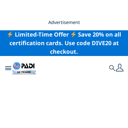
Advertisement
Limited-Time Offer
Save 20% on all
certification cards. Use code DIVE20 at
checkout.
Toggle navigation
Search