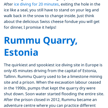
After
ice diving for 20 minutes
, exiting the hole in the
ice like a seal, you still have to stand on your leg and
walk back in the snow to change inside. Just think
about the delicious Swiss cheese fondue you will get
for dinner, I promise it helps!
Rummu Quarry,
Estonia
The quirkiest and spookiest ice diving site in Europe is
only 45 minutes driving from the capital of Estonia,
Tallinn. Rummu Quarry used to be a limestone mining
site and a prison. When the excavation labour ceased
in the 1990s, pumps that kept the quarry dry were
shut down. Soon water started flooding the entire site.
After the prison closed in 2012, Rummu became an
adventure centre where you can practice different