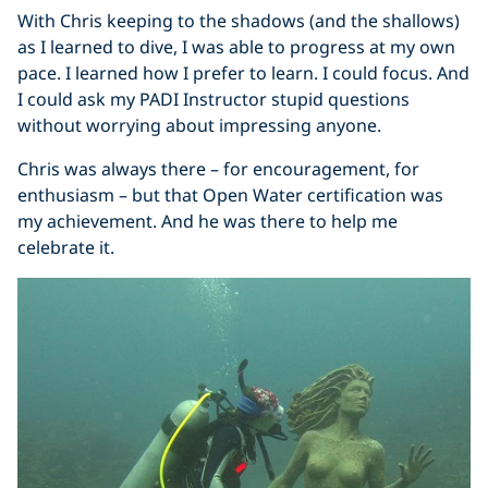
With Chris keeping to the shadows (and the shallows)
as I learned to dive, I was able to progress at my own
pace. I learned how I prefer to learn. I could focus. And
I could ask my PADI Instructor stupid questions
without worrying about impressing anyone.
Chris was always there – for encouragement, for
enthusiasm – but that Open Water certification was
my achievement. And he was there to help me
celebrate it.