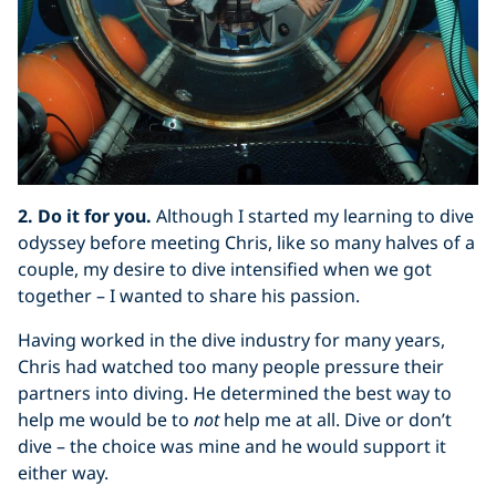
2. Do it for you.
Although I started my learning to dive
odyssey before meeting Chris, like so many halves of a
couple, my desire to dive intensified when we got
together – I wanted to share his passion.
Having worked in the dive industry for many years,
Chris had watched too many people pressure their
partners into diving. He determined the best way to
help me would be to
not
help me at all. Dive or don’t
dive – the choice was mine and he would support it
either way.