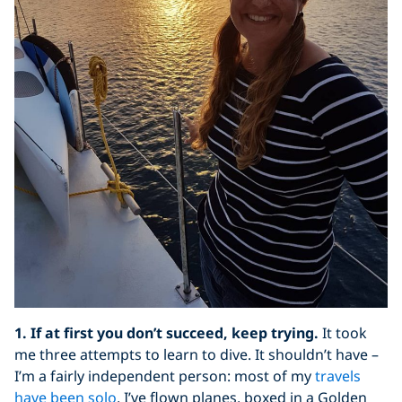
1. If at first you don’t succeed, keep trying.
It took
me three attempts to learn to dive. It shouldn’t have –
I’m a fairly independent person: most of my
travels
have been solo
, I’ve flown planes, boxed in a Golden