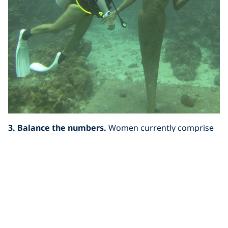
3. Balance the numbers.
Women currently comprise
about 40% of certified divers. I’m not sure why that is.
During my five months on the road, I’ve met female
divers of all ages, shapes, and backgrounds, with
tangled hair and mask marks on their faces. Many of
them told me their initial barrier to learning to dive
was the
perception
that it was a male-dominated sport.
Once they became involved, they realized that
perception was one of many the sport of diving is