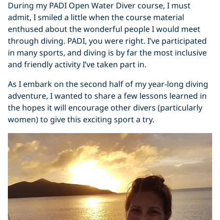
During my PADI Open Water Diver course, I must
admit, I smiled a little when the course material
enthused about the wonderful people I would meet
through diving. PADI, you were right. I’ve participated
in many sports, and diving is by far the most inclusive
and friendly activity I’ve taken part in.
As I embark on the second half of my year-long diving
adventure, I wanted to share a few lessons learned in
the hopes it will encourage other divers (particularly
women) to give this exciting sport a try.