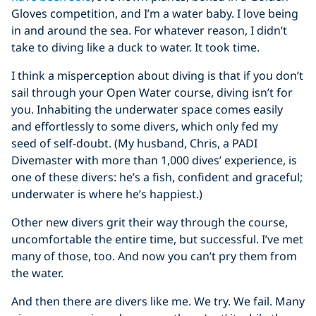
Gloves competition, and I’m a water baby. I love being
in and around the sea. For whatever reason, I didn’t
take to diving like a duck to water. It took time.
I think a misperception about diving is that if you don’t
sail through your Open Water course, diving isn’t for
you. Inhabiting the underwater space comes easily
and effortlessly to some divers, which only fed my
seed of self-doubt. (My husband, Chris, a PADI
Divemaster with more than 1,000 dives’ experience, is
one of these divers: he’s a fish, confident and graceful;
underwater is where he’s happiest.)
Other new divers grit their way through the course,
uncomfortable the entire time, but successful. I’ve met
many of those, too. And now you can’t pry them from
the water.
And then there are divers like me. We try. We fail. Many