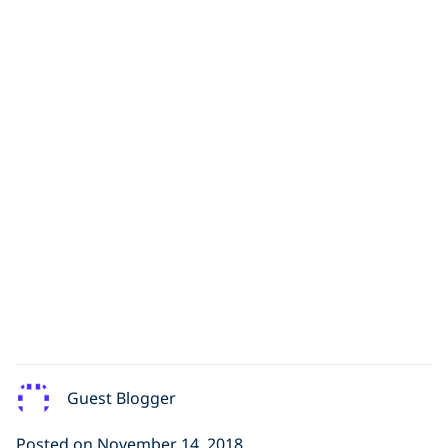
Guest Blogger
Posted on November 14, 2018