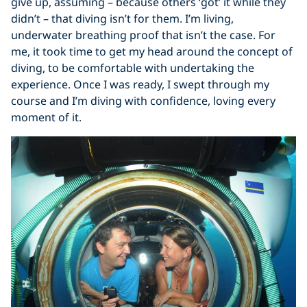
give up, assuming – because others ‘got’ it while they
didn’t – that diving isn’t for them. I’m living,
underwater breathing proof that isn’t the case. For
me, it took time to get my head around the concept of
diving, to be comfortable with undertaking the
experience. Once I was ready, I swept through my
course and I’m diving with confidence, loving every
moment of it.