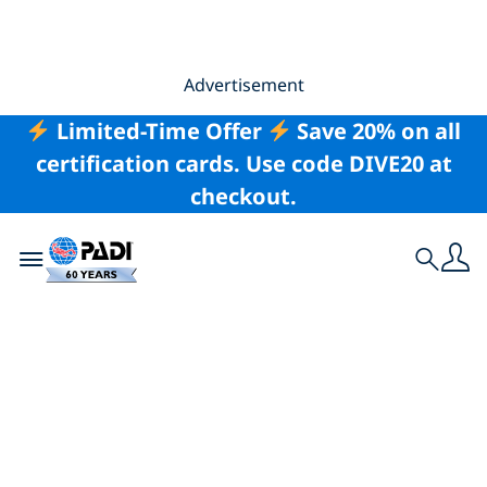
Advertisement
Limited-Time Offer
Save 20% on all
certification cards. Use code DIVE20 at
checkout.
Toggle navigation
Search