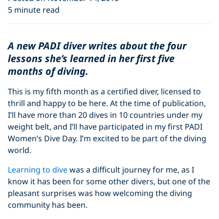
5 minute read
A new PADI diver writes about the four
lessons she’s learned in her first five
months of diving.
This is my fifth month as a certified diver, licensed to
thrill and happy to be here. At the time of publication,
I’ll have more than 20 dives in 10 countries under my
weight belt, and I’ll have participated in my first PADI
Women’s Dive Day. I’m excited to be part of the diving
world.
Learning to dive
was a difficult journey for me, as I
know it has been for some other divers, but one of the
pleasant surprises was how welcoming the diving
community has been.