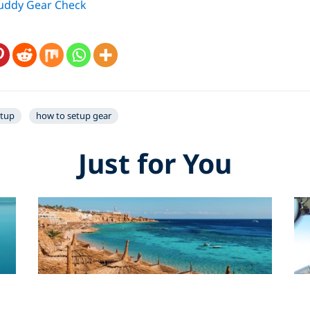
Buddy Gear Check
etup
how to setup gear
Just for You