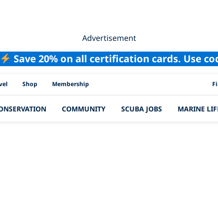
Advertisement
Save 20% on all certification cards. Use c
PAD
vel
Shop
Membership
F
ONSERVATION
COMMUNITY
SCUBA JOBS
MARINE LIF