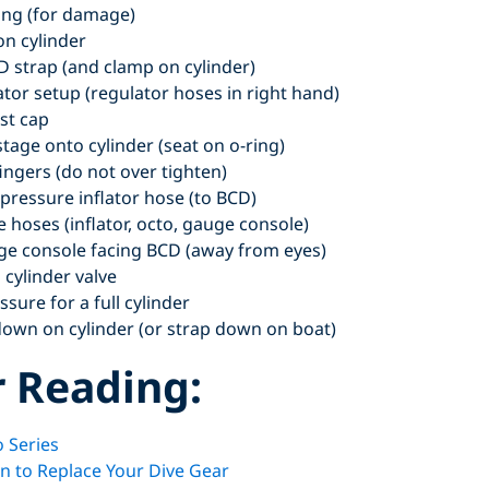
ring (for damage)
on cylinder
D strap (and clamp on cylinder)
ator setup (regulator hoses in right hand)
st cap
stage onto cylinder (seat on o-ring)
fingers (do not over tighten)
-pressure inflator hose (to BCD)
e hoses (inflator, octo, gauge console)
uge console facing BCD (away from eyes)
 cylinder valve
sure for a full cylinder
down on cylinder (or strap down on boat)
r Reading:
 Series
 to Replace Your Dive Gear