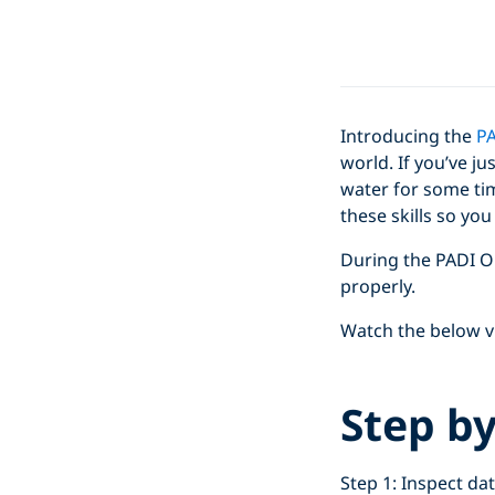
Introducing the
PA
world. If you’ve ju
water for some tim
these skills so yo
During the PADI O
properly.
Watch the below vi
Step b
Step 1: Inspect dat