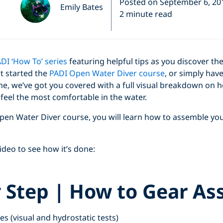
Posted on September 6, 20
Emily Bates
2 minute read
DI ‘How To’ series
featuring helpful tips as you discover t
st started the
PADI Open Water Diver course
, or simply have
e, we’ve got you covered with a full visual breakdown on h
u feel the most comfortable in the water.
pen Water Diver course, you will learn how to assemble you
deo to see how it’s done:
y Step | How to Gear As
Click to display the embedded YouTube video
es (visual and hydrostatic tests)