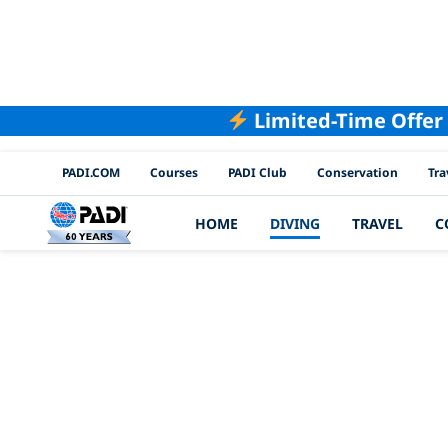
Limited-Time Offer
PADI Channels
PADI.COM
Courses
PADI Club
Conservation
Tra
HOME
DIVING
TRAVEL
C