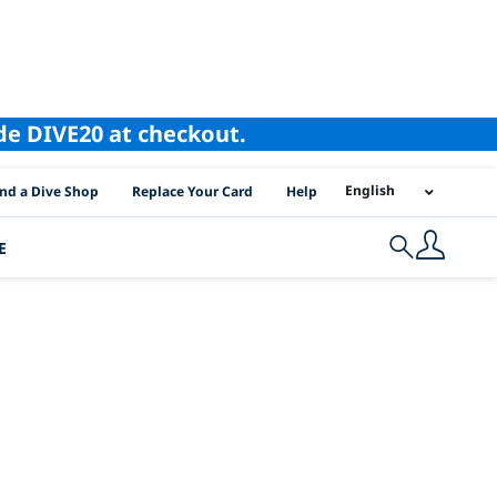
ode DIVE20 at checkout.
I Location Links
English
ind a Dive Shop
Replace Your Card
Help
E
Search