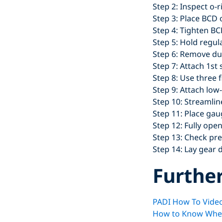
Step 2: Inspect o-
Step 3: Place BCD 
Step 4: Tighten BC
Step 5: Hold regul
Step 6: Remove du
Step 7: Attach 1st 
Step 8: Use three 
Step 9: Attach low
Step 10: Streamlin
Step 11: Place ga
Step 12: Fully open
Step 13: Check pres
Step 14: Lay gear 
Furthe
PADI How To Video
How to Know When