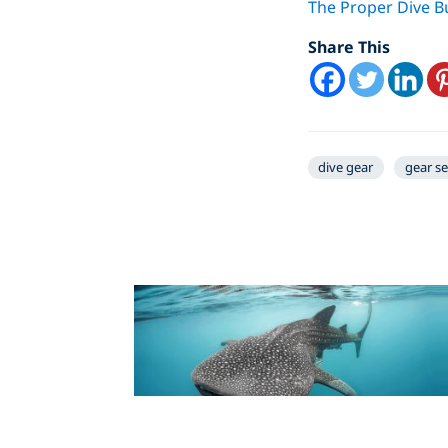
The Proper Dive 
Share This
dive gear
gear s