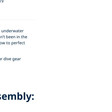
19
he underwater
n’t been in the
ow to perfect
r dive gear
sembly: