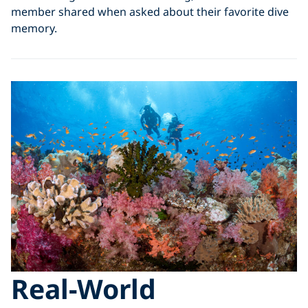
member shared when asked about their favorite dive
memory.
Real-World