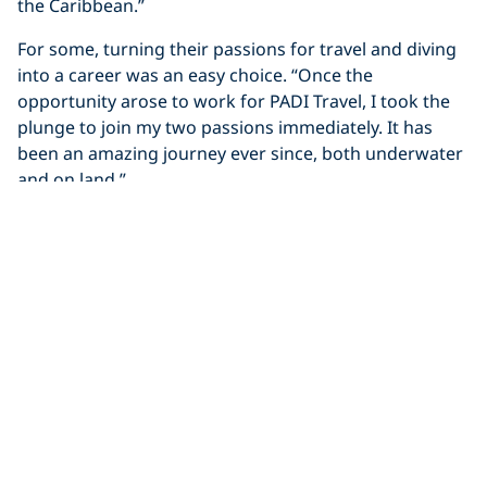
the Caribbean.”
For some, turning their passions for travel and diving
into a career was an easy choice. “Once the
opportunity arose to work for PADI Travel, I took the
plunge to join my two passions immediately. It has
been an amazing journey ever since, both underwater
and on land.”