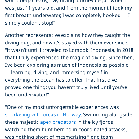
world began early, “My diving journey began when I
was just 11 years old, and from the moment I took my
first breath underwater, I was completely hooked — I
simply couldn’t stop!”
Another representative explains how they caught the
diving bug, and how it’s stayed with them ever since,
“It wasn’t until I traveled to Lombok, Indonesia, in 2018
that I truly experienced the magic of diving. Since then,
I’ve been exploring as much of Indonesia as possible
— learning, diving, and immersing myself in
everything the ocean has to offer. That first dive
proved one thing: you haven’t truly lived until you’ve
been underwater!”
“One of my most unforgettable experiences was
snorkeling with orcas in Norway
. Swimming alongside
these majestic
apex predators
in the icy fjords,
watching them hunt herring in coordinated attacks,
was nothing short of mesmerizing,” one team