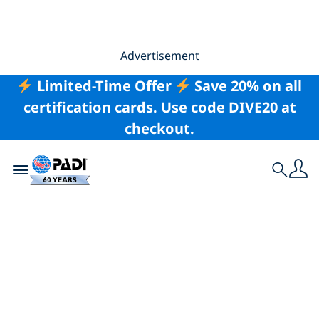
Advertisement
Limited-Time Offer
Save 20% on all
certification cards. Use code DIVE20 at
checkout.
Toggle navigation
Search
Meet the Team: The