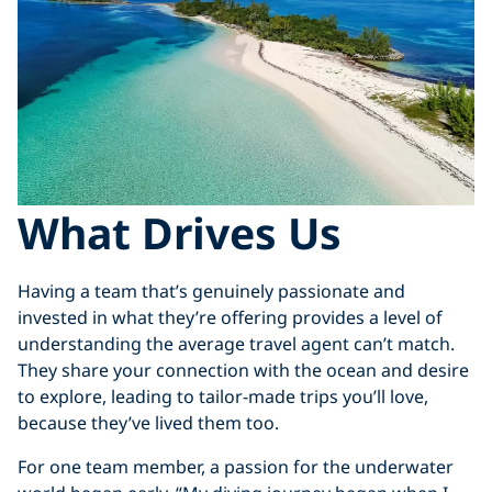
What Drives Us
Having a team that’s genuinely passionate and
invested in what they’re offering provides a level of
understanding the average travel agent can’t match.
They share your connection with the ocean and desire
to explore, leading to tailor-made trips you’ll love,
because they’ve lived them too.
For one team member, a passion for the underwater