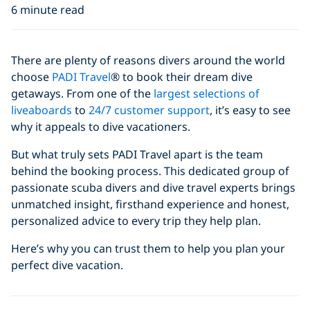
6 minute read
There are plenty of reasons divers around the world
choose
PADI Travel
® to book their dream dive
getaways. From one of the
largest selections of
liveaboards
to
24/7 customer support
, it’s easy to see
why it appeals to dive vacationers.
But what truly sets PADI Travel apart is the team
behind the booking process. This dedicated group of
passionate scuba divers and dive travel experts brings
unmatched insight, firsthand experience and honest,
personalized advice to every trip they help plan.
Here’s why you can trust them to help you plan your
perfect dive vacation.