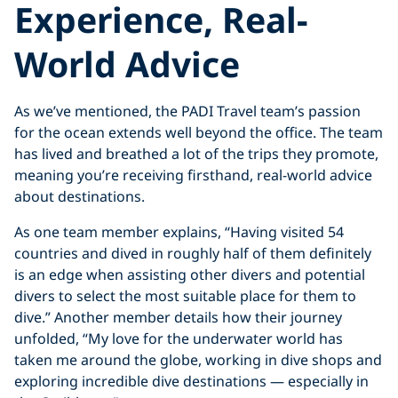
Experience, Real-
World Advice
As we’ve mentioned, the PADI Travel team’s passion
for the ocean extends well beyond the office. The team
has lived and breathed a lot of the trips they promote,
meaning you’re receiving firsthand, real-world advice
about destinations.
As one team member explains, “Having visited 54
countries and dived in roughly half of them definitely
is an edge when assisting other divers and potential
divers to select the most suitable place for them to
dive.” Another member details how their journey
unfolded, “My love for the underwater world has
taken me around the globe, working in dive shops and
exploring incredible dive destinations — especially in