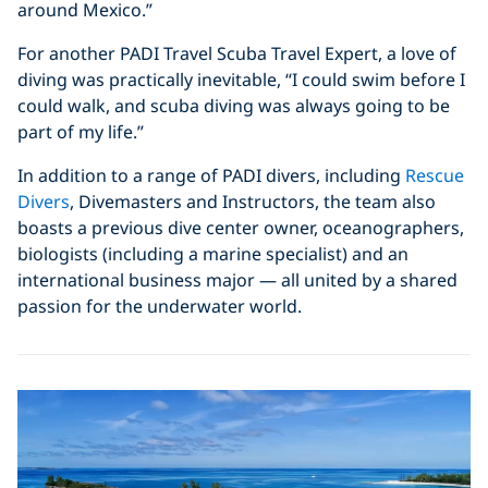
around Mexico.”
For another PADI Travel Scuba Travel Expert, a love of
diving was practically inevitable, “I could swim before I
could walk, and scuba diving was always going to be
part of my life.”
In addition to a range of PADI divers, including
Rescue
Divers
, Divemasters and Instructors, the team also
boasts a previous dive center owner, oceanographers,
biologists (including a marine specialist) and an
international business major — all united by a shared
passion for the underwater world.