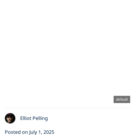
default
Elliot Pelling
Posted on July 1, 2025