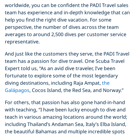
worldwide, you can be confident the PADI Travel sales
team has experience and in-depth knowledge that can
help you find the right dive vacation. For some
perspective, the number of dives across the team
averages to around 2,500 dives per customer service
representative.
And just like the customers they serve, the PADI Travel
team has a passion for dive travel. One Scuba Travel
Expert told us, “As an avid dive traveler, I’ve been
fortunate to explore some of the most legendary
diving destinations, including Raja Ampat,
the
Galápagos
, Cocos Island, the Red Sea, and Norway.”
For others, that passion has also gone hand-in-hand
with teaching, “I have been lucky enough to dive and
teach in various amazing locations around the world;
including Thailand’s Andaman Sea, Italy’s Elba Island,
the beautiful Bahamas and multiple incredible spots