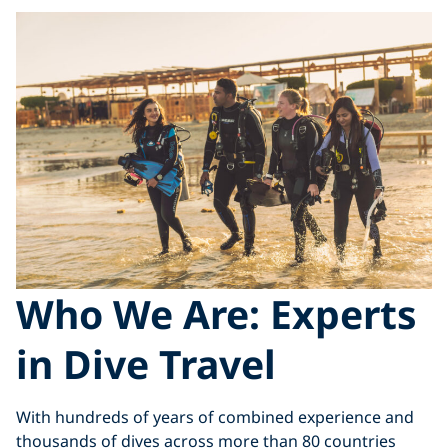
Who We Are: Experts
in Dive Travel
With hundreds of years of combined experience and
thousands of dives across more than 80 countries