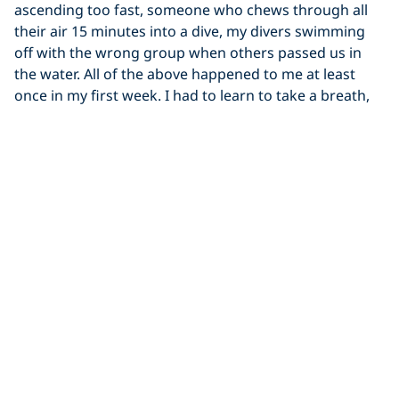
ascending too fast, someone who chews through all
their air 15 minutes into a dive, my divers swimming
off with the wrong group when others passed us in
the water. All of the above happened to me at least
once in my first week. I had to learn to take a breath,
react calmly with purpose and to take a moment to
trust myself and remember how cool my job is. Also to
expect the unexpected and learn to laugh through the
chaos. The ocean’s got a sense of humour, and I’m
here for it.
Learn More About Becoming a PADI Pro