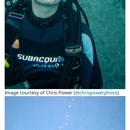
Image courtesy of Chris Power (
@chrispowerphoto
)