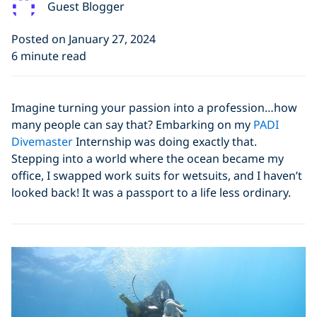
Guest Blogger
Posted on January 27, 2024
6 minute read
Imagine turning your passion into a profession…how
many people can say that? Embarking on my
PADI
Divemaster
Internship was doing exactly that.
Stepping into a world where the ocean became my
office, I swapped work suits for wetsuits, and I haven’t
looked back! It was a passport to a life less ordinary.