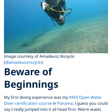
Image courtesy of Amadeusz Rozycki
(
@amadeuszrozycki
)
Beware of
Beginnings
My first diving experience was my
PADI Open Water
Diver certification course
in
Panama
. I guess you could
say I really jumped into it all head first. Warm water,