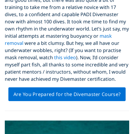
training to take me from a relative novice with 17
dives, to a confident and capable PADI Divemaster
now with almost 100 dives. It took me time to find my
own rhythm in the underwater world. Let’s just say, my
initial attempts at mastering buoyancy or
mask
removal
were a bit clumsy. But hey, we all have our
underwater wobbles, right? (If you want to practise
mask removal, watch
this video
). Now, I’d consider
myself part fish, all thanks to some incredible and very
patient mentors / instructors, without whom, I would
never have achieved my Divemaster certification.
Are You Prepared for the Divemaster Course?