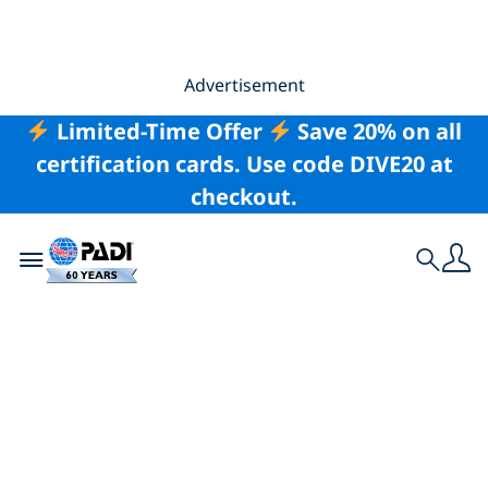
Advertisement
Limited-Time Offer
Save 20% on all
certification cards. Use code DIVE20 at
checkout.
Toggle navigation
Search
Swapping Work