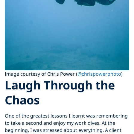
Image courtesy of Chris Power (
@chrispowerphoto
)
Laugh Through the
Chaos
One of the greatest lessons I learnt was remembering
to take a second and enjoy my work dives. At the
beginning, I was stressed about everything. A client