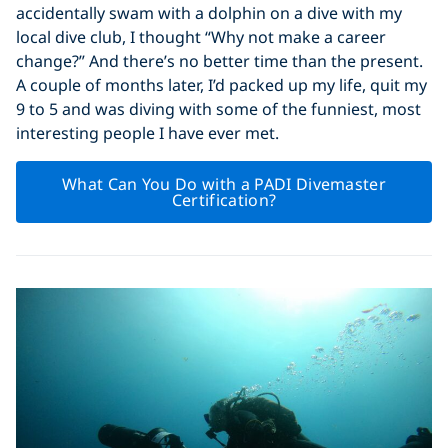
accidentally swam with a dolphin on a dive with my
local dive club, I thought “Why not make a career
change?” And there’s no better time than the present.
A couple of months later, I’d packed up my life, quit my
9 to 5 and was diving with some of the funniest, most
interesting people I have ever met.
What Can You Do with a PADI Divemaster
Certification?