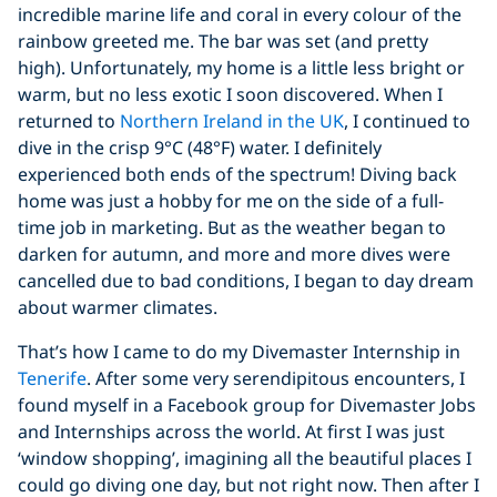
incredible marine life and coral in every colour of the
rainbow greeted me. The bar was set (and pretty
high). Unfortunately, my home is a little less bright or
warm, but no less exotic I soon discovered. When I
returned to
Northern Ireland in the UK
, I continued to
dive in the crisp 9°C (48°F) water. I definitely
experienced both ends of the spectrum! Diving back
home was just a hobby for me on the side of a full-
time job in marketing. But as the weather began to
darken for autumn, and more and more dives were
cancelled due to bad conditions, I began to day dream
about warmer climates.
That’s how I came to do my Divemaster Internship in
Tenerife
. After some very serendipitous encounters, I
found myself in a Facebook group for Divemaster Jobs
and Internships across the world. At first I was just
‘window shopping’, imagining all the beautiful places I
could go diving one day, but not right now. Then after I