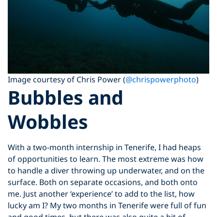
Image courtesy of Chris Power (
@chrispowerphoto
)
Bubbles and
Wobbles
With a two-month internship in Tenerife, I had heaps
of opportunities to learn. The most extreme was how
to handle a diver throwing up underwater, and on the
surface. Both on separate occasions, and both onto
me. Just another ‘experience’ to add to the list, how
lucky am I? My two months in Tenerife were full of fun
and good times, but there was also quite a bit of