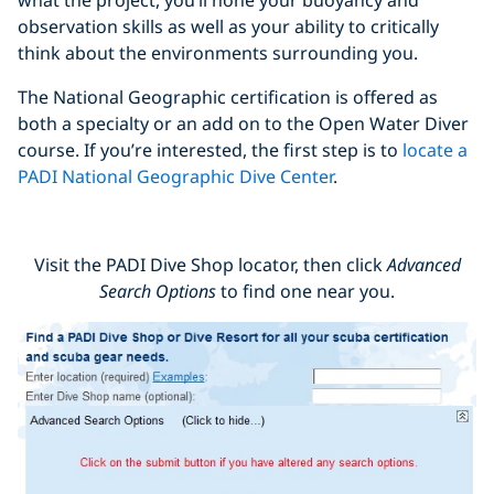
observation skills as well as your ability to critically
think about the environments surrounding you.
The National Geographic certification is offered as
both a specialty or an add on to the Open Water Diver
course. If you’re interested, the first step is to
locate a
PADI National Geographic Dive Center
.
Visit the PADI Dive Shop locator, then click
Advanced
Search Options
to find one near you.