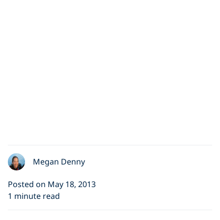
Megan Denny
Posted on May 18, 2013
1 minute read