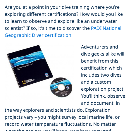
Are you at a point in your dive training where you’re
exploring different certifications? How would you like
to learn to observe and explore like an underwater
scientist? If so, it’s time to discover the
PADI National
Geographic Diver certification
.
Adventurers and
dive geeks alike will
benefit from this
certification which
includes two dives
and a custom
exploration project.
You’ll think, observe
and document, in
the way explorers and scientists do. Exploration
projects vary – you might survey local marine life, or
record water temperature fluctuations. No matter
what the project, you’ll hone your buoyancy and