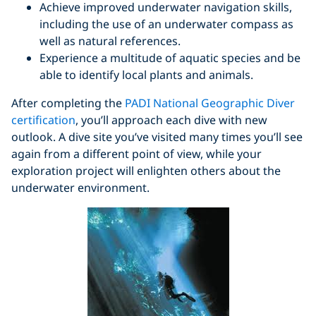
Achieve improved underwater navigation skills,
including the use of an underwater compass as
well as natural references.
Experience a multitude of aquatic species and be
able to identify local plants and animals.
After completing the
PADI National Geographic Diver
certification
, you’ll approach each dive with new
outlook. A dive site you’ve visited many times you’ll see
again from a different point of view, while your
exploration project will enlighten others about the
underwater environment.