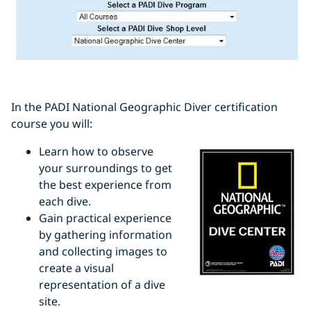
In the PADI National Geographic Diver certification
course you will:
Learn how to observe
your surroundings to get
the best experience from
each dive.
Gain practical experience
by gathering information
and collecting images to
create a visual
representation of a dive
site.