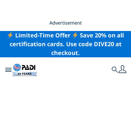
Advertisement
Limited-Time Offer
Save 20% on all
certification cards. Use code DIVE20 at
checkout.
Toggle navigation
Search
National