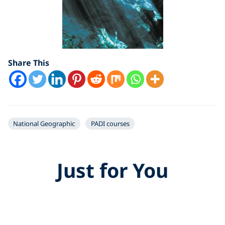
Share This
National Geographic
PADI courses
Just for You