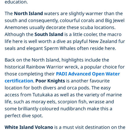
education.
The
North Island
waters are slightly warmer than the
south and consequently, colourful corals and Big Jewel
Anemones usually decorate these scuba locations.
Although the
South Island
is a little cooler, the macro
life here is well worth a dive as playful New Zealand fur
seals and elegant Sperm Whales often reside here.
Back on the North Island, highlights include the
historical Rainbow Warrior wreck, a popular choice for
those completing their
PADI Advanced Open Water
certification
.
Poor Knights
is another favourite
location for both divers and orca pods. The easy
access from Tutukaka as well as the variety of marine
life, such as moray eels, scorpion fish, wrasse and
some brilliantly coloured nudibranch make this a
perfect dive spot.
White Island Volcano
is a must visit destination on the