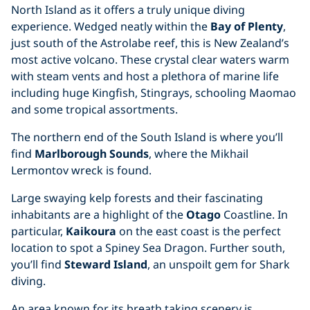
North Island as it offers a truly unique diving
experience. Wedged neatly within the
Bay of Plenty
,
just south of the Astrolabe reef, this is New Zealand’s
most active volcano. These crystal clear waters warm
with steam vents and host a plethora of marine life
including huge Kingfish, Stingrays, schooling Maomao
and some tropical assortments.
The northern end of the South Island is where you’ll
find
Marlborough Sounds
, where the Mikhail
Lermontov wreck is found.
Large swaying kelp forests and their fascinating
inhabitants are a highlight of the
Otago
Coastline. In
particular,
Kaikoura
on the east coast is the perfect
location to spot a Spiney Sea Dragon. Further south,
you’ll find
Steward Island
, an unspoilt gem for Shark
diving.
An area known for its breath taking scenery is