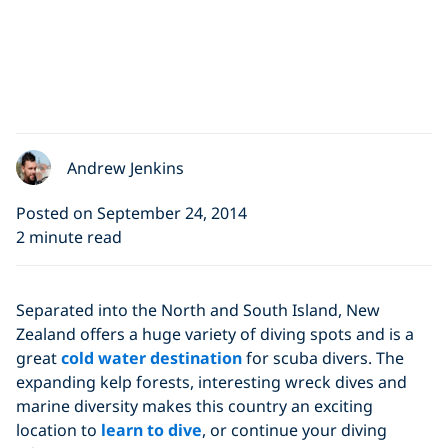
Andrew Jenkins
Posted on September 24, 2014
2 minute read
Separated into the North and South Island, New
Zealand offers a huge variety of diving spots and is a
great
cold water destination
for scuba divers. The
expanding kelp forests, interesting wreck dives and
marine diversity makes this country an exciting
location to
learn to dive
, or continue your diving