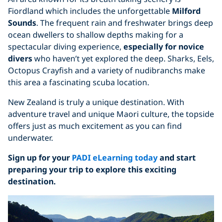
Fiordland which includes the unforgettable
Milford
Sounds
. The frequent rain and freshwater brings deep
ocean dwellers to shallow depths making for a
spectacular diving experience,
especially for
novice
divers
who haven’t yet explored the deep. Sharks, Eels,
Octopus Crayfish and a variety of nudibranchs make
this area a fascinating scuba location.
New Zealand is truly a unique destination. With
adventure travel and unique Maori culture, the topside
offers just as much excitement as you can find
underwater.
Sign up for your
PADI eLearning today
and start
preparing your trip to explore this exciting
destination.