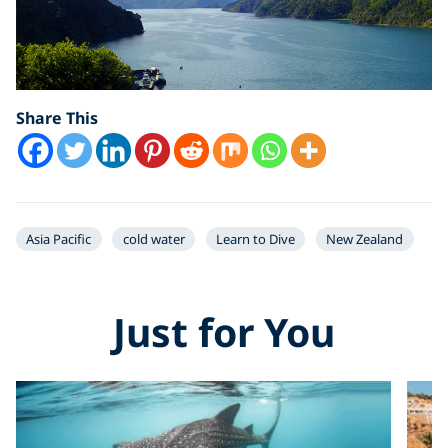
Share This
Asia Pacific
cold water
Learn to Dive
New Zealand
Just for You