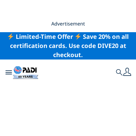
Advertisement
Limited-Time Offer
Save 20% on all
certification cards. Use code DIVE20 at
checkout.
Toggle navigation
Search