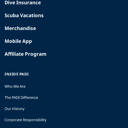
Dive Insurance
Scuba Vacations
Merchandise
Mobile App
Affiliate Program
INSIDE PADI
Who We Are
The PADI Difference
Our History
Corporate Responsibility