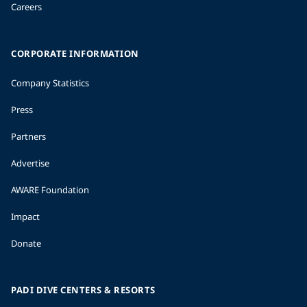
Careers
CORPORATE INFORMATION
Company Statistics
Press
Partners
Advertise
AWARE Foundation
Impact
Donate
PADI DIVE CENTERS & RESORTS