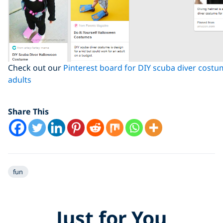
Check out our
Pinterest board for DIY scuba diver costu
adults
Share This
fun
Just for You