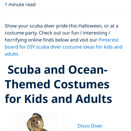
1 minute read
Show your scuba diver pride this Halloween, or at a
costume party. Check out our fun / interesting /
horrifying online finds below and visit our
Pinterest
board for DIY scuba diver costume ideas for kids and
adults
Scuba and Ocean-
Themed Costumes
for Kids and Adults
Disco Diver