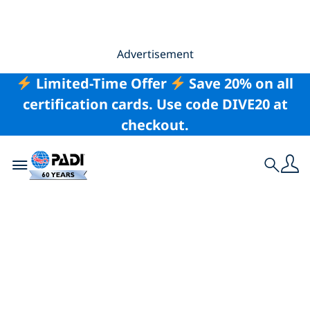
Advertisement
Limited-Time Offer
Save 20% on all
certification cards. Use code DIVE20 at
checkout.
Toggle navigation
Search