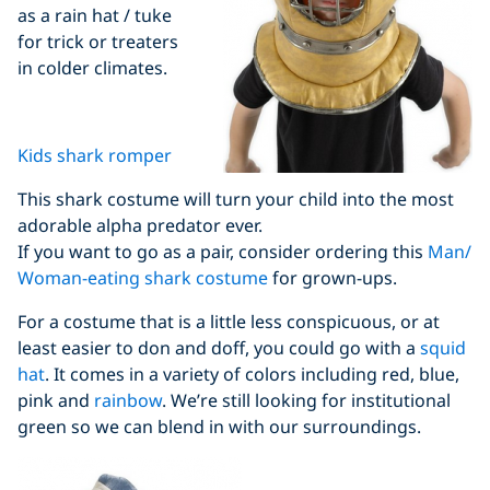
as a rain hat / tuke
for trick or treaters
in colder climates.
Kids shark romper
This shark costume will turn your child into the most
adorable alpha predator ever.
If you want to go as a pair, consider ordering this
Man/
Woman-eating shark costume
for grown-ups.
For a costume that is a little less conspicuous, or at
least easier to don and doff, you could go with a
squid
hat
. It comes in a variety of colors including red, blue,
pink and
rainbow
. We’re still looking for institutional
green so we can blend in with our surroundings.