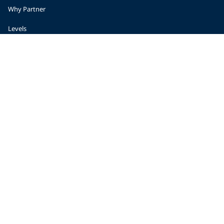
Why Partner
Levels
Start a Business
Planning
Become a Retailer
Regional Support
© 2026 PADI
Privacy Policy
Accessibility
Copyright
Forms Center
Contact