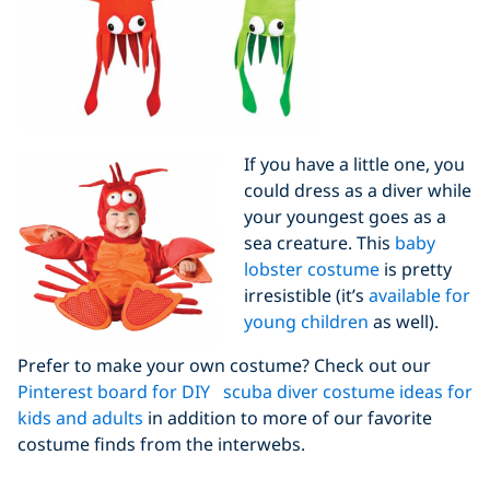
If you have a little one, you
could dress as a diver while
your youngest goes as a
sea creature. This
baby
lobster costume
is pretty
irresistible (it’s
available for
young children
as well).
Prefer to make your own costume? Check out our
Pinterest board for DIY scuba diver costume ideas for
kids and adults
in addition to more of our favorite
costume finds from the interwebs.