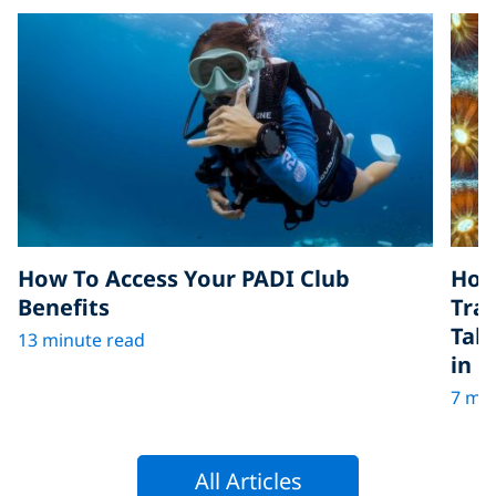
How To Access Your PADI Club
How
Benefits
Tra
Tak
13 minute read
in D
7 min
All Articles