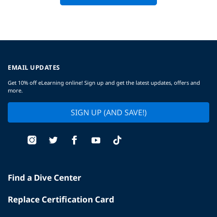
EMAIL UPDATES
Get 10% off eLearning online! Sign up and get the latest updates, offers and
more.
SIGN UP (AND SAVE!)
Find a Dive Center
Replace Certification Card