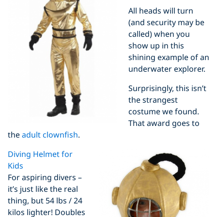
All heads will turn
(and security may be
called) when you
show up in this
shining example of an
underwater explorer.
Surprisingly, this isn’t
the strangest
costume we found.
That award goes to
the
adult clownfish
.
Diving Helmet for
Kids
For aspiring divers –
it’s just like the real
thing, but 54 lbs / 24
kilos lighter! Doubles