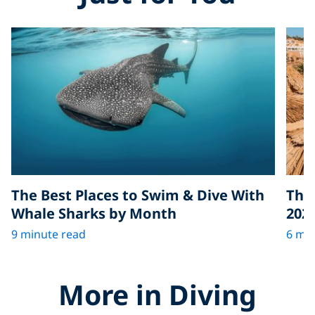
The Best Places to Swim & Dive With
The 
Whale Sharks by Month
202
9 minute read
6 min
More in Diving