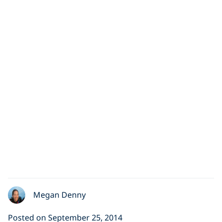
Megan Denny
Posted on September 25, 2014