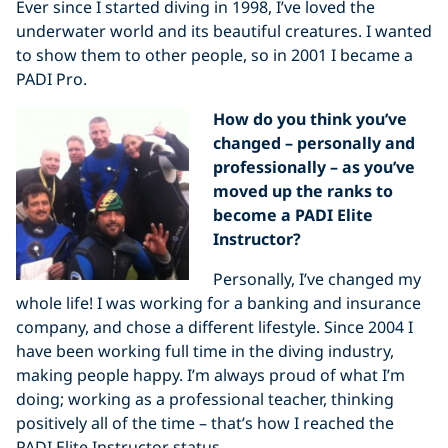
Ever since I started diving in 1998, I’ve loved the
underwater world and its beautiful creatures. I wanted
to show them to other people, so in 2001 I became a
PADI Pro.
How do you think you’ve
changed – personally and
professionally – as you’ve
moved up the ranks to
become a PADI Elite
Instructor?
Personally, I’ve changed my
whole life! I was working for a banking and insurance
company, and chose a different lifestyle. Since 2004 I
have been working full time in the diving industry,
making people happy. I’m always proud of what I’m
doing; working as a professional teacher, thinking
positively all of the time – that’s how I reached the
PADI Elite Instructor status.