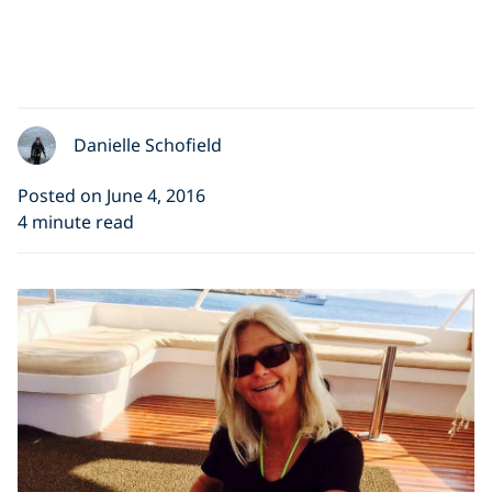
Danielle Schofield
Posted on June 4, 2016
4 minute read