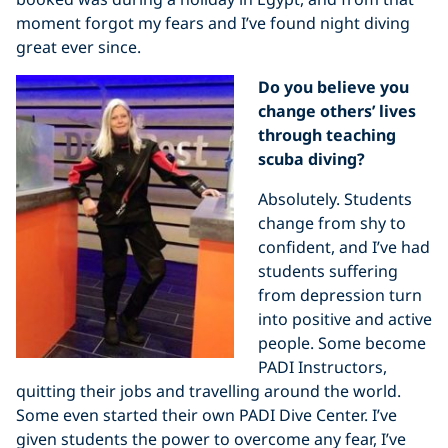
moment forgot my fears and I’ve found night diving
great ever since.
Do you believe you
change others’ lives
through teaching
scuba diving?
Absolutely. Students
change from shy to
confident, and I’ve had
students suffering
from depression turn
into positive and active
people. Some become
PADI Instructors,
quitting their jobs and travelling around the world.
Some even started their own PADI Dive Center. I’ve
given students the power to overcome any fear, I’ve