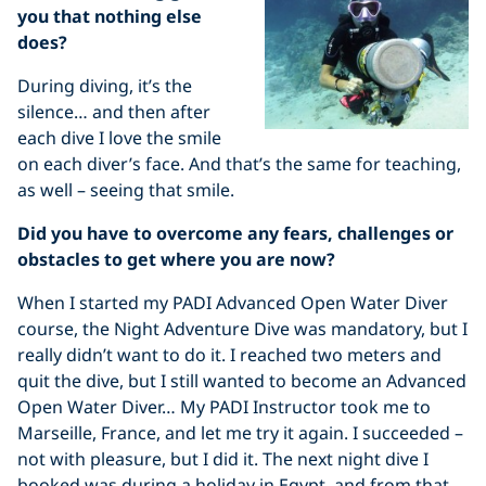
you that nothing else
does?
During diving, it’s the
silence… and then after
each dive I love the smile
on each diver’s face. And that’s the same for teaching,
as well – seeing that smile.
Did you have to overcome any fears, challenges or
obstacles to get where you are now?
When I started my PADI Advanced Open Water Diver
course, the Night Adventure Dive was mandatory, but I
really didn’t want to do it. I reached two meters and
quit the dive, but I still wanted to become an Advanced
Open Water Diver… My PADI Instructor took me to
Marseille, France, and let me try it again. I succeeded –
not with pleasure, but I did it. The next night dive I
booked was during a holiday in Egypt, and from that