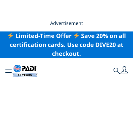
Advertisement
Limited-Time Offer
Save 20% on all
certification cards. Use code DIVE20 at
checkout.
Toggle navigation
Search
My PADI Interview: