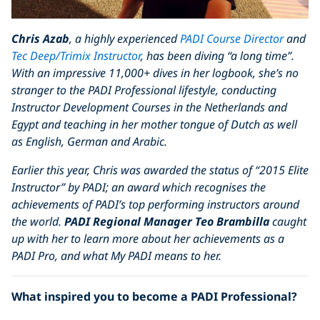
Chris Azab
, a highly experienced
PADI Course Director
and
Tec Deep/Trimix Instructor
, has been diving “a long time”.
With an impressive 11,000+ dives in her logbook, she’s no
stranger to the PADI Professional lifestyle, conducting
Instructor Development Courses in the Netherlands and
Egypt and teaching in her mother tongue of Dutch as well
as English, German and Arabic.
Earlier this year, Chris was awarded the status of “2015 Elite
Instructor” by PADI; an award which recognises the
achievements of PADI’s top performing instructors around
the world.
PADI Regional Manager Teo Brambilla
caught
up with her to learn more about her achievements as a
PADI Pro, and what My PADI means to her.
What inspired you to become a PADI Professional?