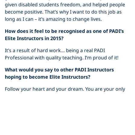
given disabled students freedom, and helped people
become positive. That’s why I want to do this job as
long as I can – it’s amazing to change lives.
How does it feel to be recognised as one of PADI’s
Elite Instructors in 2015?
It’s a result of hard work… being a real PADI
Professional with quality teaching. I’m proud of it!
What would you say to other PADI Instructors
hoping to become Elite Instructors?
Follow your heart and your dream. You are your only
limit.
And finally, what does “my PADI” mean to you?
“My PADI” is my way of living. It’s a lifestyle, supported
and promoted by PADI and I’m proud to be a part of it.
I want to follow this lifestyle as long as I can. It’s not