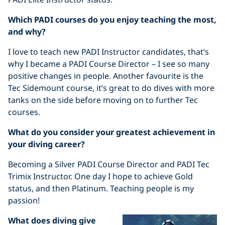
Which PADI courses do you enjoy teaching the most,
and why?
I love to teach new PADI Instructor candidates, that’s
why I became a PADI Course Director – I see so many
positive changes in people. Another favourite is the
Tec Sidemount course, it’s great to do dives with more
tanks on the side before moving on to further Tec
courses.
What do you consider your greatest achievement in
your diving career?
Becoming a Silver PADI Course Director and PADI Tec
Trimix Instructor. One day I hope to achieve Gold
status, and then Platinum. Teaching people is my
passion!
What does diving give