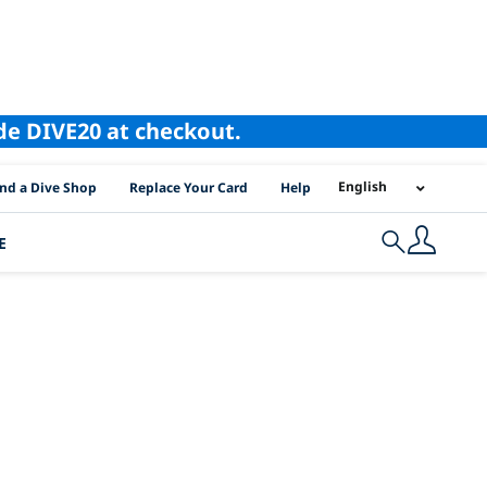
ode DIVE20 at checkout.
I Location Links
English
ind a Dive Shop
Replace Your Card
Help
E
Search