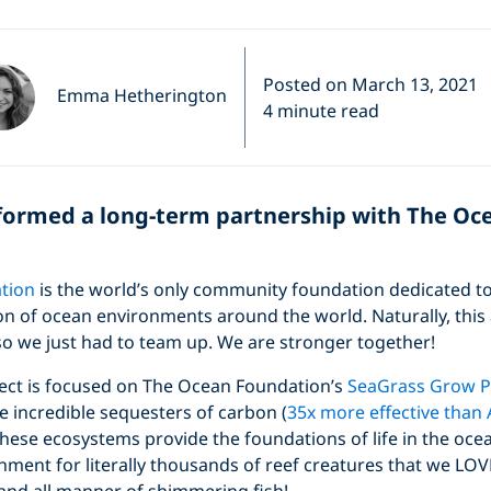
Posted on March 13, 2021
Emma Hetherington
4 minute read
 formed a long-term partnership with The Oc
tion
is the world’s only community foundation dedicated to
on of ocean environments around the world. Naturally, this
so we just had to team up. We are stronger together!
oject is focused on The Ocean Foundation’s
SeaGrass Grow 
 incredible sequesters of carbon (
35x more effective tha
 these ecosystems provide the foundations of life in the ocea
ment for literally thousands of reef creatures that we LOVE 