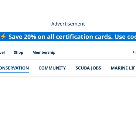
Advertisement
Save 20% on all certification cards. Use c
PAD
vel
Shop
Membership
F
ONSERVATION
COMMUNITY
SCUBA JOBS
MARINE LIF