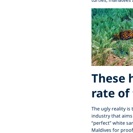
turtles, manatees 
These h
rate of
The ugly reality is
industry that aims
“perfect” white sa
Maldives for proof