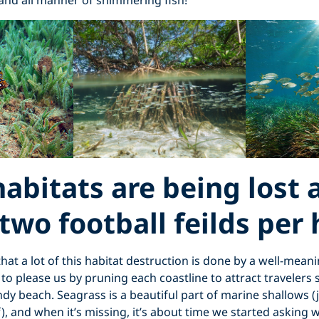
and all manner of shimmering fish!
abitats are being lost 
 two football feilds per
 that a lot of this habitat destruction is done by a well-meani
 to please us by pruning each coastline to attract travelers 
ndy beach. Seagrass is a beautiful part of marine shallows (
), and when it’s missing, it’s about time we started asking 