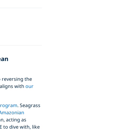
ean
 reversing the
 aligns with
our
Program
. Seagrass
n Amazonian
n, acting as
to dive with, like