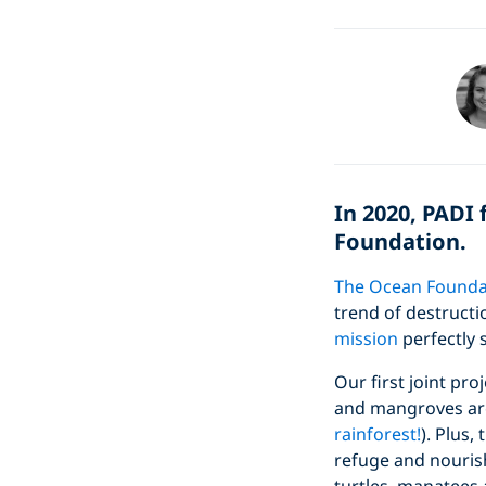
In 2020, PADI
Foundation.
The Ocean Founda
trend of destructi
mission
perfectly 
Our first joint pr
and mangroves are
rainforest!
). Plus,
refuge and nourish