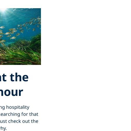
at the
 hour
ng hospitality
searching for that
just check out the
why.