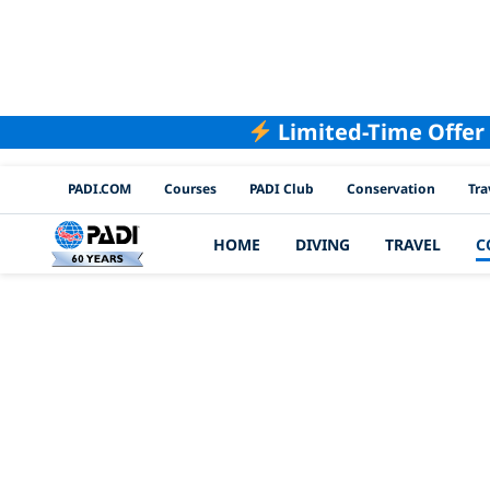
Limited-Time Offer
PADI Channels
PADI.COM
Courses
PADI Club
Conservation
Tra
HOME
DIVING
TRAVEL
C