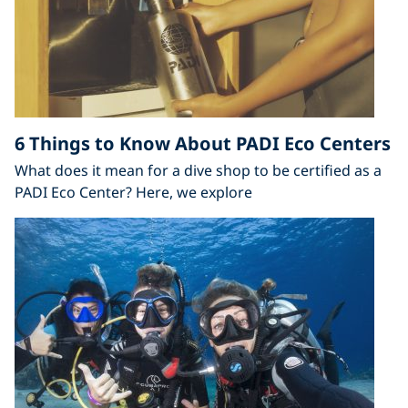
6 Things to Know About PADI Eco Centers
What does it mean for a dive shop to be certified as a
PADI Eco Center? Here, we explore