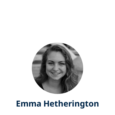
Emma Hetherington