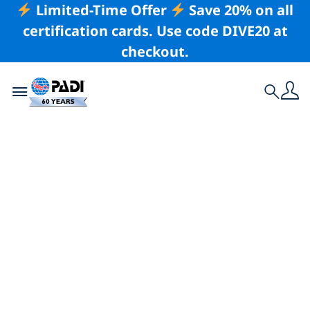
Limited-Time Offer
Save 20% on all
certification cards. Use code DIVE20 at
checkout.
Toggle navigation
Search
Latest Story
How PADI Eco
Centers Are
Transforming
Marine Tourism:
Key Takeaways