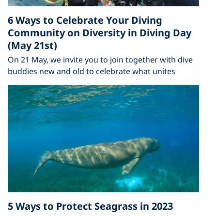
6 Ways to Celebrate Your Diving
Community on Diversity in Diving Day
(May 21st)
On 21 May, we invite you to join together with dive
buddies new and old to celebrate what unites
5 Ways to Protect Seagrass in 2023