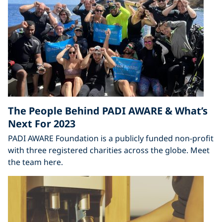
The People Behind PADI AWARE & What’s
Next For 2023
PADI AWARE Foundation is a publicly funded non-profit
with three registered charities across the globe. Meet
the team here.