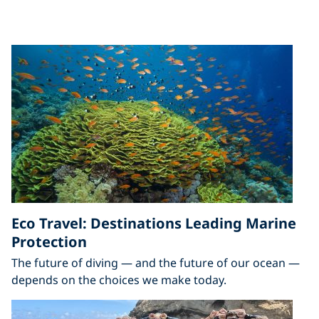
Eco Travel: Destinations Leading Marine
Protection
The future of diving — and the future of our ocean —
depends on the choices we make today.