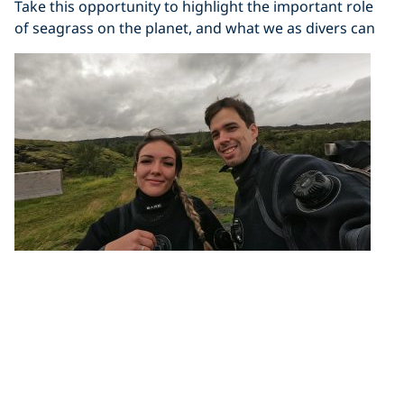
Take this opportunity to highlight the important role
of seagrass on the planet, and what we as divers can
Divers Needed: Break the World Record
for Largest Underwater Cleanup
PADI, PADI AWARE and Seiko are supporting an
attempt to break the world record of the largest ever
underwater