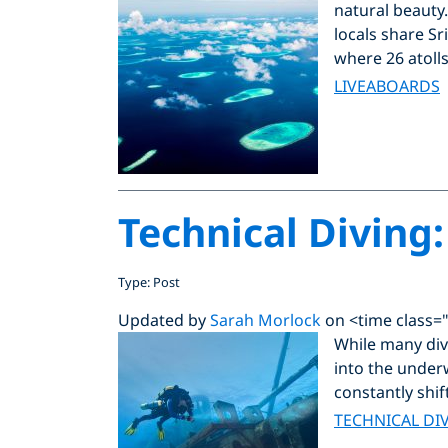
natural beauty
locals share Sr
where 26 atolls
LIVEABOARDS
Technical Diving:
Type: Post
Updated by
Sarah Morlock
on <time class=
While many dive
into the underw
constantly shif
TECHNICAL DI