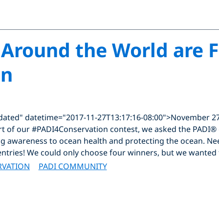
Around the World are F
an
dated" datetime="2017-11-27T13:17:16-08:00">November 27
art of our #PADI4Conservation contest, we asked the PADI®
ing awareness to ocean health and protecting the ocean. Ne
 entries! We could only choose four winners, but we wanted 
RVATION
PADI COMMUNITY