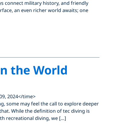
 connect military history, and friendly
urface, an even richer world awaits; one
in the World
09, 2024</time>
ing, some may feel the call to explore deeper
at. While the definition of tec diving is
th recreational diving, we […]