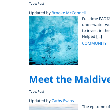
Type: Post
Updated by
Brooke McConnell
Full-time PADI
underwater wo
to invest in th
Helped […]
COMMUNITY
Meet the Maldiv
Type: Post
Updated by
Cathy Evans
The epitome of 