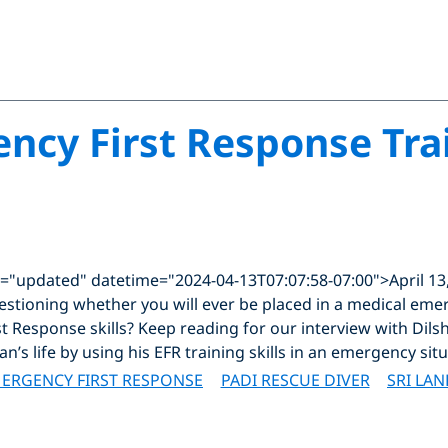
cy First Response Tra
="updated" datetime="2024-04-13T07:07:58-07:00">April 13
questioning whether you will ever be placed in a medical em
t Response skills? Keep reading for our interview with Dil
’s life by using his EFR training skills in an emergency situ
ERGENCY FIRST RESPONSE
PADI RESCUE DIVER
SRI LAN