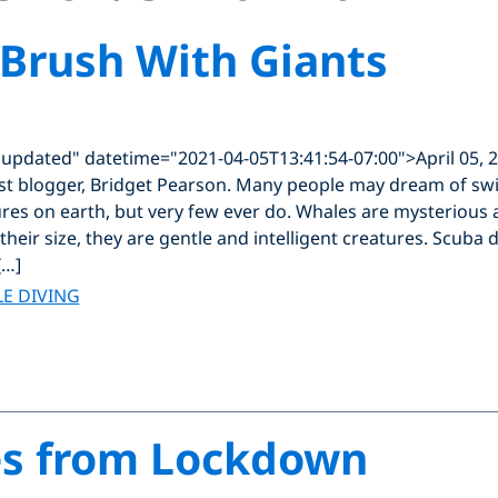
 Brush With Giants
"updated" datetime="2021-04-05T13:41:54-07:00">April 05, 
st blogger, Bridget Pearson. Many people may dream of sw
ures on earth, but very few ever do. Whales are mysterious 
 their size, they are gentle and intelligent creatures. Scuba 
[…]
E DIVING
ies from Lockdown