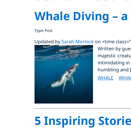
Whale Diving – a
Type: Post
Updated by
Sarah Morlock
on <time class=
Written by gue
majestic creat
intimidating in
humbling and 
WHALE
WHAL
5 Inspiring Stor