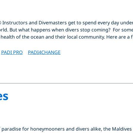
® Instructors and Divemasters get to spend every day unde
rld. But what happens when divers stop coming? For some
e health of the ocean and their local community. Here are a 
PADI PRO
PADI4CHANGE
es
paradise for honeymooners and divers alike, the Maldives is