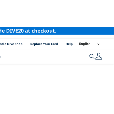
ode DIVE20 at checkout.
I Location Links
English
ind a Dive Shop
Replace Your Card
Help
E
Search
 lanka