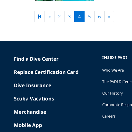
Previous page
Next pag
«
2
3
4
5
6
»
INSIDE PADI
Find a Dive Center
Who We Are
Replace Certification Card
The PADI Differe
Dive Insurance
Our History
Scuba Vacations
Corporate Respon
Merchandise
Careers
Mobile App