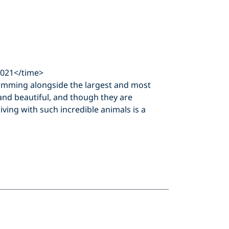
2021</time>
imming alongside the largest and most
and beautiful, and though they are
diving with such incredible animals is a