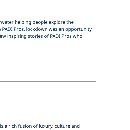
rwater helping people explore the
 PADI Pros, lockdown was an opportunity
few inspiring stories of PADI Pros who:
 a rich fusion of luxury, culture and