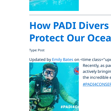
How PADI Divers 
Protect Our Oce
Type: Post
Updated by
Emily Bates
on <time class="up
Recently, as p
actively bring
the incredible
#PADI4CONSE