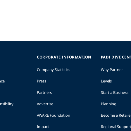
e
CORPORATE INFORMATION
PADI DIVE CEN
Company Statistics
Why Partner
nce
Press
Levels
Partners
Start a Business
sibility
Advertise
Planning
AWARE Foundation
Become a Retaile
Impact
Regional Suppor