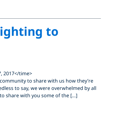
ighting to
, 2017</time>
 community to share with us how they’re
edless to say, we were overwhelmed by all
to share with you some of the […]