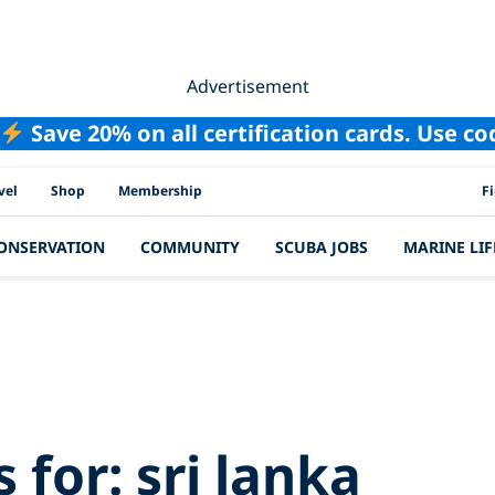
Advertisement
Save 20% on all certification cards. Use c
PAD
vel
Shop
Membership
F
ONSERVATION
COMMUNITY
SCUBA JOBS
MARINE LIF
h Results for:
sri
s for:
sri lanka