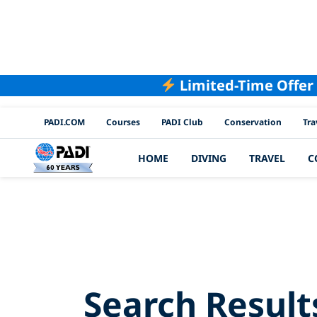
Limited-Time Offer
PADI Channels
PADI.COM
Courses
PADI Club
Conservation
Tra
HOME
DIVING
TRAVEL
C
Searc
Search Result