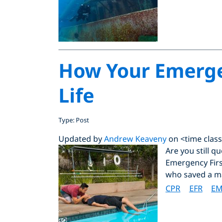
How Your Emergen
Life
Type: Post
Updated by
Andrew Keaveny
on <time class
Are you still 
Emergency Firs
who saved a man
CPR
EFR
EM