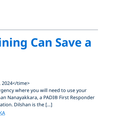
ining Can Save a
, 2024</time>
ergency where you will need to use your
shan Nanayakkara, a PADI® First Responder
ation. Dilshan is the […]
KA