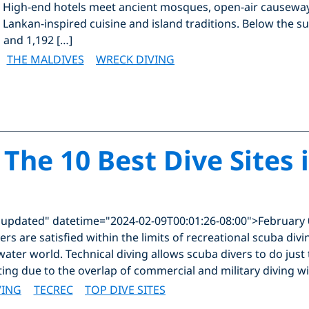
. High-end hotels meet ancient mosques, open-air causeways
i Lankan-inspired cuisine and island traditions. Below the s
 and 1,192 […]
THE MALDIVES
WRECK DIVING
 The 10 Best Dive Sites 
"updated" datetime="2024-02-09T00:01:26-08:00">February 
rs are satisfied within the limits of recreational scuba div
ater world. Technical diving allows scuba divers to do just th
ting due to the overlap of commercial and military diving wi
VING
TECREC
TOP DIVE SITES