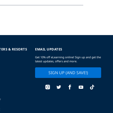
TERS & RESORTS
EMAIL UPDATES
Get 10% off eLearning online! Sign up and get the
latest updates, offers and more.
SIGN UP (AND SAVE!)
r
t