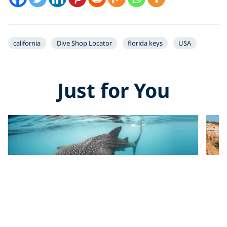
california
Dive Shop Locator
florida keys
USA
Just for You