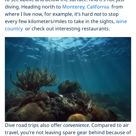
diving. Heading north to
Monterey, California
from
where I live now, for example, it’s hard
not
to stop
every few kilometers/miles to take in the sights,
wine
country
or check out interesting restaurants.
Dive road trips also offer
convenience
. Compared to air
travel, you’re not leaving spare gear behind because of