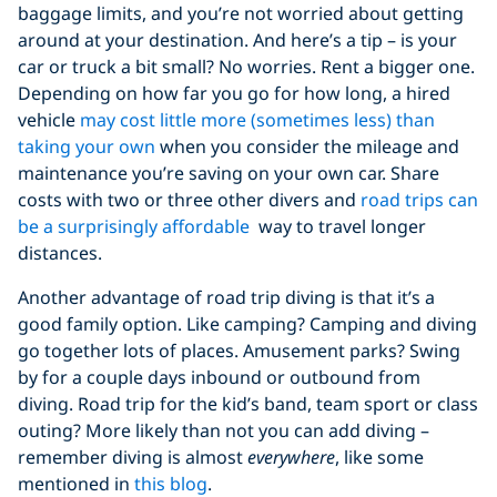
baggage limits, and you’re not worried about getting
around at your destination. And here’s a tip – is your
car or truck a bit small? No worries. Rent a bigger one.
Depending on how far you go for how long, a hired
vehicle
may cost little more (sometimes less) than
taking your own
when you consider the mileage and
maintenance you’re saving on your own car. Share
costs with two or three other divers and
road trips can
be a surprisingly affordable
way to travel longer
distances.
Another advantage of road trip diving is that it’s a
good family option. Like camping? Camping and diving
go together lots of places. Amusement parks? Swing
by for a couple days inbound or outbound from
diving. Road trip for the kid’s band, team sport or class
outing? More likely than not you can add diving –
remember diving is almost
everywhere
, like some
mentioned in
this blog
.