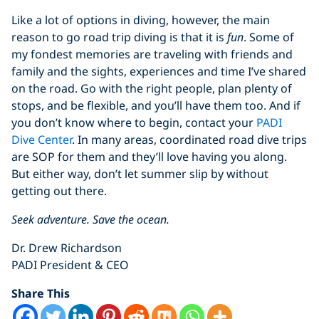
Like a lot of options in diving, however, the main
reason to go road trip diving is that it is
fun
. Some of
my fondest memories are traveling with friends and
family and the sights, experiences and time I’ve shared
on the road. Go with the right people, plan plenty of
stops, and be flexible, and you’ll have them too. And if
you don’t know where to begin, contact your
PADI
Dive Center
. In many areas, coordinated road dive trips
are SOP for them and they’ll love having you along.
But either way, don’t let summer slip by without
getting out there.
Seek adventure. Save the ocean.
Dr. Drew Richardson
PADI President & CEO
Share This