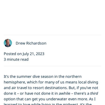
Drew Richardson
Posted on July 21, 2023
3 minute read
It’s the summer dive season in the northern
hemisphere, which for many of us means local diving
and air travel to resort destinations. But, if you’ve not
done it – or have not done it in awhile – there’s a
third
option that can get you underwater even more. As I
learned to love while living in the midwest, it’s the