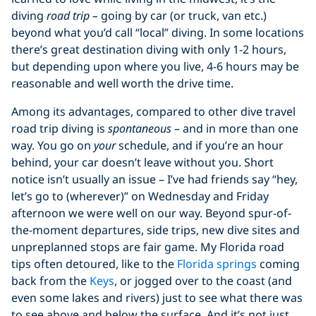
diving
road trip
–
going by car (or truck, van etc.)
beyond what you’d call “local” diving. In some locations
there’s great destination diving with only 1-2 hours,
but depending upon where you live, 4-6 hours may be
reasonable and well worth the drive time.
Among its advantages, compared to other dive travel
road trip diving is
spontaneous
– and in more than one
way. You go on
your
schedule, and if you’re an hour
behind, your car doesn’t leave without you. Short
notice isn’t usually an issue – I’ve had friends say “hey,
let’s go to (wherever)” on Wednesday and Friday
afternoon we were well on our way. Beyond spur-of-
the-moment departures, side trips, new dive sites and
unpreplanned stops are fair game. My Florida road
tips often detoured, like to the
Florida springs
coming
back from the
Keys
, or jogged over to the coast (and
even some lakes and rivers) just to see what there was
to see above and below the surface. And it’s not just