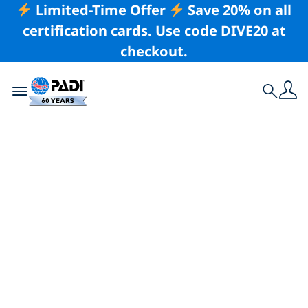
Limited-Time Offer
Save 20% on all
certification cards. Use code DIVE20 at
checkout.
Toggle navigation
Search
The Art of the
Diving Road Trip