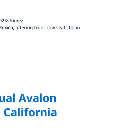
2023</time>
exico, offering front-row seats to an
nual Avalon
California