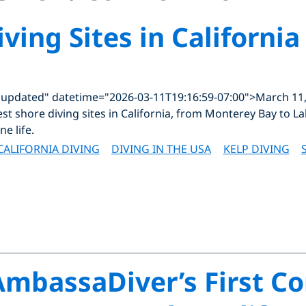
ving Sites in California
"updated" datetime="2026-03-11T19:16:59-07:00">March 11
st shore diving sites in California, from Monterey Bay to La
ne life.
CALIFORNIA DIVING
DIVING IN THE USA
KELP DIVING
mbassaDiver’s First C