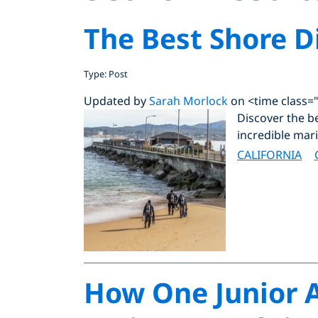
The Best Shore Di
Type: Post
Updated by
Sarah Morlock
on <time class=
Discover the be
incredible mari
CALIFORNIA
How One Junior A