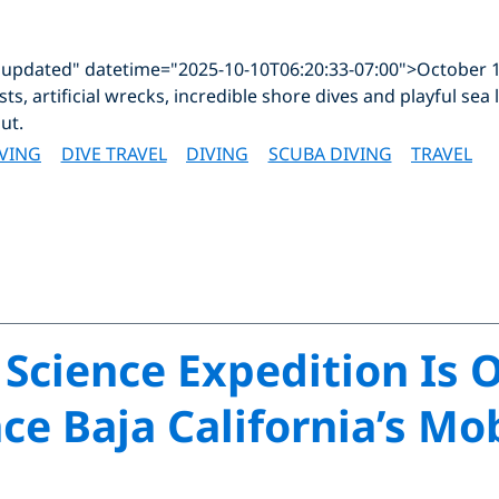
"updated" datetime="2025-10-10T06:20:33-07:00">October 1
sts, artificial wrecks, incredible shore dives and playful sea
ut.
IVING
DIVE TRAVEL
DIVING
SCUBA DIVING
TRAVEL
 Science Expedition Is 
ce Baja California’s Mo