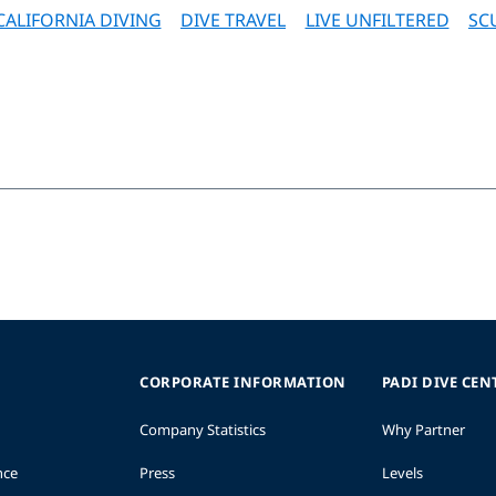
CALIFORNIA DIVING
DIVE TRAVEL
LIVE UNFILTERED
SC
CORPORATE INFORMATION
PADI DIVE CEN
Company Statistics
Why Partner
nce
Press
Levels