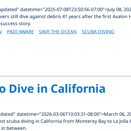
updated" datetime="2025-07-08T23:50:56-07:00">July 08, 20
ers still dive against debris 41 years after the first Aval
success story.
N
PADI AWARE
SAVE THE OCEAN
SCUBA DIVING
o Dive in California
pdated" datetime="2026-03-06T10:03:31-08:00">March 06, 2
st scuba diving in California from Monterey Bay to La Jolla
 in between.