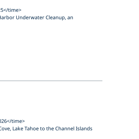
25</time>
on Harbor Underwater Cleanup, an
026</time>
 Cove, Lake Tahoe to the Channel Islands