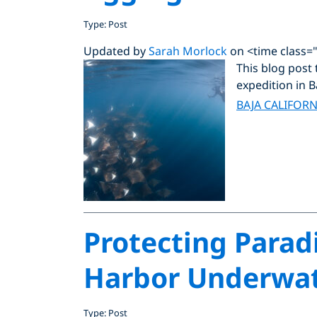
Type: Post
Updated by
Sarah Morlock
on <time class=
This blog post 
expedition in B
BAJA CALIFORN
Protecting Parad
Harbor Underwate
Type: Post