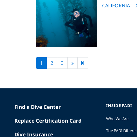
CALIFORNIA
Next page
44
1
2
3
»
INSIDE PADI
Find a Dive Center
Who We Are
Replace Certification Card
The PADI Differe
Dive Insurance