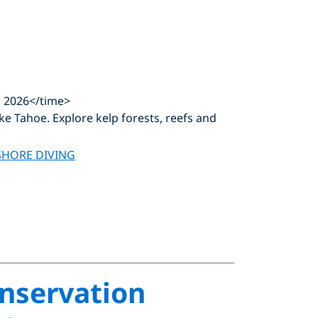
, 2026</time>
ke Tahoe. Explore kelp forests, reefs and
SHORE DIVING
onservation