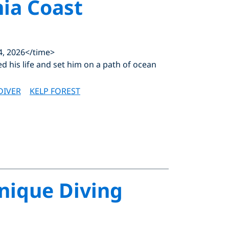
nia Coast
4, 2026</time>
ed his life and set him on a path of ocean
DIVER
KELP FOREST
Unique Diving