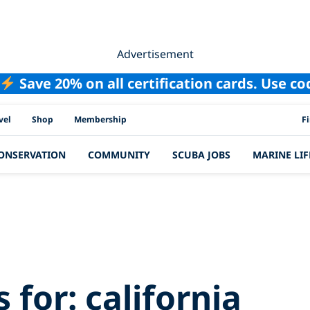
Advertisement
Save 20% on all certification cards. Use c
PAD
vel
Shop
Membership
F
ONSERVATION
COMMUNITY
SCUBA JOBS
MARINE LIF
h Results for:
cali
s for:
california