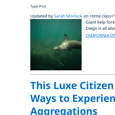
Type: Post
Updated by
Sarah Morlock
on <time class=
Giant kelp fore
Diego is all abo
CALIFORNIA D
This Luxe Citizen
Ways to Experien
Aggregations