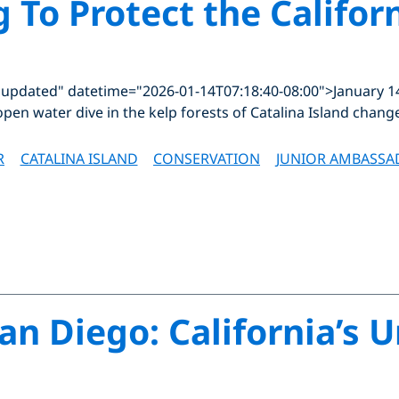
g To Protect the Califor
"updated" datetime="2026-01-14T07:18:40-08:00">January 1
open water dive in the kelp forests of Catalina Island chang
R
CATALINA ISLAND
CONSERVATION
JUNIOR AMBASSA
an Diego: California’s 