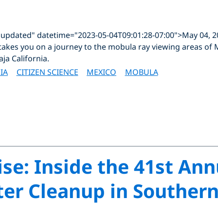
"updated" datetime="2023-05-04T09:01:28-07:00">May 04, 
takes you on a journey to the mobula ray viewing areas of M
aja California.
IA
CITIZEN SCIENCE
MEXICO
MOBULA
ise: Inside the 41st An
r Cleanup in Southern 