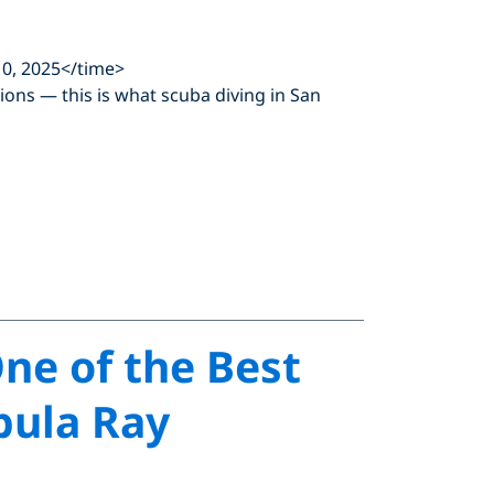
0, 2025</time>
 lions — this is what scuba diving in San
One of the Best
bula Ray