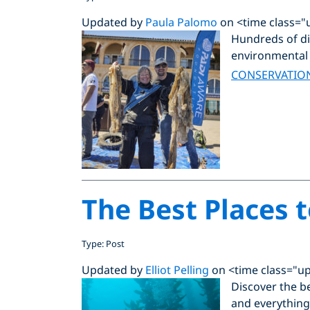
Updated by
Paula Palomo
on <time class="
Hundreds of div
environmental 
CONSERVATIO
The Best Places t
Type: Post
Updated by
Elliot Pelling
on <time class="u
Discover the be
and everything