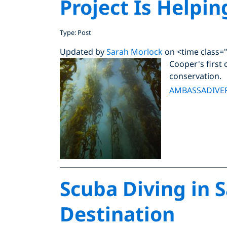
Project Is Helpin
Type: Post
Updated by
Sarah Morlock
on <time class=
Cooper's first 
conservation.
AMBASSADIVE
Scuba Diving in S
Destination