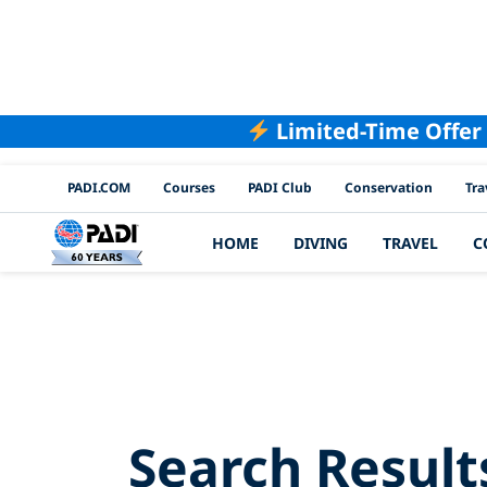
Limited-Time Offer
PADI Channels
PADI.COM
Courses
PADI Club
Conservation
Tra
HOME
DIVING
TRAVEL
C
Searc
Search Result