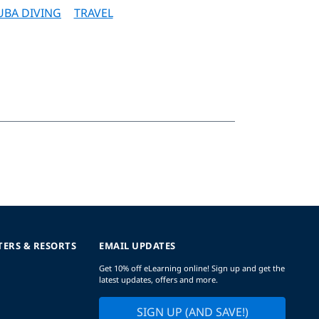
UBA DIVING
TRAVEL
TERS & RESORTS
EMAIL UPDATES
Get 10% off eLearning online! Sign up and get the
latest updates, offers and more.
SIGN UP (AND SAVE!)