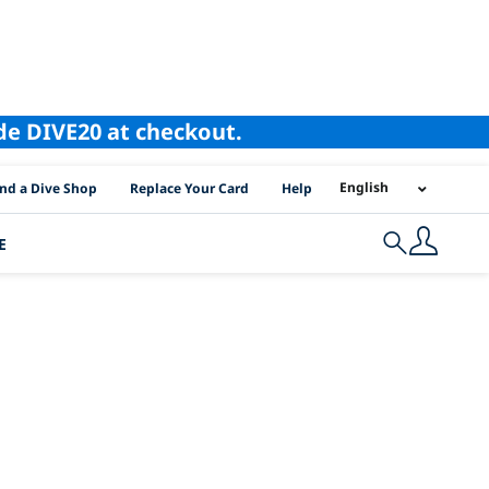
ode DIVE20 at checkout.
I Location Links
English
ind a Dive Shop
Replace Your Card
Help
E
Search
fornia