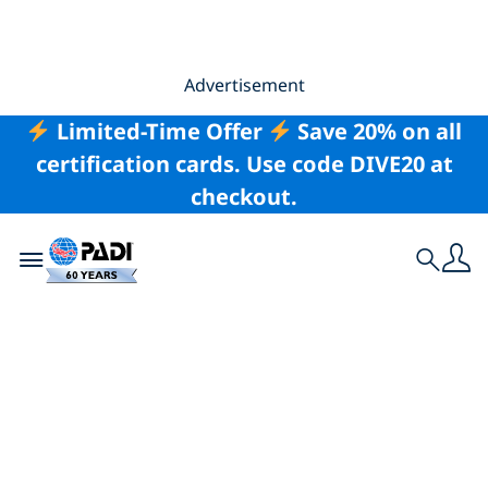
Advertisement
Limited-Time Offer
Save 20% on all
certification cards. Use code DIVE20 at
checkout.
Toggle navigation
Search