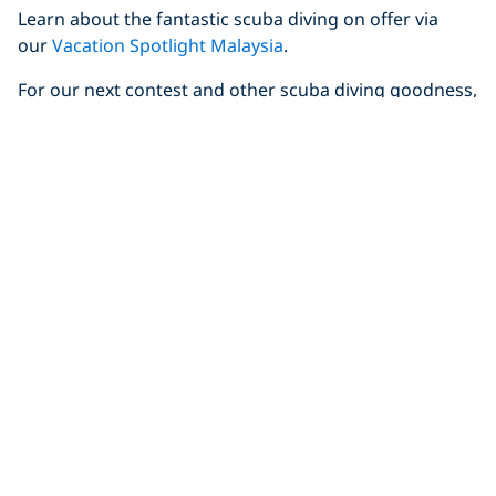
Learn about the fantastic scuba diving on offer via
our
Vacation Spotlight Malaysia
.
For our next contest and other scuba diving goodness,
stay tuned to the
PADI Facebook Page
.
Share This
contest winner
malaysia
underwater videographer
USA
video contest
Just for You