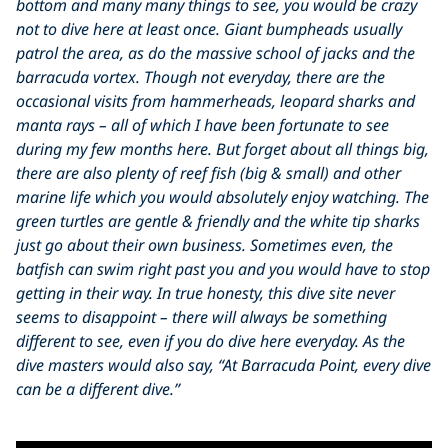
bottom and many many things to see, you would be crazy
not to dive here at least once. Giant bumpheads usually
patrol the area, as do the massive school of jacks and the
barracuda vortex. Though not everyday, there are the
occasional visits from hammerheads, leopard sharks and
manta rays – all of which I have been fortunate to see
during my few months here. But forget about all things big,
there are also plenty of reef fish (big & small) and other
marine life which you would absolutely enjoy watching. The
green turtles are gentle & friendly and the white tip sharks
just go about their own business. Sometimes even, the
batfish can swim right past you and you would have to stop
getting in their way. In true honesty, this dive site never
seems to disappoint – there will always be something
different to see, even if you do dive here everyday. As the
dive masters would also say, “At Barracuda Point, every dive
can be a different dive.”