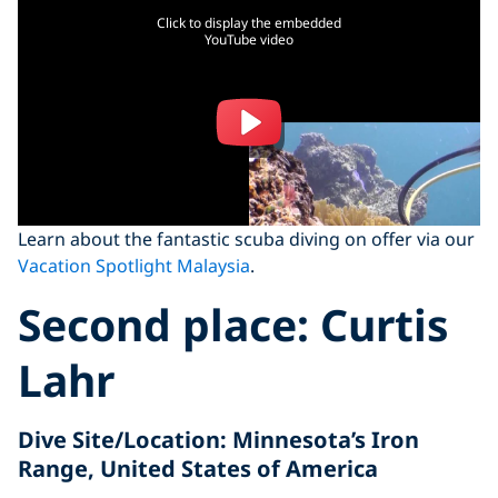
Click to display the embedded
YouTube video
Learn about the fantastic scuba diving on offer via our
Vacation Spotlight Malaysia
.
Second place:
Curtis
Lahr
Dive Site/Location
: Minnesota’s Iron
Range, United States of America