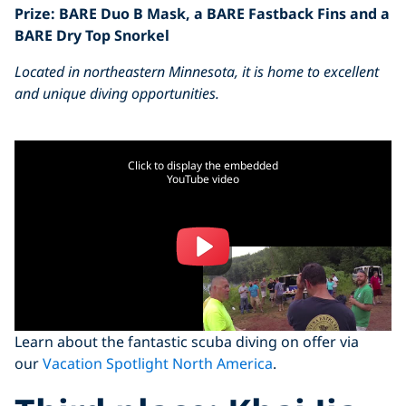
Prize: BARE Duo B Mask, a BARE Fastback Fins and a
BARE Dry Top Snorkel
Located in northeastern Minnesota, it is home to excellent
and unique diving opportunities.
Click to display the embedded
YouTube video
Learn about the fantastic scuba diving on offer via
our
Vacation Spotlight North America
.