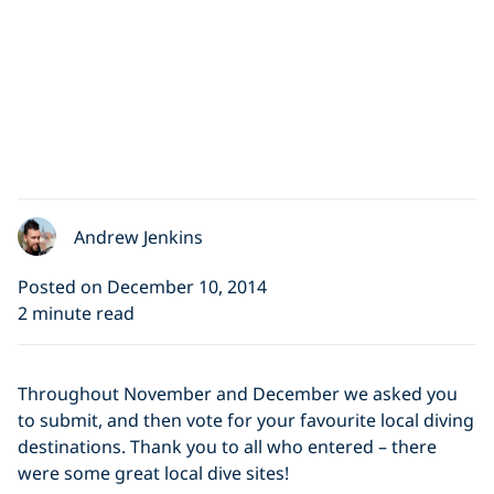
Andrew Jenkins
Posted on December 10, 2014
2 minute read
Throughout November and December we asked you
to submit, and then vote for your favourite local diving
destinations. Thank you to all who entered – there
were some great local dive sites!