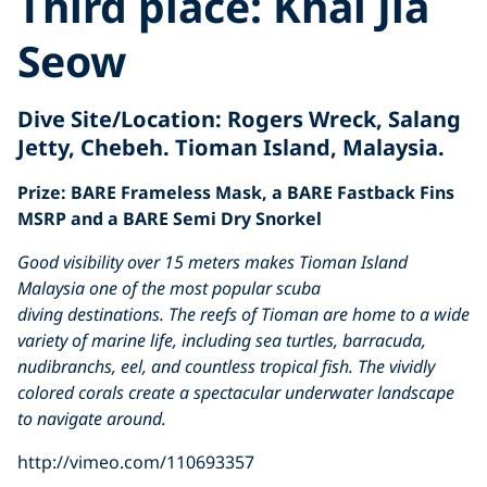
Third place:
Khai Jia
Seow
Dive Site/Location
: Rogers Wreck, Salang
Jetty, Chebeh. Tioman Island, Malaysia.
Prize: BARE Frameless Mask, a BARE Fastback Fins
MSRP and a BARE Semi Dry Snorkel
Good visibility over 15 meters makes Tioman Island
Malaysia one of the most popular scuba
diving destinations. The reefs of Tioman are home to a wide
variety of marine life, including sea turtles, barracuda,
nudibranchs, eel, and countless tropical fish. The vividly
colored corals create a spectacular underwater landscape
to navigate around.
http://vimeo.com/110693357