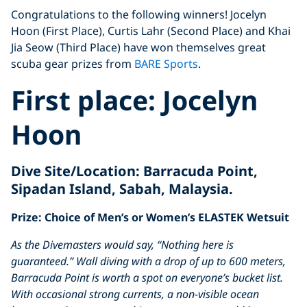
Congratulations to the following winners! Jocelyn
Hoon (First Place), Curtis Lahr (Second Place) and Khai
Jia Seow (Third Place) have won themselves great
scuba gear prizes from
BARE Sports
.
First place:
Jocelyn
Hoon
Dive Site/Location:
Barracuda Point,
Sipadan Island, Sabah, Malaysia.
Prize: Choice of Men’s or Women’s ELASTEK Wetsuit
As the Divemasters would say, “Nothing here is
guaranteed.”
Wall diving with a drop of up to 600 meters,
Barracuda Point is worth a spot on everyone’s bucket list.
With occasional strong currents, a non-visible ocean