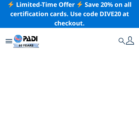
Limited-Time Offer
Save 20% on all
certification cards. Use code DIVE20 at
checkout.
Toggle navigation
Search
Latest Story
Bringing the PADI
Scientific Diver
Distinctive Specialty
to Higher Education