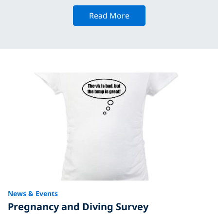
Read More
News & Events
Pregnancy and Diving Survey