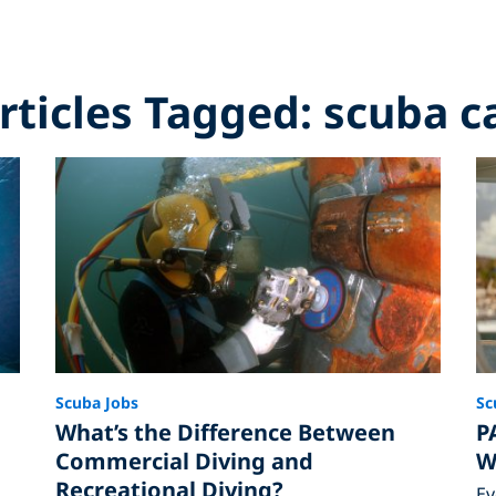
Articles Tagged: scuba c
Scuba Jobs
Sc
What’s the Difference Between
P
Commercial Diving and
W
Recreational Diving?
Ev