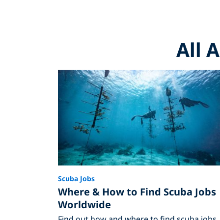
All 
Scuba Jobs
Where & How to Find Scuba Jobs
Worldwide
Find out how and where to find scuba jobs