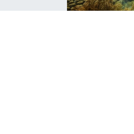
Scuba Jobs
Sc
Swapping the Office for the Ocean
W
B
Do you have a 9 to 5 office job? Are you in the
corporate world but find yourself thinking
If
br