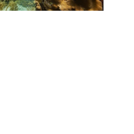
uba Jobs
hy Now is a Great Time to
ecome a PADI Instructor
 you’ve been thinking about taking a career
eak, read on to find out more about taking