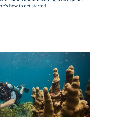
re's how to get started...