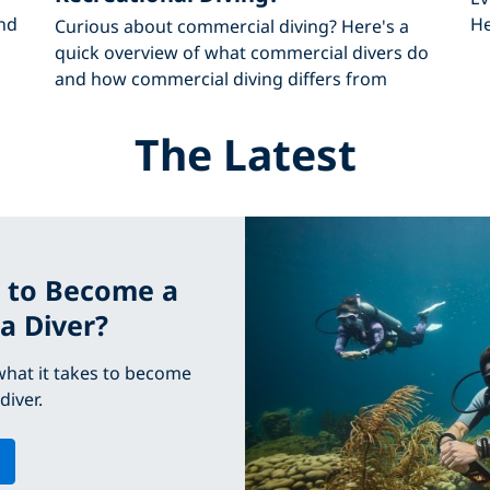
nd
He
Curious about commercial diving? Here's a
quick overview of what commercial divers do
and how commercial diving differs from
The Latest
 to Become a
a Diver?
hat it takes to become
diver.