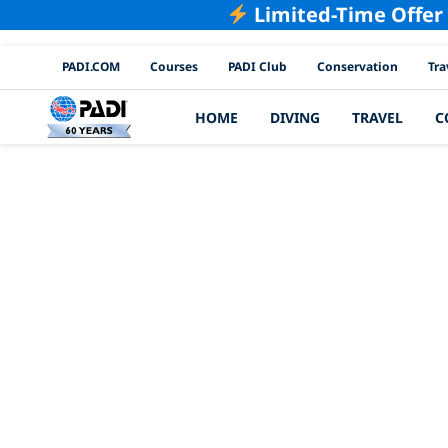
Limited-Time Offer
PADI Channels
PADI.COM
Courses
PADI Club
Conservation
Tra
HOME
DIVING
TRAVEL
C