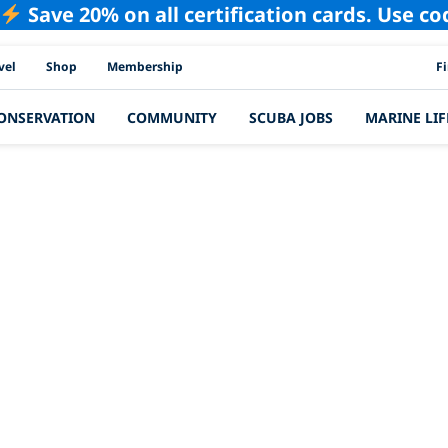
Save 20% on all certification cards. Use c
PAD
vel
Shop
Membership
F
ONSERVATION
COMMUNITY
SCUBA JOBS
MARINE LIF