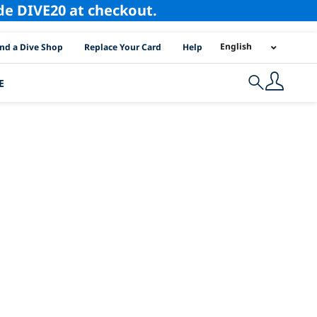
ode DIVE20 at checkout.
I Location Links
English
ind a Dive Shop
Replace Your Card
Help
E
Search