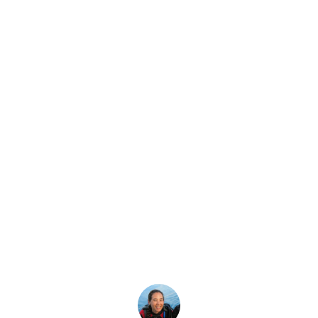
Latest Story
ivemaster or Mas
Be Your Goal?
aster Scuba Diver the right path for you? Take our short, mu