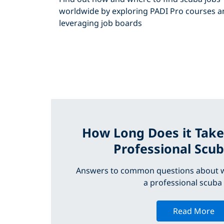
worldwide by exploring PADI Pro courses a
leveraging job boards
How Long Does it Take
Professional Scub
Answers to common questions about w
a professional scuba 
Read More