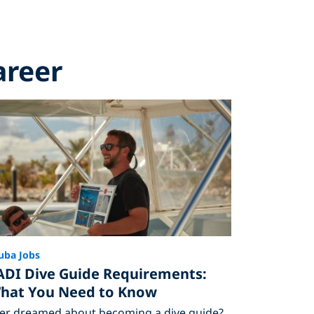
areer
uba Jobs
ADI Dive Guide Requirements:
hat You Need to Know
er dreamed about becoming a dive guide?