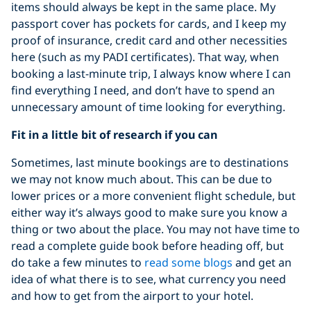
items should always be kept in the same place. My
passport cover has pockets for cards, and I keep my
proof of insurance, credit card and other necessities
here (such as my PADI certificates). That way, when
booking a last-minute trip, I always know where I can
find everything I need, and don’t have to spend an
unnecessary amount of time looking for everything.
Fit in a little bit of research if you can
Sometimes, last minute bookings are to destinations
we may not know much about. This can be due to
lower prices or a more convenient flight schedule, but
either way it’s always good to make sure you know a
thing or two about the place. You may not have time to
read a complete guide book before heading off, but
do take a few minutes to
read some blogs
and get an
idea of what there is to see, what currency you need
and how to get from the airport to your hotel.