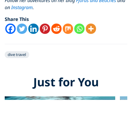
Follow her adventures on her blog
Fjords and Beaches
and
on
Instagram
.
Share This
dive travel
Just for You