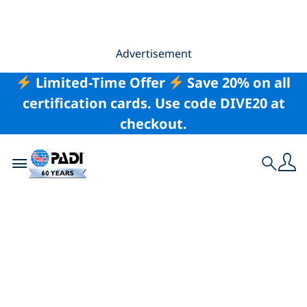
Advertisement
Limited-Time Offer
Save 20% on all
certification cards. Use code DIVE20 at
checkout.
Toggle navigation
Search