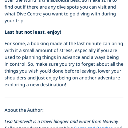
find out if there are any dive spots you can visit and
what Dive Centre you want to go diving with during
your trip.
Last but not least, enjoy!
For some, a booking made at the last minute can bring
with it a small amount of stress, especially if you are
used to planning things in advance and always being
in control. So, make sure you try to forget about all the
things you wish you’d done before leaving, lower your
shoulders and just enjoy being on another adventure
exploring a new destination!
About the Author:
Lisa Stentvedt is a travel blogger and writer from Norway.