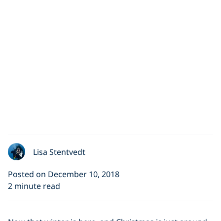
Lisa Stentvedt
Posted on December 10, 2018
2 minute read