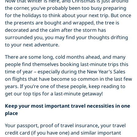
Now that winter is here, and Christmas is just around
the corner, you’ve probably been too busy preparing
for the holidays to think about your next trip. But once
the presents are bought and wrapped, the tree is
decorated and the calm after the storm has
surrounded you, you may find your thoughts drifting
to your next adventure.
There are some long, cold months ahead, and many
people find themselves booking last-minute trips this
time of year – especially during the New Year’s Sales
on flights that have become so common in the last few
years. If you’re one of these people, keep reading to
get our top tips for a last-minute getaway!
Keep your most important travel necessities in one
place
Your passport, proof of travel insurance
,
your travel
credit card (if you have one) and similar important