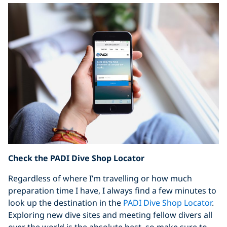
Check the PADI Dive Shop Locator
Regardless of where I’m travelling or how much
preparation time I have, I always find a few minutes to
look up the destination in the
PADI Dive Shop Locator
.
Exploring new dive sites and meeting fellow divers all
over the world is the absolute best, so make sure to