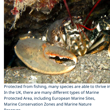
Protected from fishing, many species are able to thrive 
In the UK, there are many different types of Marine
Protected Area, including European Marine Sites,
Marine Conservation Zones and Marine Nature
Reserves.