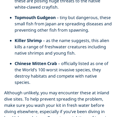
these are posing huge threats to the native
white-clawed crayfish.
Topmouth Gudgeon
– tiny but dangerous, these
small fish from Japan are spreading diseases and
preventing other fish from spawning.
Killer Shrimp
– as the name suggests, this alien
kills a range of freshwater creatures including
native shrimps and young fish.
Chinese Mitten Crab
– officially listed as one of
the World’s 100 worst invasive species, they
destroy habitats and compete with native
species.
Although unlikely, you may encounter these at inland
dive sites. To help prevent spreading the problem,
make sure you wash your kit in fresh water before
diving elsewhere, especially if you’ve been diving in