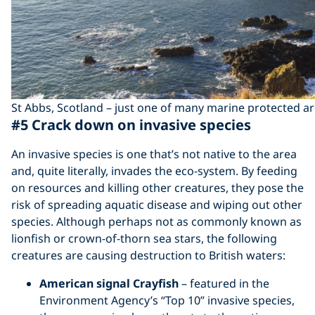
St Abbs, Scotland – just one of many marine protected ar
#5 Crack down on invasive species
An invasive species is one that’s not native to the area
and, quite literally, invades the eco-system. By feeding
on resources and killing other creatures, they pose the
risk of spreading aquatic disease and wiping out other
species. Although perhaps not as commonly known as
lionfish or crown-of-thorn sea stars, the following
creatures are causing destruction to British waters:
American signal Crayfish
– featured in the
Environment Agency’s “Top 10” invasive species,