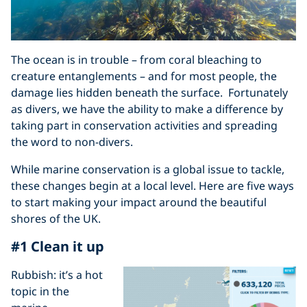
The ocean is in trouble – from coral bleaching to
creature entanglements – and for most people, the
damage lies hidden beneath the surface. Fortunately
as divers, we have the ability to make a difference by
taking part in conservation activities and spreading
the word to non-divers.
While marine conservation is a global issue to tackle,
these changes begin at a local level. Here are five ways
to start making your impact around the beautiful
shores of the UK.
#1 Clean it up
Rubbish: it’s a hot
topic in the