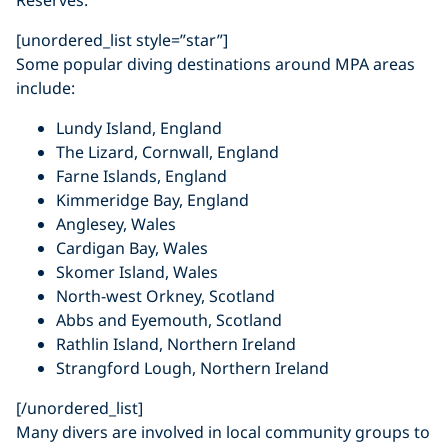
[unordered_list style=”star”]
Some popular diving destinations around MPA areas
include:
Lundy Island, England
The Lizard, Cornwall, England
Farne Islands, England
Kimmeridge Bay, England
Anglesey, Wales
Cardigan Bay, Wales
Skomer Island, Wales
North-west Orkney, Scotland
Abbs and Eyemouth, Scotland
Rathlin Island, Northern Ireland
Strangford Lough, Northern Ireland
[/unordered_list]
Many divers are involved in local community groups to