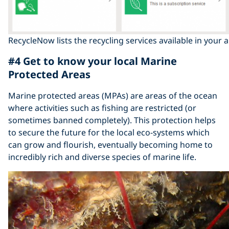
RecycleNow lists the recycling services available in your 
#4 Get to know your local Marine
Protected Areas
Marine protected areas (MPAs) are areas of the ocean
where activities such as fishing are restricted (or
sometimes banned completely). This protection helps
to secure the future for the local eco-systems which
can grow and flourish, eventually becoming home to
incredibly rich and diverse species of marine life.