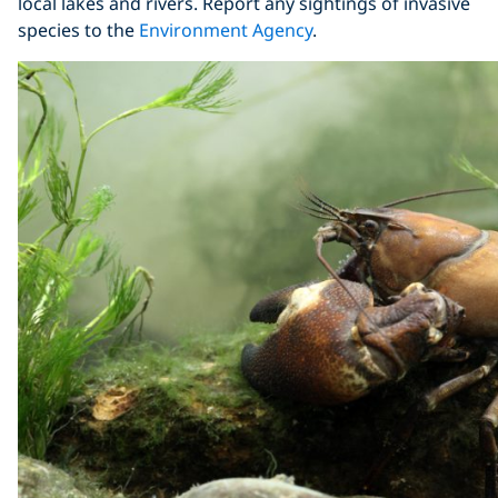
local lakes and rivers. Report any sightings of invasive
species to the
Environment Agency
.