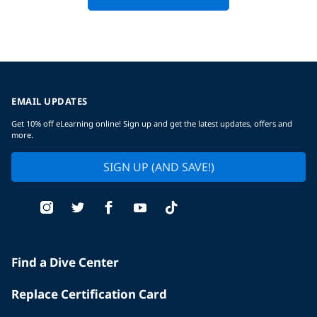
EMAIL UPDATES
Get 10% off eLearning online! Sign up and get the latest updates, offers and
more.
SIGN UP (AND SAVE!)
Find a Dive Center
Replace Certification Card