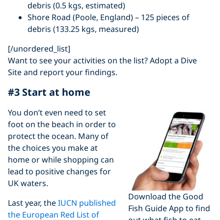
debris (0.5 kgs, estimated)
Shore Road (Poole, England) – 125 pieces of
debris (133.25 kgs, measured)
[/unordered_list]
Want to see your activities on the list? Adopt a Dive
Site and report your findings.
#3 Start at home
You don’t even need to set
foot on the beach in order to
protect the ocean. Many of
the choices you make at
home or while shopping can
lead to positive changes for
UK waters.
Download the Good
Last year, the
IUCN published
Fish Guide App to find
the European Red List of
out what fish to eat –