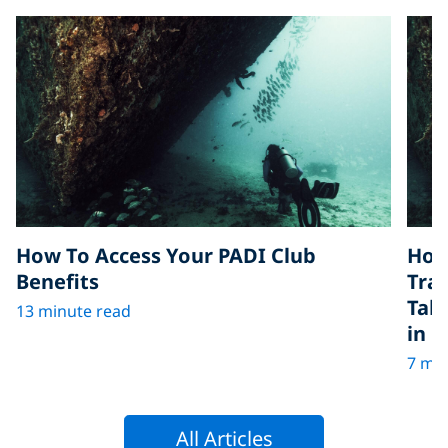
How To Access Your PADI Club
How
Benefits
Tra
Tak
13 minute read
in D
7 min
All Articles