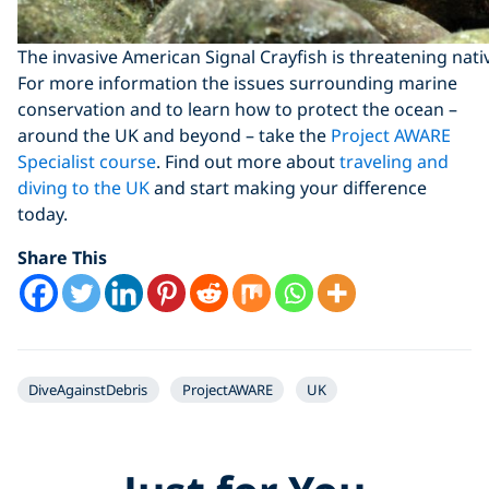
The invasive American Signal Crayfish is threatening nati
For more information the issues surrounding marine
conservation and to learn how to protect the ocean –
around the UK and beyond – take the
Project AWARE
Specialist course
. Find out more about
traveling and
diving to the UK
and start making your difference
today.
Share This
DiveAgainstDebris
ProjectAWARE
UK