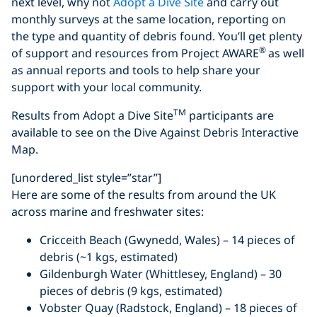
next level, why not
Adopt a Dive Site
and carry out
monthly surveys at the same location, reporting on
the type and quantity of debris found. You’ll get plenty
®
of support and resources from Project AWARE
as well
as annual reports and tools to help share your
support with your local community.
TM
Results from Adopt a Dive Site
participants are
available to see on the Dive Against Debris Interactive
Map.
[unordered_list style=”star”]
Here are some of the results from around the UK
across marine and freshwater sites:
Cricceith Beach (Gwynedd, Wales) – 14 pieces of
debris (~1 kgs, estimated)
Gildenburgh Water (Whittlesey, England) – 30
pieces of debris (9 kgs, estimated)
Vobster Quay (Radstock, England) – 18 pieces of