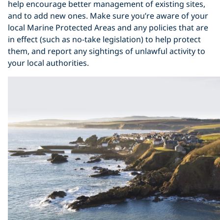
help encourage better management of existing sites,
and to add new ones. Make sure you’re aware of your
local Marine Protected Areas and any policies that are
in effect (such as no-take legislation) to help protect
them, and report any sightings of unlawful activity to
your local authorities.