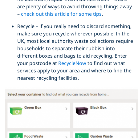
are plenty of ways to avoid throwing things away
–
check out this article for some tips
.
Recycle – if you really need to discard something,
make sure you recycle wherever possible. In the
UK, most local authority waste collections require
households to separate their rubbish into
different boxes and bags to aid recycling. Enter
your postcode at
RecycleNow
to find out what
services apply to your area and where to find the
nearest recycling facilities.