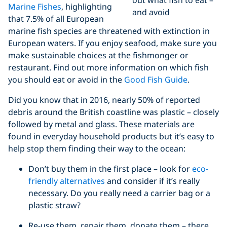
Marine Fishes
, highlighting
and avoid
that 7.5% of all European
marine fish species are threatened with extinction in
European waters. If you enjoy seafood, make sure you
make sustainable choices at the fishmonger or
restaurant. Find out more information on which fish
you should eat or avoid in the
Good Fish Guide
.
Did you know that in 2016, nearly 50% of reported
debris around the British coastline was plastic – closely
followed by metal and glass. These materials are
found in everyday household products but it’s easy to
help stop them finding their way to the ocean:
Don’t buy them in the first place – look for
eco-
friendly alternatives
and consider if it’s really
necessary. Do you really need a carrier bag or a
plastic straw?
Re-use them, repair them, donate them – there