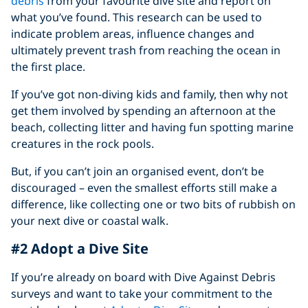
debris
from your favourite dive site and report on
what you’ve found. This research can be used to
indicate problem areas, influence changes and
ultimately prevent trash from reaching the ocean in
the first place.
If you’ve got non-diving kids and family, then why not
get them involved by spending an afternoon at the
beach, collecting litter and having fun spotting marine
creatures in the rock pools.
But, if you can’t join an organised event, don’t be
discouraged – even the smallest efforts still make a
difference, like collecting one or two bits of rubbish on
your next dive or coastal walk.
#2 Adopt a Dive Site
If you’re already on board with Dive Against Debris
surveys and want to take your commitment to the