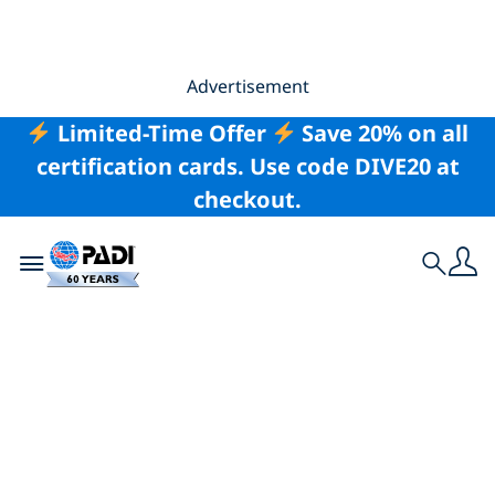
Advertisement
Limited-Time Offer
Save 20% on all
certification cards. Use code DIVE20 at
checkout.
Toggle navigation
Search
UK Marine