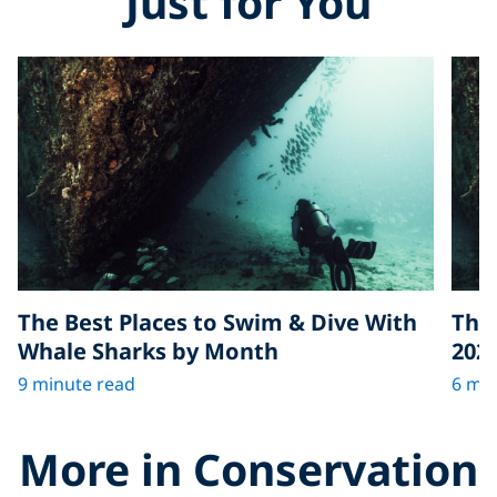
Just for You
The Best Places to Swim & Dive With
The 
Whale Sharks by Month
202
9 minute read
6 min
More in Conservation