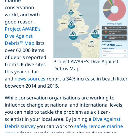
marine
conservation
world, and with
good reason.
Project AWARE’s
Dive Against
Debris™ Map
lists
over 62,000 items
of debris reported
Project AWARE’s Dive Against
from UK dive sites
Debris Map
this year so far,
and
news sources
report a 34% increase in beach litter
between 2014 and 2015.
While conservation organisations are working to
influence change at national and international levels,
you can help to tackle the problem as a citizen-
scientist in your local area. By joining a
Dive Against
Debris survey
you can work to
safely remove marine