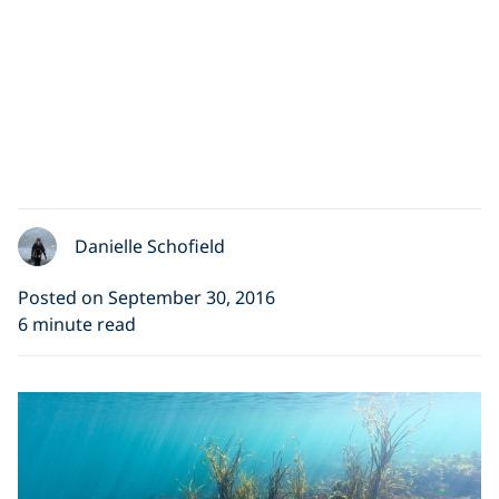
Danielle Schofield
Posted on September 30, 2016
6 minute read