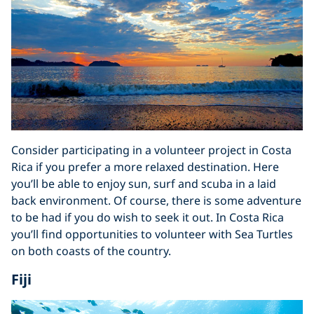
Consider participating in a volunteer project in Costa
Rica if you prefer a more relaxed destination. Here
you’ll be able to enjoy sun, surf and scuba in a laid
back environment. Of course, there is some adventure
to be had if you do wish to seek it out. In Costa Rica
you’ll find opportunities to volunteer with Sea Turtles
on both coasts of the country.
Fiji