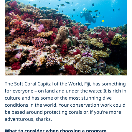
The Soft Coral Capital of the World, Fiji, has something
for everyone – on land and under the water. It is rich in
culture and has some of the most stunning dive
conditions in the world. Your conservation work could
be based around protecting corals or, if you’re more
adventurous, sharks.
What to consider when choosing a program.