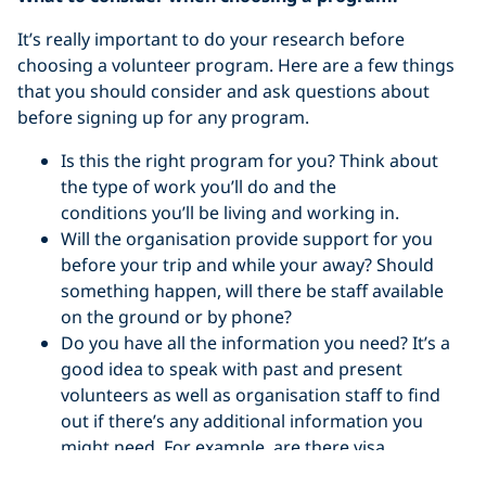
It’s really important to do your research before
choosing a volunteer program. Here are a few things
that you should consider and ask questions about
before signing up for any program.
Is this the right program for you? Think about
the type of work you’ll do and the
conditions you’ll be living and working in.
Will the organisation provide support for you
before your trip and while your away? Should
something happen, will there be staff available
on the ground or by phone?
Do you have all the information you need? It’s a
good idea to speak with past and present
volunteers as well as organisation staff to find
out if there’s any additional information you
might need. For example, are there visa
requirements, is it easy to get from the airport to