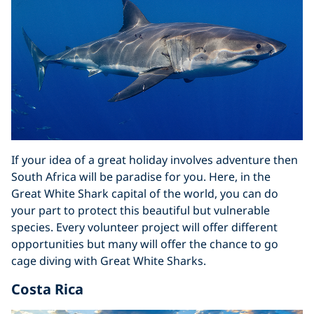
If your idea of a great holiday involves adventure then
South Africa will be paradise for you. Here, in the
Great White Shark capital of the world, you can do
your part to protect this beautiful but vulnerable
species. Every volunteer project will offer different
opportunities but many will offer the chance to go
cage diving with Great White Sharks.
Costa Rica