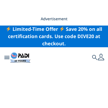
Advertisement
Limited-Time Offer
Save 20% on all
certification cards. Use code DIVE20 at
checkout.
Toggle navigation
Search
Vacation for a