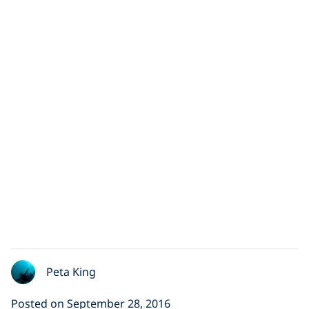
Peta King
Posted on September 28, 2016