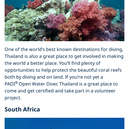
One of the world’s best known destinations for diving,
Thailand is also a great place to get involved in making
the world a better place. You’ll find plenty of
opportunities to help protect the beautiful coral reefs
both by diving and on land. If you’re not yet a
®
PADI
Open Water Diver, Thailand is a great place to
come and get certified and take part in a volunteer
project.
South Africa