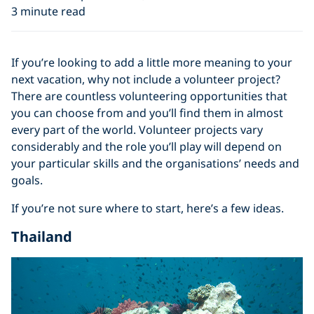
3 minute read
If you’re looking to add a little more meaning to your
next vacation, why not include a volunteer project?
There are countless volunteering opportunities that
you can choose from and you’ll find them in almost
every part of the world. Volunteer projects vary
considerably and the role you’ll play will depend on
your particular skills and the organisations’ needs and
goals.
If you’re not sure where to start, here’s a few ideas.
Thailand