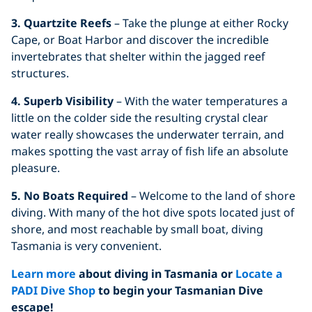
3. Quartzite Reefs
– Take the plunge at either Rocky
Cape, or Boat Harbor and discover the incredible
invertebrates that shelter within the jagged reef
structures.
4. Superb Visibility
– With the water temperatures a
little on the colder side the resulting crystal clear
water really showcases the underwater terrain, and
makes spotting the vast array of fish life an absolute
pleasure.
5. No Boats Required
– Welcome to the land of shore
diving. With many of the hot dive spots located just of
shore, and most reachable by small boat, diving
Tasmania is very convenient.
Learn more
about diving in Tasmania or
Locate
a
PADI Dive Shop
to begin your Tasmanian Dive
escape!