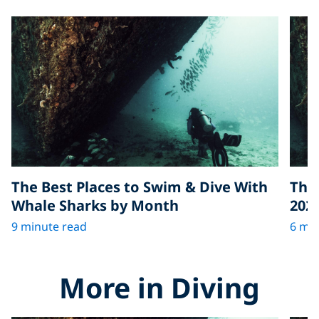
The Best Places to Swim & Dive With
The 
Whale Sharks by Month
202
9 minute read
6 min
More in Diving