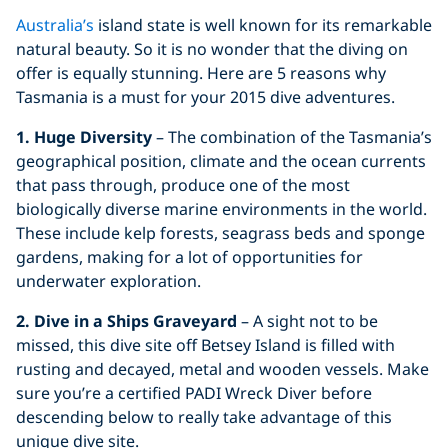
Australia’s
island state is well known for its remarkable
natural beauty. So it is no wonder that the diving on
offer is equally stunning. Here are 5 reasons why
Tasmania is a must for your 2015 dive adventures.
1. Huge Diversity
– The combination of the Tasmania’s
geographical position, climate and the ocean currents
that pass through, produce one of the most
biologically diverse marine environments in the world.
These include kelp forests, seagrass beds and sponge
gardens, making for a lot of opportunities for
underwater exploration.
2. Dive in a Ships Graveyard
– A sight not to be
missed, this dive site off Betsey Island is filled with
rusting and decayed, metal and wooden vessels. Make
sure you’re a certified PADI Wreck Diver before
descending below to really take advantage of this
unique dive site.