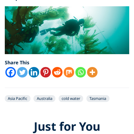
Share This
Asia Pacific
Australia
cold water
Tasmania
Just for You