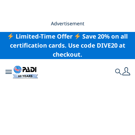
Advertisement
Limited-Time Offer
Save 20% on all
certification cards. Use code DIVE20 at
checkout.
Toggle navigation
Search