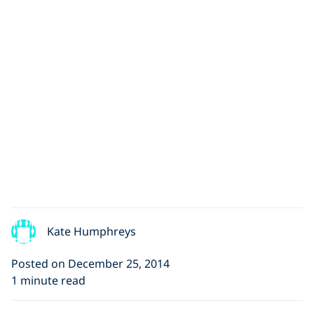
Kate Humphreys
Posted on December 25, 2014
1 minute read