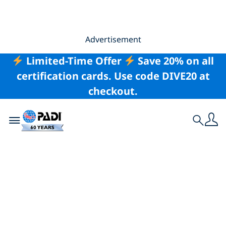
Advertisement
Limited-Time Offer
Save 20% on all
certification cards. Use code DIVE20 at
checkout.
Toggle navigation
Search