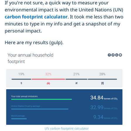
If you’re not sure, a quick way to measure your
environmental impact is with the United Nations (UN)
carbon footprint calculator
. It took me less than two
minutes to type in my info and get a snapshot of my
personal impact.
Here are my results (gulp).