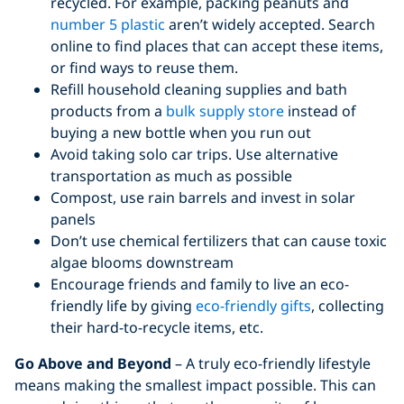
recycled. For example, packing peanuts and
number 5 plastic
aren’t widely accepted. Search
online to find places that can accept these items,
or find ways to reuse them.
Refill household cleaning supplies and bath
products from a
bulk supply store
instead of
buying a new bottle when you run out
Avoid taking solo car trips. Use alternative
transportation as much as possible
Compost, use rain barrels and invest in solar
panels
Don’t use chemical fertilizers that can cause toxic
algae blooms downstream
Encourage friends and family to live an eco-
friendly life by giving
eco-friendly gifts
, collecting
their hard-to-recycle items, etc.
Go Above and Beyond
– A truly eco-friendly lifestyle
means making the smallest impact possible. This can