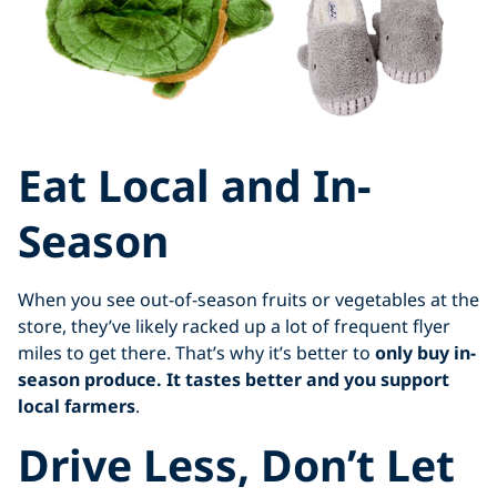
Eat Local and In-
Season
When you see out-of-season fruits or vegetables at the
store, they’ve likely racked up a lot of frequent flyer
miles to get there. That’s why it’s better to
only buy in-
season produce. It tastes better and you support
local farmers
.
Drive Less, Don’t Let