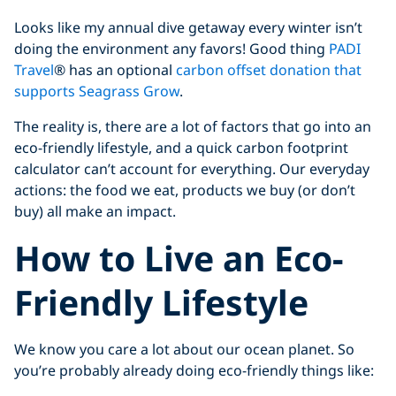
Looks like my annual dive getaway every winter isn’t
doing the environment any favors! Good thing
PADI
Travel
® has an optional
carbon offset donation that
supports Seagrass Grow
.
The reality is, there are a lot of factors that go into an
eco-friendly lifestyle, and a quick carbon footprint
calculator can’t account for everything. Our everyday
actions: the food we eat, products we buy (or don’t
buy) all make an impact.
How to Live an Eco-
Friendly Lifestyle
We know you care a lot about our ocean planet. So
you’re probably already doing eco-friendly things like: