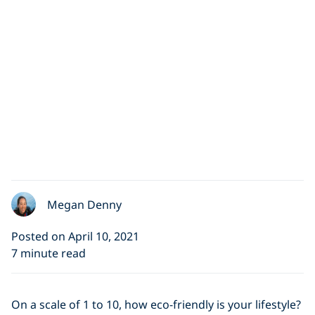
Megan Denny
Posted on April 10, 2021
7 minute read
On a scale of 1 to 10, how eco-friendly is your lifestyle?