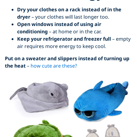
Dry your clothes on a rack instead of in the
dryer
– your clothes will last longer too.
Open windows instead of using air
conditioning
– at home or in the car.
Keep your refrigerator and freezer full
– empty
air requires more energy to keep cool.
Put on a sweater and slippers instead of turning up
the heat
–
how cute are these?