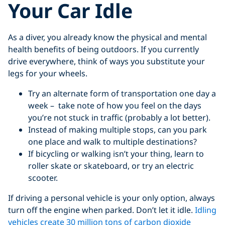
Your Car Idle
As a diver, you already know the physical and mental
health benefits of being outdoors. If you currently
drive everywhere, think of ways you substitute your
legs for your wheels.
Try an alternate form of transportation one day a
week – take note of how you feel on the days
you’re not stuck in traffic (probably a lot better).
Instead of making multiple stops, can you park
one place and walk to multiple destinations?
If bicycling or walking isn’t your thing, learn to
roller skate or skateboard, or try an electric
scooter.
If driving a personal vehicle is your only option, always
turn off the engine when parked. Don’t let it idle.
Idling
vehicles create 30 million tons of carbon dioxide