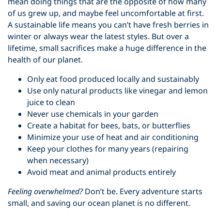
mean doing things that are the opposite of how many
of us grew up, and maybe feel uncomfortable at first.
A sustainable life means you can’t have fresh berries in
winter or always wear the latest styles. But over a
lifetime, small sacrifices make a huge difference in the
health of our planet.
Only eat food produced locally and sustainably
Use only natural products like vinegar and lemon
juice to clean
Never use chemicals in your garden
Create a habitat for bees, bats, or butterflies
Minimize your use of heat and air conditioning
Keep your clothes for many years (repairing
when necessary)
Avoid meat and animal products entirely
Feeling overwhelmed?
Don’t be. Every adventure starts
small, and saving our ocean planet is no different.