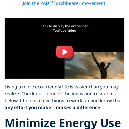
®
Join the PADI
Torchbearer movement
.
Click to display the embedded
YouTube video
Living a more eco-friendly life is easier than you may
realize. Check out some of the ideas and resources
below. Choose a few things to work on and know that
any effort you make – makes a difference
.
Minimize Energy Use