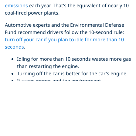
emissions
each year. That’s the equivalent of nearly 10
coal-fired power plants.
Automotive experts and the Environmental Defense
Fund recommend drivers follow the 10-second rule:
turn off your car if you plan to idle for more than 10
seconds
.
Idling for more than 10 seconds wastes more gas
than restarting the engine.
Turning off the car is better for the car’s engine.
It saves money and the environment.
For
every 10 minutes a car idles, one pound of carbon
dioxide is released
into the environment. Idling also
burns between .75 liters/.2 gallons – 2.6 litres/.7
gallons of fuel per hour.
Reduce and Reuse