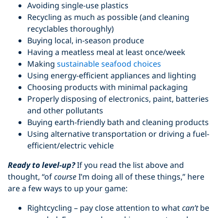
Avoiding single-use plastics
Recycling as much as possible (and cleaning
recyclables thoroughly)
Buying local, in-season produce
Having a meatless meal at least once/week
Making
sustainable seafood choices
Using energy-efficient appliances and lighting
Choosing products with minimal packaging
Properly disposing of electronics, paint, batteries
and other pollutants
Buying earth-friendly bath and cleaning products
Using alternative transportation or driving a fuel-
efficient/electric vehicle
Ready to level-up?
If you read the list above and
thought, “of
course
I’m doing all of these things,” here
are a few ways to up your game:
Rightcycling – pay close attention to what
can’t
be