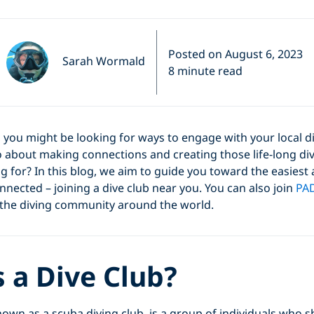
Posted on August 6, 2023
Sarah Wormald
8 minute read
er, you might be looking for ways to engage with your local 
 about making connections and creating those life-long di
g for? In this blog, we aim to guide you toward the easiest
nnected – joining a dive club near you. You can also join
PAD
 the diving community around the world.
 a Dive Club?
known as a scuba diving club, is a group of individuals wh