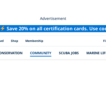
Advertisement
Save 20% on all certification cards. Use c
PAD
vel
Shop
Membership
F
ONSERVATION
COMMUNITY
SCUBA JOBS
MARINE LIF