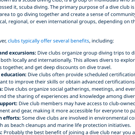
essed it, scuba diving. The primary purpose of a dive club i
n area to go diving together and create a sense of communit
cal, regional, or even international groups, depending on t
ver,
clubs typically offer several benefits
, including:
 and excursions:
Dive clubs organize group diving trips to d
 both locally and internationally. This allows divers to exp
 together, and get deep discounts on dive travel.
 education:
Dive clubs often provide scheduled certificatio
nt to improve their skills or obtain advanced certifications
s:
Dive clubs organize social gatherings, meetings, and event
nd the sharing of experiences and knowledge among diver
upport:
Dive club members may have access to club-owned
ent and gear, making it more accessible for everyone to pa
 efforts:
Some dive clubs are involved in environmental c
uch as beach cleanups and marine life protection initiatives.
:
Probably the best benefit of joining a dive club near you a