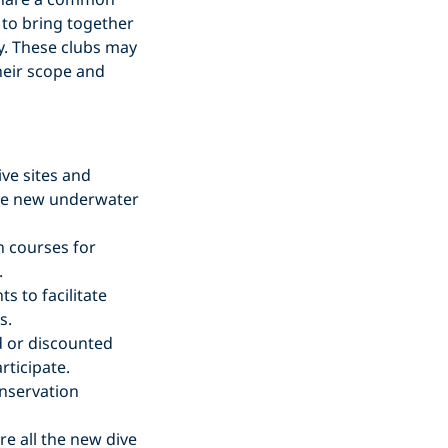
s to bring together
y. These clubs may
heir scope and
ive sites and
lore new underwater
n courses for
.
s to facilitate
s.
 or discounted
rticipate.
onservation
re all the new dive