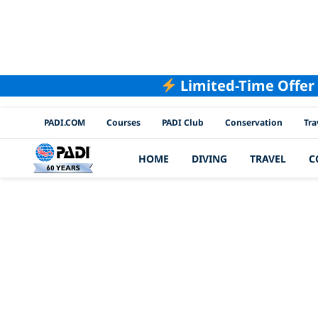
Limited-Time Offer
PADI Channels
PADI.COM
Courses
PADI Club
Conservation
Tra
HOME
DIVING
TRAVEL
C