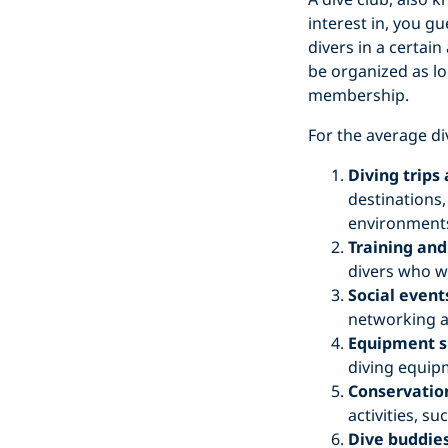
interest in, you gu
divers in a certai
be organized as lo
membership.
For the average di
Diving trips
destinations,
environments
Training and
divers who wa
Social event
networking a
Equipment s
diving equipm
Conservation
activities, s
Dive buddies