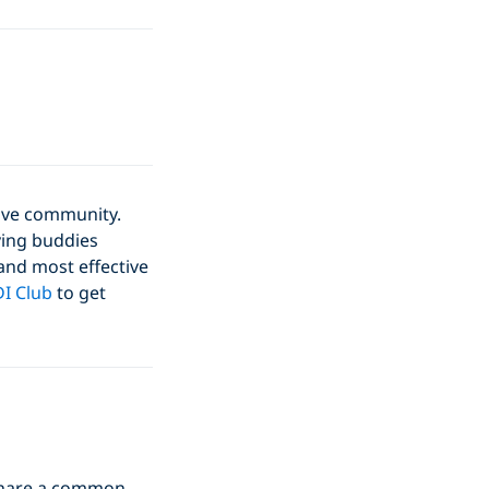
dive community.
ving buddies
 and most effective
I Club
to get
o share a common