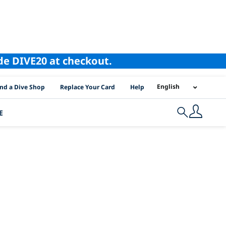
ode DIVE20 at checkout.
I Location Links
English
ind a Dive Shop
Replace Your Card
Help
E
Search