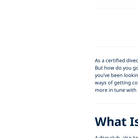
As a certified div
But how do you go
you’ve been lookin
ways of getting co
more in tune with
What Is
A dive club, also 