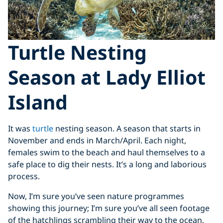
Turtle Nesting
Season at Lady Elliot
Island
It was
turtle
nesting season. A season that starts in
November and ends in March/April. Each night,
females swim to the beach and haul themselves to a
safe place to dig their nests. It’s a long and laborious
process.
Now, I’m sure you’ve seen nature programmes
showing this journey; I’m sure you’ve all seen footage
of the hatchlings scrambling their way to the ocean,