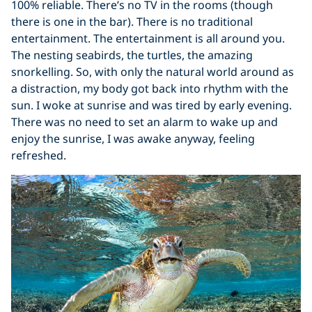
100% reliable. There’s no TV in the rooms (though
there is one in the bar). There is no traditional
entertainment. The entertainment is all around you.
The nesting seabirds, the turtles, the amazing
snorkelling. So, with only the natural world around as
a distraction, my body got back into rhythm with the
sun. I woke at sunrise and was tired by early evening.
There was no need to set an alarm to wake up and
enjoy the sunrise, I was awake anyway, feeling
refreshed.