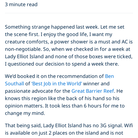
3 minute read
Something strange happened last week. Let me set
the scene first. I enjoy the good life, I want my
creature comforts, a power shower is a must and AC is
non-negotiable. So, when we checked in for a week at
Lady Elliot Island and none of those boxes were ticked,
I questioned our decision to spend a week there.
We’d booked it on the recommendation of
Ben
Southall
of
‘Best Job in the World’
winner and
passionate advocate for the
Great Barrier Reef
. He
knows this region like the back of his hand so his
opinion matters. It took less than 6 hours for me to
change my mind.
That being said, Lady Elliot Island has no 3G signal. Wifi
is available on just 2 places on the island and is not