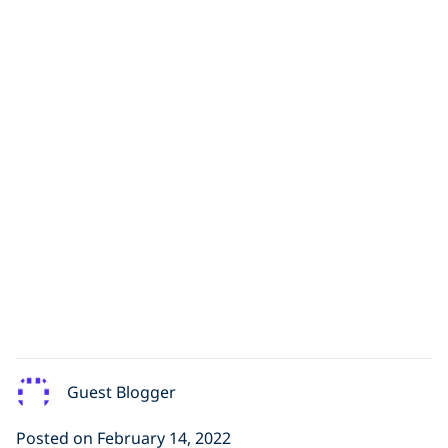
Guest Blogger
Posted on February 14, 2022