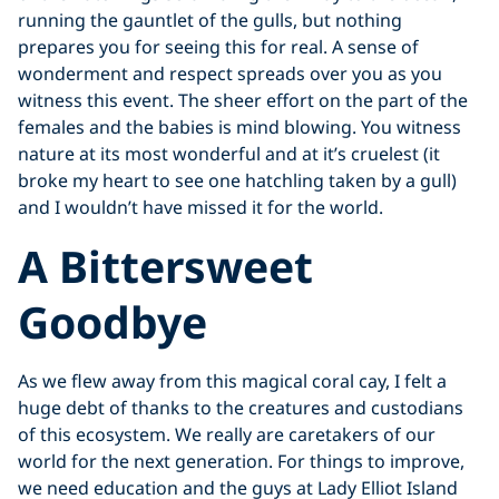
running the gauntlet of the gulls, but nothing
prepares you for seeing this for real. A sense of
wonderment and respect spreads over you as you
witness this event. The sheer effort on the part of the
females and the babies is mind blowing. You witness
nature at its most wonderful and at it’s cruelest (it
broke my heart to see one hatchling taken by a gull)
and I wouldn’t have missed it for the world.
A Bittersweet
Goodbye
As we flew away from this magical coral cay, I felt a
huge debt of thanks to the creatures and custodians
of this ecosystem. We really are caretakers of our
world for the next generation. For things to improve,
we need education and the guys at Lady Elliot Island