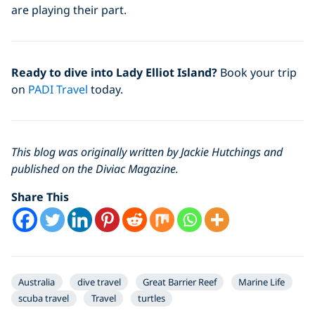
are playing their part.
Ready to dive into Lady Elliot Island?
Book your trip
on
PADI Travel
today.
This blog was originally written by Jackie Hutchings and
published on the Diviac Magazine.
Share This
Australia
dive travel
Great Barrier Reef
Marine Life
scuba travel
Travel
turtles