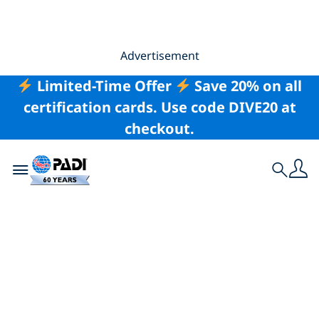
Advertisement
Limited-Time Offer
Save 20% on all
certification cards. Use code DIVE20 at
checkout.
Toggle navigation
Search