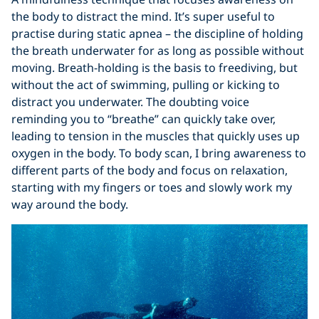
the body to distract the mind. It’s super useful to
practise during static apnea – the discipline of holding
the breath underwater for as long as possible without
moving. Breath-holding is the basis to freediving, but
without the act of swimming, pulling or kicking to
distract you underwater. The doubting voice
reminding you to “breathe” can quickly take over,
leading to tension in the muscles that quickly uses up
oxygen in the body. To body scan, I bring awareness to
different parts of the body and focus on relaxation,
starting with my fingers or toes and slowly work my
way around the body.