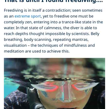
Freediving is in itself a contradiction; seen sometimes
as an
extreme sport
, yet to freedive one must be
completely zen, entering into a trance-like state in the
water. In that state of calmness, the diver is able to
reach depths thought impossible by scientists. Belly
breathing, body scanning, repeating mantras,
visualisation – the techniques of mindfulness and
meditation are used to achieve this.