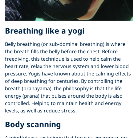
Breathing like a yogi
Belly breathing (or sub-dominal breathing) is where
the breath fills the belly before the chest. Before
freediving, this technique is used to help calm the
heart rate, relax the nervous system and lower blood
pressure. Yogis have known about the calming effects
of deep breathing for centuries. By controlling the
breath (pranayama), the philosophy is that the life
energy (prana) that pulses around the body is also
controlled. Helping to maintain health and energy
levels, as well as reduce stress.
Body scanning
A mindfulness technique that focuses awareness on