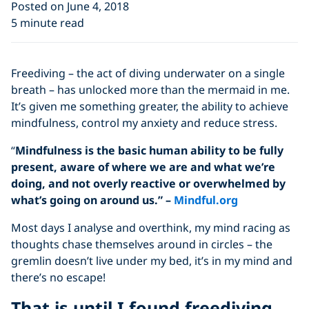
Posted on June 4, 2018
5 minute read
Freediving – the act of diving underwater on a single
breath – has unlocked more than the mermaid in me.
It’s given me something greater, the ability to achieve
mindfulness, control my anxiety and reduce stress.
“
Mindfulness is the basic human ability to be fully
present, aware of where we are and what we’re
doing, and not overly reactive or overwhelmed by
what’s going on around us.” –
Mindful.org
Most days I analyse and overthink, my mind racing as
thoughts chase themselves around in circles – the
gremlin doesn’t live under my bed, it’s in my mind and
there’s no escape!
That is until I found freediving….