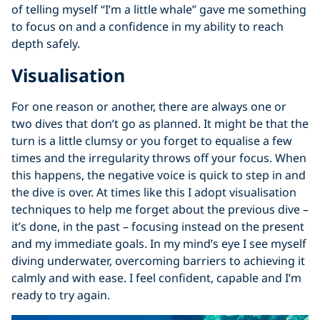
of telling myself “I’m a little whale” gave me something
to focus on and a confidence in my ability to reach
depth safely.
Visualisation
For one reason or another, there are always one or
two dives that don’t go as planned. It might be that the
turn is a little clumsy or you forget to equalise a few
times and the irregularity throws off your focus. When
this happens, the negative voice is quick to step in and
the dive is over. At times like this I adopt visualisation
techniques to help me forget about the previous dive –
it’s done, in the past – focusing instead on the present
and my immediate goals. In my mind’s eye I see myself
diving underwater, overcoming barriers to achieving it
calmly and with ease. I feel confident, capable and I’m
ready to try again.