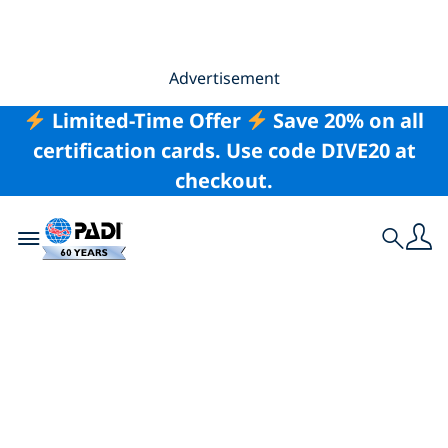
Advertisement
Limited-Time Offer
Save 20% on all
certification cards. Use code DIVE20 at
checkout.
Toggle navigation
Search
Mindful Techniques