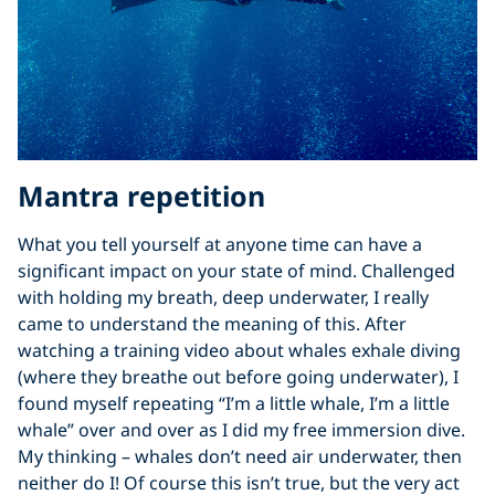
Mantra repetition
What you tell yourself at anyone time can have a
significant impact on your state of mind. Challenged
with holding my breath, deep underwater, I really
came to understand the meaning of this. After
watching a training video about whales exhale diving
(where they breathe out before going underwater), I
found myself repeating “I’m a little whale, I’m a little
whale” over and over as I did my free immersion dive.
My thinking – whales don’t need air underwater, then
neither do I! Of course this isn’t true, but the very act