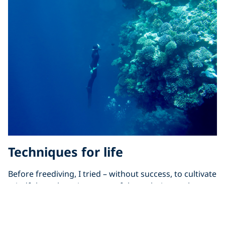
Techniques for life
Before freediving, I tried – without success, to cultivate
mindfulness by using some of the techniques above.
No matter how hard I tried, I was unable to find the
“peace of mind” yogis preached of. I thought that I’d
never unlock the secrets to mindfulness.