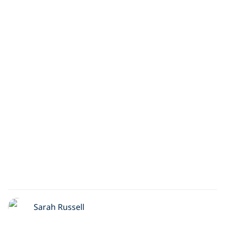
Sarah Russell