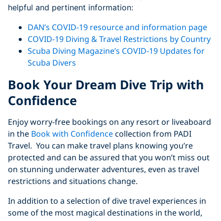
helpful and pertinent information:
DAN’s COVID-19 resource and information page
COVID-19 Diving & Travel Restrictions by Country
Scuba Diving Magazine’s COVID-19 Updates for
Scuba Divers
Book Your Dream Dive Trip with
Confidence
Enjoy worry-free bookings on any resort or liveaboard
in the
Book with Confidence
collection from PADI
Travel. You can make travel plans knowing you’re
protected and can be assured that you won’t miss out
on stunning underwater adventures, even as travel
restrictions and situations change.
In addition to a selection of dive travel experiences in
some of the most magical destinations in the world,