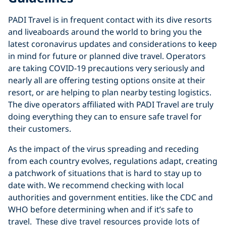
PADI Travel is in frequent contact with its dive resorts
and liveaboards around the world to bring you the
latest coronavirus updates and considerations to keep
in mind for future or planned dive travel. Operators
are taking COVID-19 precautions very seriously and
nearly all are offering testing options onsite at their
resort, or are helping to plan nearby testing logistics.
The dive operators affiliated with PADI Travel are truly
doing everything they can to ensure safe travel for
their customers.
As the impact of the virus spreading and receding
from each country evolves, regulations adapt, creating
a patchwork of situations that is hard to stay up to
date with. We recommend checking with local
authorities and government entities. like the CDC and
WHO before determining when and if it’s safe to
travel. T
hese dive travel resources provide lots of