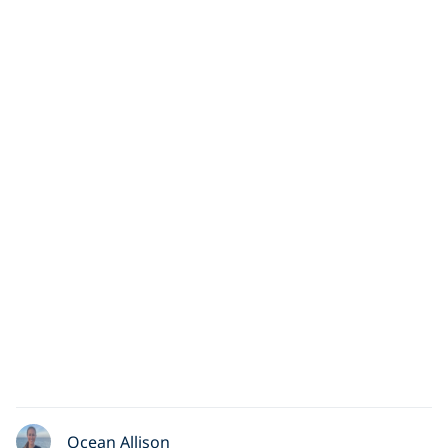
Ocean Allison