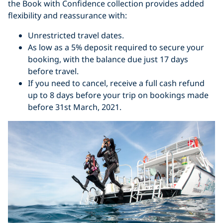
the Book with Confidence collection provides added
flexibility and reassurance with:
Unrestricted travel dates.
As low as a 5% deposit required to secure your
booking, with the balance due just 17 days
before travel.
If you need to cancel, r
eceive a full cash refund
up to 8 days before your trip on bookings made
before 31st March, 2021.