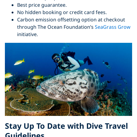
Best price guarantee.
No hidden booking or credit card fees.
Carbon emission offsetting option at checkout
through The Ocean Foundation’s
SeaGrass Grow
initiative.
Stay Up To Date with Dive Travel
Guidelines