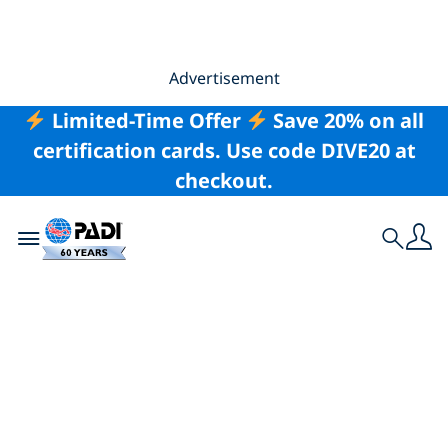
Advertisement
Limited-Time Offer
Save 20% on all
certification cards. Use code DIVE20 at
checkout.
Toggle navigation
Search