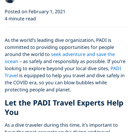
Posted on February 1, 2021
4 minute read
As the world’s leading dive organization, PADI is
committed to providing opportunities for people
around the world to
seek adventure and save the
ocean
– as safely and responsibly as possible. If you’re
looking to explore beyond your local dive sites,
PADI
Travel
is equipped to help you travel and dive safely in
the COVID era, so you can blow bubbles while
protecting people and planet.
Let the PADI Travel Experts Help
You
As a dive traveler during this time, it’s important to