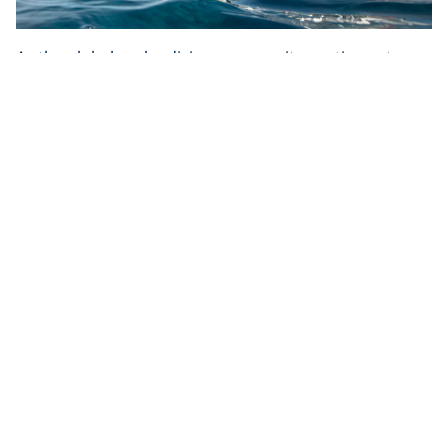
As the global scuba diving community continues to
confront the challenges caused by the COVID-19
pandemic, PADI Travel is here to provide you with the
most up-to-date dive travel information – to keep your
diving dreams alive. United in our passion for
exploring and protecting the underwater world, we
are committed to helping you travel and explore the
underwater world as safely and responsibly as
possible. And if you aren’t ready or able to travel yet,
you can start your next diving adventure right now by
finding a dive shop in your local area to book a dive or
course with directly on
PADI Adventures
.
Share This