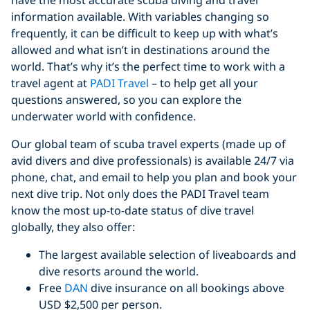
have the most accurate scuba diving and travel
information available. With variables changing so
frequently, it can be difficult to keep up with what’s
allowed and what isn’t in destinations around the
world. That’s why it’s the perfect time to work with a
travel agent at
PADI Travel
– to help get all your
questions answered, so you can explore the
underwater world with confidence.
Our global team of scuba travel experts (made up of
avid divers and dive professionals) is available 24/7 via
phone, chat, and email to help you plan and book your
next dive trip. Not only does the PADI Travel team
know the most up-to-date status of dive travel
globally, they also offer:
The largest available selection of liveaboards and
dive resorts around the world.
Free
DAN
dive insurance on all bookings above
USD $2,500 per person.