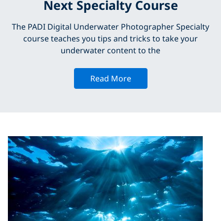
Next Specialty Course
The PADI Digital Underwater Photographer Specialty
course teaches you tips and tricks to take your
underwater content to the
Read More