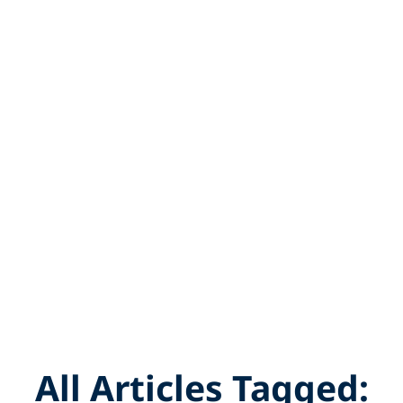
All Articles Tagged: