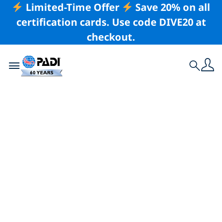
Limited-Time Offer
Save 20% on all
certification cards. Use code DIVE20 at
checkout.
Toggle navigation
Search
Latest Story
Enter Your Images
in Scuba Diving
Magazine’s 2026
Through Your Lens