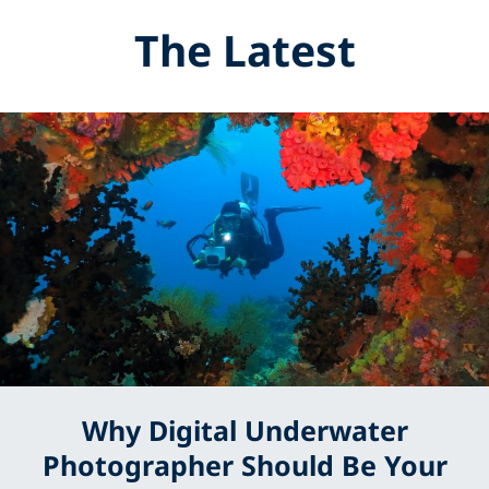
The Latest
Why Digital Underwater
Photographer Should Be Your