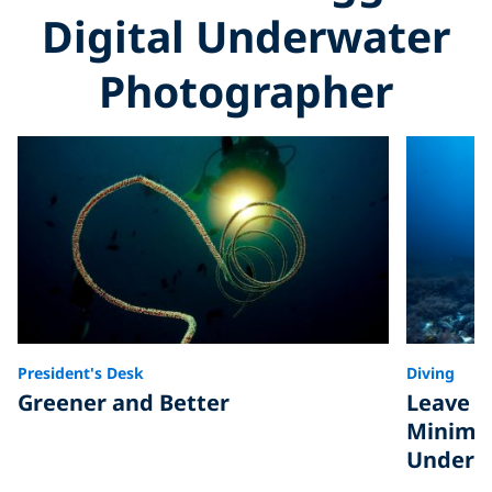
Digital Underwater
Photographer
President's Desk
Diving
Greener and Better
Leave O
Minimiz
Underwa