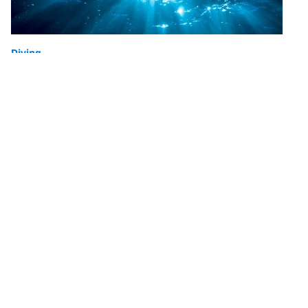
Diving
6 Tips for Editing Your Underwater
Photos
If you can’t dive on lockdown, you can put the time to
good use and relive your last dive