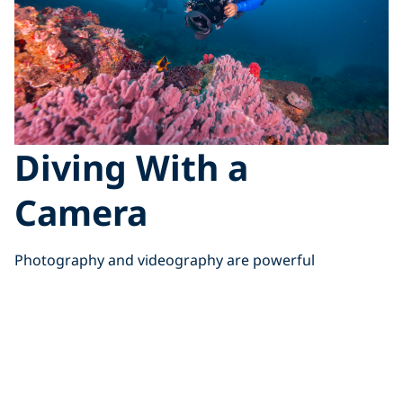
Diving With a
Camera
Photography and videography are powerful
storytelling tools that inspire others to care for the
ocean. But they also add significant task loading
underwater, shifting your focus away from your
surroundings.
Managing that balance is key to protecting yourself