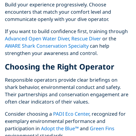
Build your experience progressively. Choose
encounters that match your comfort level and
communicate openly with your dive operator.
If you want to build confidence first, training through
Advanced Open Water Diver
,
Rescue Diver
or the
AWARE Shark Conservation Specialty
can help
strengthen your awareness and control.
Choosing the Right Operator
Responsible operators provide clear briefings on
shark behavior, environmental conduct and safety.
Their partnerships and conservation engagement are
often clear indicators of their values.
Consider choosing a
PADI Eco Center
, recognized for
exemplary environmental performance and
participation in
Adopt the Blue™
and
Green Fins
environmental standards.