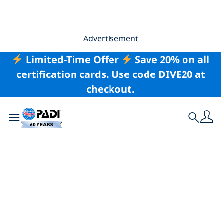
Advertisement
Limited-Time Offer
Save 20% on all
certification cards. Use code DIVE20 at
checkout.
Toggle navigation
Search
Leave Only Bubbles: