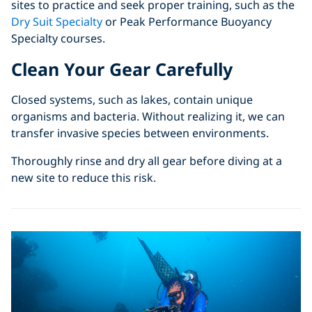
sites to practice and seek proper training, such as the
Dry Suit Specialty
or Peak Performance Buoyancy
Specialty courses.
Clean Your Gear Carefully
Closed systems, such as lakes, contain unique
organisms and bacteria. Without realizing it, we can
transfer invasive species between environments.
Thoroughly rinse and dry all gear before diving at a
new site to reduce this risk.