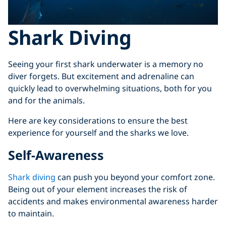
Shark Diving
Seeing your first shark underwater is a memory no
diver forgets. But excitement and adrenaline can
quickly lead to overwhelming situations, both for you
and for the animals.
Here are key considerations to ensure the best
experience for yourself and the sharks we love.
Self-Awareness
Shark diving
can push you beyond your comfort zone.
Being out of your element increases the risk of
accidents and makes environmental awareness harder
to maintain.