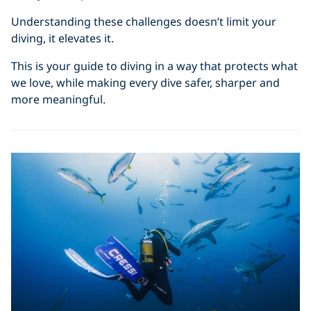
Understanding these challenges doesn’t limit your
diving, it elevates it.
This is your guide to diving in a way that protects what
we love, while making every dive safer, sharper and
more meaningful.