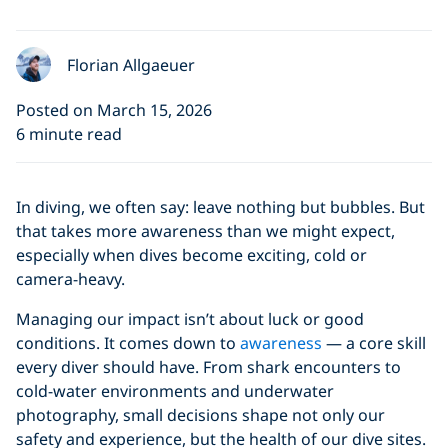
Florian Allgaeuer
Posted on March 15, 2026
6 minute read
In diving, we often say: leave nothing but bubbles. But
that takes more awareness than we might expect,
especially when dives become exciting, cold or
camera-heavy.
Managing our impact isn’t about luck or good
conditions. It comes down to
awareness
— a core skill
every diver should have. From shark encounters to
cold-water environments and underwater
photography, small decisions shape not only our
safety and experience, but the health of our dive sites.