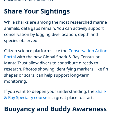
Share Your Sightings
While sharks are among the most researched marine
animals, data gaps remain. You can actively support
conservation by logging dive location, depth and
species observed.
Citizen science platforms like the
Conservation Action
Portal
with the new Global Shark & Ray Census or
Manta Trust allow divers to contribute directly to
research. Photos showing identifying markers, like fin
shapes or scars, can help support long-term
monitoring.
If you want to deepen your understanding, the
Shark
& Ray Specialty course
is a great place to start.
Buoyancy and Buddy Awareness