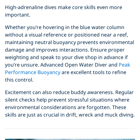
High-adrenaline dives make core skills even more
important.
Whether you’re hovering in the blue water column
without a visual reference or positioned near a reef,
maintaining neutral buoyancy prevents environmental
damage and improves interactions. Ensure proper
weighting and speak to your dive shop in advance if
you’re unsure. Advanced Open Water Diver and
Peak
Performance Buoyancy
are excellent tools to refine
this control.
Excitement can also reduce buddy awareness. Regular
silent checks help prevent stressful situations where
environmental considerations are forgotten. These
skills are just as crucial in drift, wreck and muck diving.