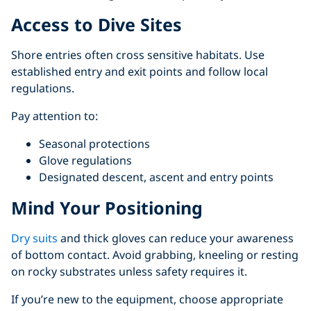
Access to Dive Sites
Shore entries often cross sensitive habitats. Use
established entry and exit points and follow local
regulations.
Pay attention to:
Seasonal protections
Glove regulations
Designated descent, ascent and entry points
Mind Your Positioning
Dry suits
and thick gloves can reduce your awareness
of bottom contact. Avoid grabbing, kneeling or resting
on rocky substrates unless safety requires it.
If you’re new to the equipment, choose appropriate