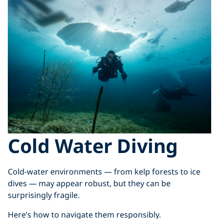
Cold Water Diving
Cold-water environments — from kelp forests to ice
dives — may appear robust, but they can be
surprisingly fragile.
Here’s how to navigate them responsibly.