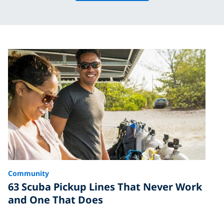
Community
63 Scuba Pickup Lines That Never Work
and One That Does
Finding the mermaid or merman of your dreams can