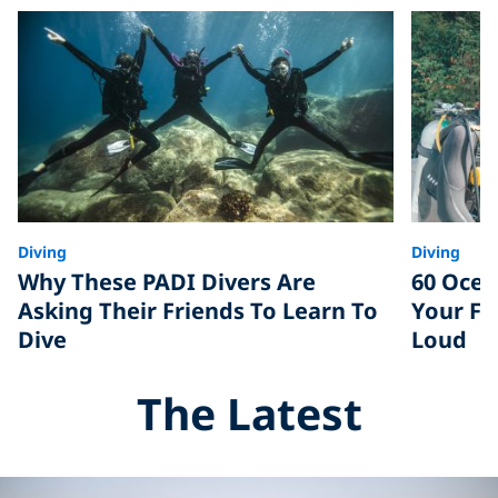
Diving
Diving
Why These PADI Divers Are
60 Ocea
Asking Their Friends To Learn To
Your Fr
Dive
Loud
The Latest