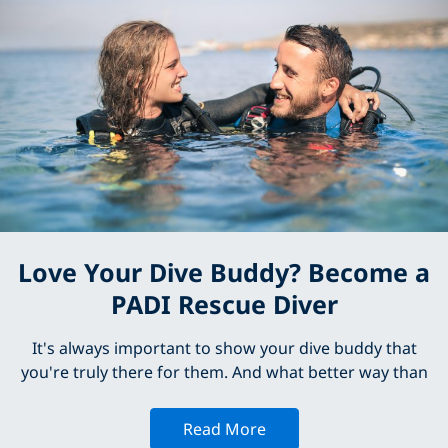
Love Your Dive Buddy? Become a
PADI Rescue Diver
It's always important to show your dive buddy that
you're truly there for them. And what better way than
Read More