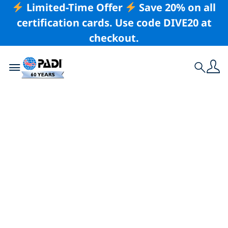
Limited-Time Offer
Save 20% on all
certification cards. Use code DIVE20 at
checkout.
Toggle navigation
Search
Latest Story
Why You Should
Never Skip a Buddy
Check