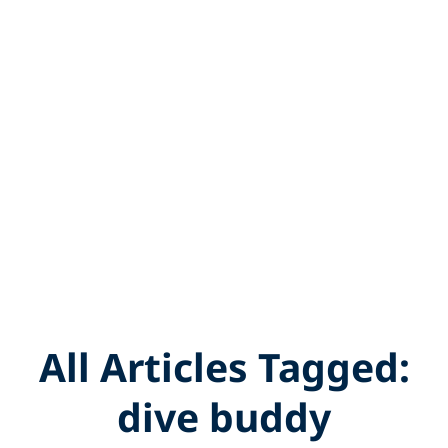
All Articles Tagged:
dive buddy