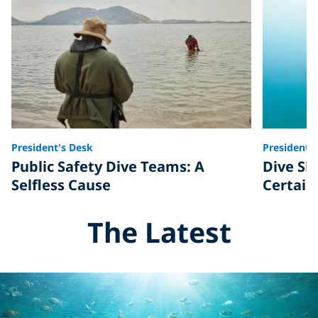
President's Desk
President'
Public Safety Dive Teams: A
Dive Ski
Selfless Cause
Certain
The Latest