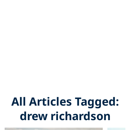
All Articles Tagged:
drew richardson