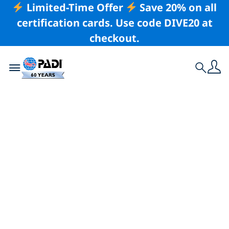
Limited-Time Offer
Save 20% on all
certification cards. Use code DIVE20 at
checkout.
Toggle navigation
Search
Latest Story
Diving Counteracts
Nature-Deficit
Disorder