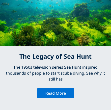
The Legacy of Sea Hunt
The 1950s television series Sea Hunt inspired
thousands of people to start scuba diving. See why it
still has
Read More