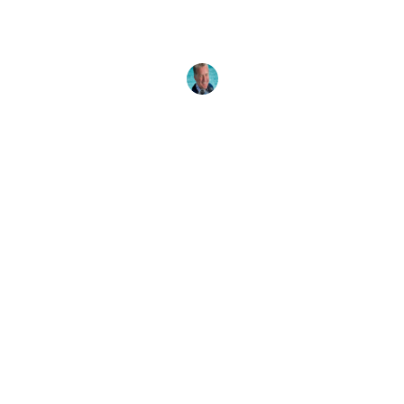
The ocean has many healing powers, and one of
them is countering NDD - nature deficit disorder.
Reconnect with
Drew Richardson
29 April, 2026