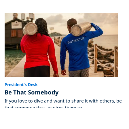
President's Desk
Be That Somebody
If you love to dive and want to share it with others, be
that someone that inspires them to