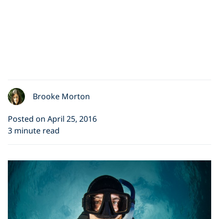
Brooke Morton
Posted on April 25, 2016
3 minute read