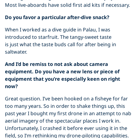
Most live-aboards have solid first aid kits if necessary.
Do you favor a particular after-dive snack?
When I worked as a dive guide in Palau, I was
introduced to starfruit. The tangy-sweet taste
is just what the taste buds call for after being in
saltwater.
And I’d be remiss to not ask about camera
equipment. Do you have a new lens or piece of
equipment that you’re especially keen on right
now?
Great question. I’ve been hooked on a fisheye for far
too many years. So in order to shake things up, this
past year I bought my first drone in an attempt to nab
aerial imagery of the spectacular places I work in.
Unfortunately, I crashed it before ever using it in the
field, so I’m rethinking my drone-piloting capabilities.