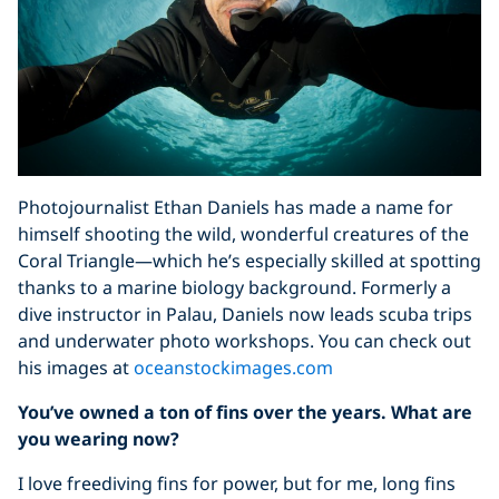
Photojournalist Ethan Daniels has made a name for
himself shooting the wild, wonderful creatures of the
Coral Triangle—which he’s especially skilled at spotting
thanks to a marine biology background. Formerly a
dive instructor in Palau, Daniels now leads scuba trips
and underwater photo workshops. You can check out
his images at
oceanstockimages.com
You’ve owned a ton of fins over the years. What are
you wearing now?
I love freediving fins for power, but for me, long fins