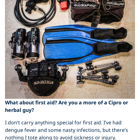
What about first aid? Are you a more of a Cipro or
herbal guy?
I don’t carry anything special for first aid. I’ve had
dengue fever and some nasty infections, but there’s
nothing I tote along to avoid sickness or injury.