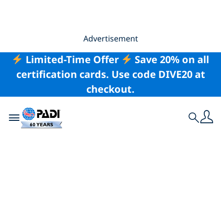
Advertisement
Limited-Time Offer
Save 20% on all
certification cards. Use code DIVE20 at
checkout.
Toggle navigation
Search