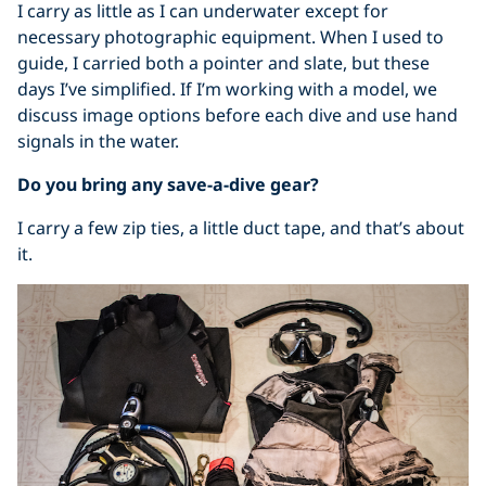
I carry as little as I can underwater except for
necessary photographic equipment. When I used to
guide, I carried both a pointer and slate, but these
days I’ve simplified. If I’m working with a model, we
discuss image options before each dive and use hand
signals in the water.
Do you bring any save-a-dive gear?
I carry a few zip ties, a little duct tape, and that’s about
it.