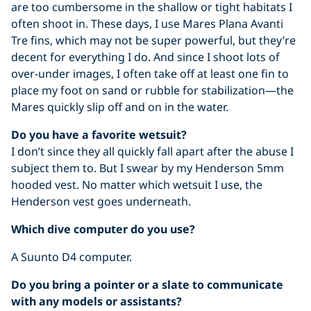
are too cumbersome in the shallow or tight habitats I
often shoot in. These days, I use Mares Plana Avanti
Tre fins, which may not be super powerful, but they’re
decent for everything I do. And since I shoot lots of
over-under images, I often take off at least one fin to
place my foot on sand or rubble for stabilization—the
Mares quickly slip off and on in the water.
Do you have a favorite wetsuit?
I don’t since they all quickly fall apart after the abuse I
subject them to. But I swear by my Henderson 5mm
hooded vest. No matter which wetsuit I use, the
Henderson vest goes underneath.
Which dive computer do you use?
A Suunto D4 computer.
Do you bring a pointer or a slate to communicate
with any models or assistants?