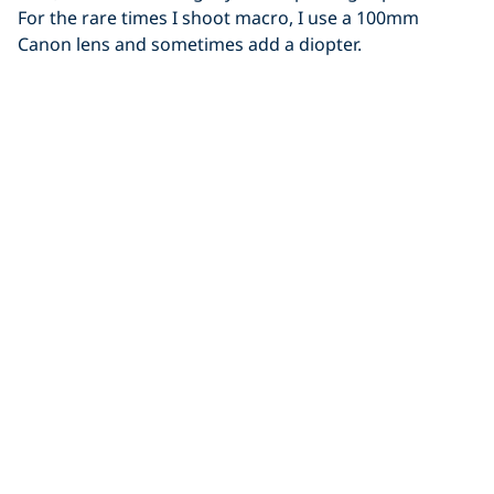
For the rare times I shoot macro, I use a 100mm
Canon lens and sometimes add a diopter.
Let us know what essentials you keep in your dive bag!
Share This
What's in My Dive Bag
Just for You