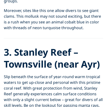
groups.
Moreover, sites like this one allow divers to see giant
clams. This mollusk may not sound exciting, but there
is a rush when you see an animal cobalt blue in color
with threads of neon turquoise throughout.
3. Stanley Reef –
Townsville (near Ayr)
Slip beneath the surface of year-round warm tropical
waters to get up-close and personal with this pristine
coral reef. With great protection from wind, Stanley
Reef generally experiences calm surface conditions
with only a slight current below – great for divers of all
skill levels. Be on the lookout for passing manta rays,