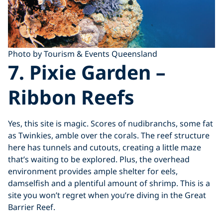
Photo by Tourism & Events Queensland
7. Pixie Garden
–
Ribbon Reefs
Yes, this site is magic. Scores of nudibranchs, some fat
as Twinkies, amble over the corals. The reef structure
here has tunnels and cutouts, creating a little maze
that’s waiting to be explored. Plus, the overhead
environment provides ample shelter for eels,
damselfish and a plentiful amount of shrimp. This is a
site you won’t regret when you’re diving in the Great
Barrier Reef.