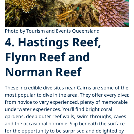
Photo by Tourism and Events Queensland
4. Hastings Reef,
Flynn Reef and
Norman Reef
These incredible dive sites near Cairns are some of the
most popular to dive in the area. They offer every diver,
from novice to very experienced, plenty of memorable
underwater experiences. You’ll find bright coral
gardens, deep outer reef walls, swim-throughs, caves
and the occasional bommie. Slip beneath the surface
for the opportunity to be surprised and delighted by