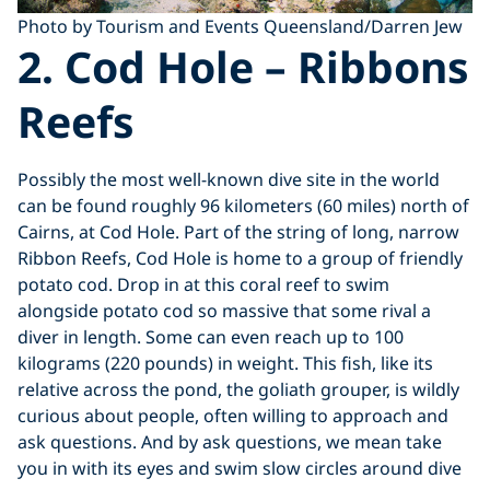
Photo by Tourism and Events Queensland/Darren Jew
2. Cod Hole – Ribbons
Reefs
Possibly the most well-known dive site in the world
can be found roughly 96 kilometers (60 miles) north of
Cairns, at Cod Hole. Part of the string of long, narrow
Ribbon Reefs, Cod Hole is home to a group of friendly
potato cod. Drop in at this coral reef to swim
alongside potato cod so massive that some rival a
diver in length. Some can even reach up to 100
kilograms (220 pounds) in weight. This fish, like its
relative across the pond, the goliath grouper, is wildly
curious about people, often willing to approach and
ask questions. And by ask questions, we mean take
you in with its eyes and swim slow circles around dive