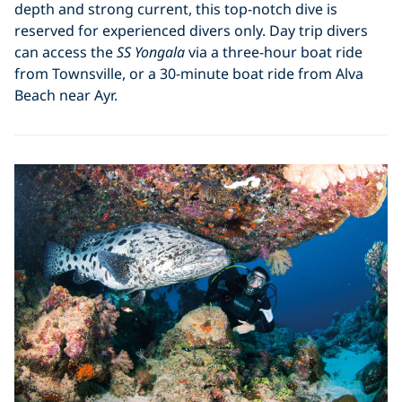
depth and strong current, this top-notch dive is
reserved for experienced divers only. Day trip divers
can access the
SS Yongala
via a three-hour boat ride
from Townsville, or a 30-minute boat ride from Alva
Beach near Ayr.