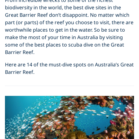
biodiversity in the world, the best dive sites in the
Great Barrier Reef don’t disappoint. No matter which
part (or parts) of the reef you choose to visit, there are
worthwhile places to get in the water. So be sure to
make the most of your time in Australia by visiting
some of the best places to scuba dive on the Great
Barrier Reef.
Here are 14 of the must-dive spots on Australia’s Great
Barrier Reef.