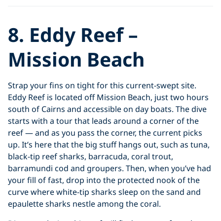
8. Eddy Reef –
Mission Beach
Strap your fins on tight for this current-swept site.
Eddy Reef is located off Mission Beach, just two hours
south of Cairns and accessible on day boats. The dive
starts with a tour that leads around a corner of the
reef — and as you pass the corner, the current picks
up. It’s here that the big stuff hangs out, such as tuna,
black-tip reef sharks, barracuda, coral trout,
barramundi cod and groupers. Then, when you’ve had
your fill of fast, drop into the protected nook of the
curve where white-tip sharks sleep on the sand and
epaulette sharks nestle among the coral.