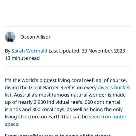
Ocean Allison
By
Sarah Wormald
Last Updated: 30 November, 2023
13 minute read
It’s the world’s biggest living coral reef, so, of course,
diving the Great Barrier Reef is on every
diver’s bucket
list
. Australia’s most famous natural wonder is made
up of nearly 2,900 individual reefs, 600 continental
islands and 300 coral cays, as well as being the only
living structure on Earth that can be
seen from outer
space
.
From incredible wrecks to some of the richest