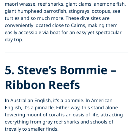
maori wrasse, reef sharks, giant clams, anemone fish,
giant humphead parrotfish, stingrays, octopus, sea
turtles and so much more. These dive sites are
conveniently located close to Cairns, making them
easily accessible via boat for an easy yet spectacular
day trip.
5. Steve’s Bommie –
Ribbon Reefs
In Australian English, it’s a bommie. In American
English, it’s a pinnacle. Either way, this stand-alone
towering mount of coral is an oasis of life, attracting
everything from gray reef sharks and schools of
trevally to smaller finds.