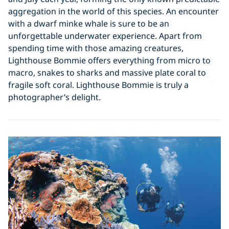
aggregation in the world of this species. An encounter
with a dwarf minke whale is sure to be an
unforgettable underwater experience. Apart from
spending time with those amazing creatures,
Lighthouse Bommie offers everything from micro to
macro, snakes to sharks and massive plate coral to
fragile soft coral. Lighthouse Bommie is truly a
photographer’s delight.