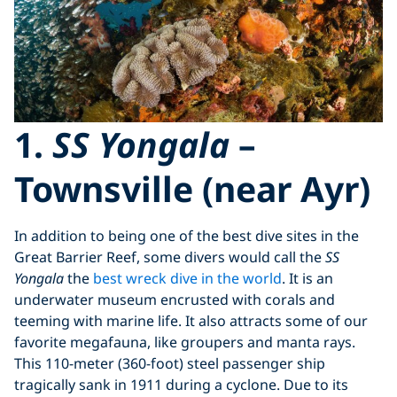
1.
SS Yongala
–
Townsville (near Ayr)
In addition to being one of the best dive sites in the
Great Barrier Reef, some divers would call the
SS
Yongala
the
best wreck dive in the world
. It is an
underwater museum encrusted with corals and
teeming with marine life. It also attracts some of our
favorite megafauna, like groupers and manta rays.
This 110-meter (360-foot) steel passenger ship
tragically sank in 1911 during a cyclone. Due to its