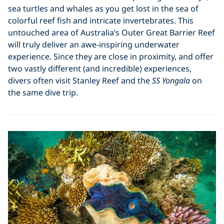
sea turtles and whales as you get lost in the sea of
colorful reef fish and intricate invertebrates. This
untouched area of Australia’s Outer Great Barrier Reef
will truly deliver an awe-inspiring underwater
experience. Since they are close in proximity, and offer
two vastly different (and incredible) experiences,
divers often visit Stanley Reef and the
SS Yongala
on
the same dive trip.