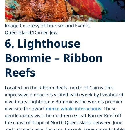
Image Courtesy of Tourism and Events
Queensland/Darren Jew
6. Lighthouse
Bommie – Ribbon
Reefs
Located on the Ribbon Reefs, north of Cairns, this
impressive pinnacle is visited each week by liveaboard
dive boats. Lighthouse Bommie is the world’s premier
dive site for dwarf
minke whale interactions
. These
gentle giants visit the northern Great Barrier Reef off
the coast of Tropical North Queensland between June
and July each year, forming the only known predictable