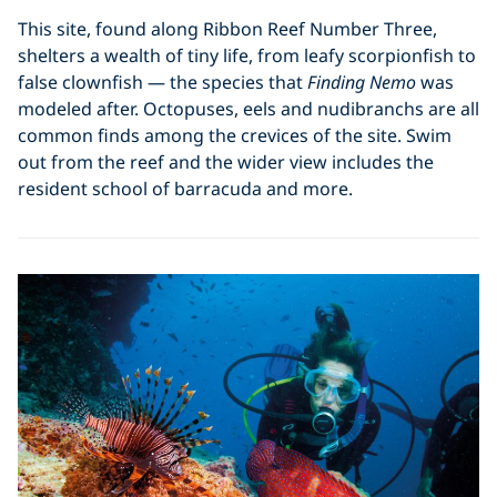
This site, found along Ribbon Reef Number Three,
shelters a wealth of tiny life, from leafy scorpionfish to
false clownfish — the species that
Finding Nemo
was
modeled after. Octopuses, eels and nudibranchs are all
common finds among the crevices of the site. Swim
out from the reef and the wider view includes the
resident school of barracuda and more.