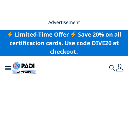
Advertisement
Limited-Time Offer
Save 20% on all
certification cards. Use code DIVE20 at
checkout.
Toggle navigation
Search