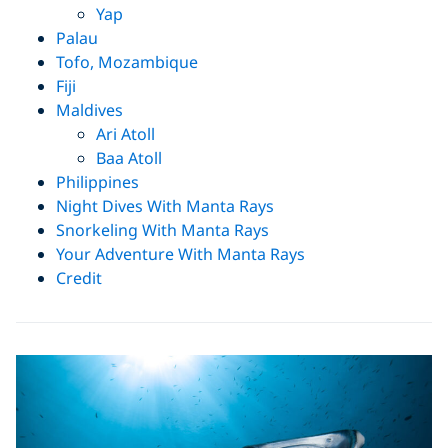
Yap
Palau
Tofo, Mozambique
Fiji
Maldives
Ari Atoll
Baa Atoll
Philippines
Night Dives With Manta Rays
Snorkeling With Manta Rays
Your Adventure With Manta Rays
Credit