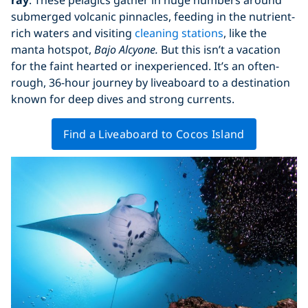
submerged volcanic pinnacles, feeding in the nutrient-
rich waters and visiting
cleaning stations
, like the
manta hotspot,
Bajo Alcyone.
But this isn’t a vacation
for the faint hearted or inexperienced. It’s an often-
rough, 36-hour journey by liveaboard to a destination
known for deep dives and strong currents.
Find a Liveaboard to Cocos Island