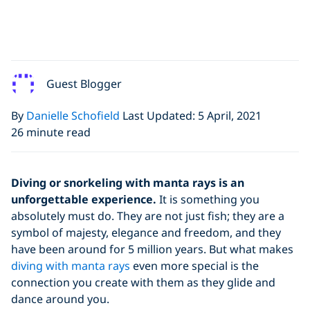
Guest Blogger
By
Danielle Schofield
Last Updated: 5 April, 2021
26 minute read
Diving or snorkeling with manta rays is an
unforgettable experience.
It is something you
absolutely must do. They are not just fish; they are a
symbol of majesty, elegance and freedom, and they
have been around for 5 million years. But what makes
diving with manta rays
even more special is the
connection you create with them as they glide and
dance around you.