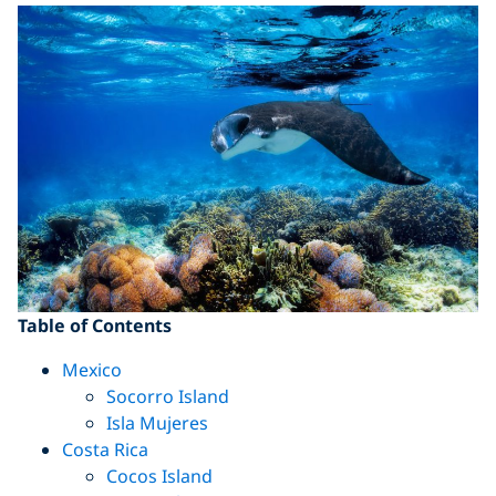
Table of Contents
Mexico
Socorro Island
Isla Mujeres
Costa Rica
Cocos Island