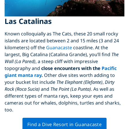
Las Catalinas
Known colloquially as The Cats, these 20 small rocky
islands are located between 2 and 15 miles (3 and 24
kilometers) off the
Guanacaste
coastline. At the
largest, Big Catalina (Catalina Grande), you’ll find
The
Wall (La Pared)
, a steep cliff with impressive
topography and
close encounters with the
Pacific
giant manta ray
.
Other dive sites worth adding to
your bucket list include
The Elephant (Elefante)
,
Dirty
Rock (Roca Sucia)
and
The Point (La Punta)
. As well as
different types of manta rays, keep your eyes and
cameras out for whales, dolphins, turtles and sharks,
too.
Find a Dive Resort in Guanacaste