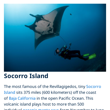
Socorro Island
The most famous of the Revillagigedos, tiny
Socorro
Island
sits 375 miles (600 kilometers) off the coast
of
Baja California
in the open Pacific Ocean. This
volcanic island plays host to more than 500
individual
oceanic manta rays
from November to June.