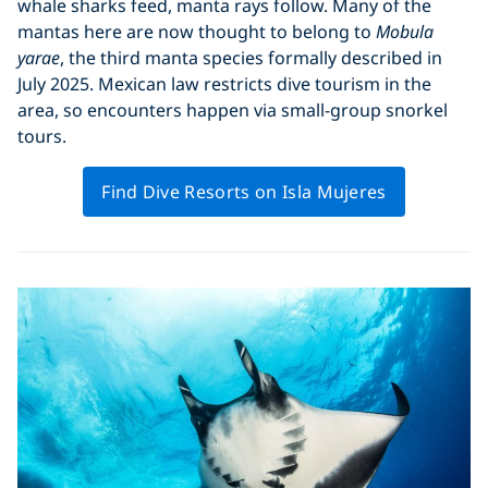
whale sharks feed, manta rays follow. Many of the
mantas here are now thought to belong to
Mobula
yarae
, the third manta species formally described in
July 2025. Mexican law restricts dive tourism in the
area, so encounters happen via small-group snorkel
tours.
Find Dive Resorts on Isla Mujeres