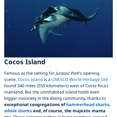
Cocos Island
Famous as the setting for
Jurassic Park
’s opening
scene,
Cocos Island
is a
UNESCO World Heritage Site
found 340 miles (550 kilometers) west of Costa Rica’s
mainland. But the uninhabited island holds even
bigger notoriety in the diving community, thanks to
exceptional congregations of
hammerhead sharks
,
whale sharks
and, of course, the majestic manta
ray
. These pelagics gather in huge numbers around