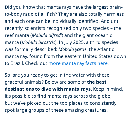
Did you know that manta rays have the largest brain-
to-body ratio of all fish? They are also totally harmless
and each one can be individually identified. And until
recently, scientists recognized only two species – the
reef manta (
Mobula alfredi
) and the giant oceanic
manta (
Mobula birostris
). In July 2025, a third species
was formally described:
Mobula yarae
, the Atlantic
manta ray, found from the eastern United States down
to Brazil. Check out
more manta ray facts here
.
So, are you ready to get in the water with these
graceful animals? Below are some of
the
best
destinations to dive with manta rays
. Keep in mind,
it’s possible to find manta rays across the globe,
but we’ve picked out the top places to consistently
spot large groups of these amazing creatures.