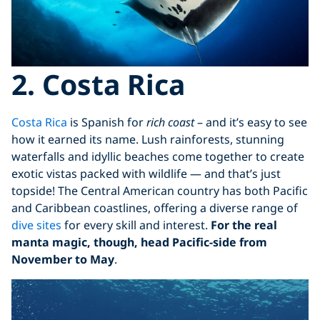
2. Costa Rica
Costa Rica
is Spanish for
rich coast
– and it’s easy to see
how it earned its name. Lush rainforests, stunning
waterfalls and idyllic beaches come together to create
exotic vistas packed with wildlife — and that’s just
topside! The Central American country has both Pacific
and Caribbean coastlines, offering a diverse range of
dive sites
for every skill and interest.
For the real
manta magic, though, head Pacific-side from
November to May
.