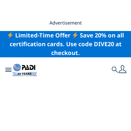
Advertisement
Limited-Time Offer
Save 20% on all
certification cards. Use code DIVE20 at
checkout.
Toggle navigation
Search