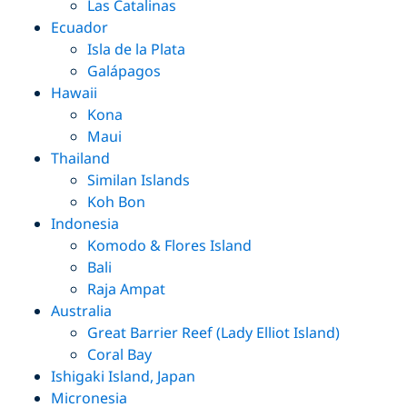
Las Catalinas
Ecuador
Isla de la Plata
Galápagos
Hawaii
Kona
Maui
Thailand
Similan Islands
Koh Bon
Indonesia
Komodo & Flores Island
Bali
Raja Ampat
Australia
Great Barrier Reef (Lady Elliot Island)
Coral Bay
Ishigaki Island, Japan
Micronesia