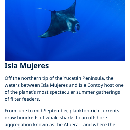
Isla Mujeres
Off the northern tip of the Yucatán Peninsula, the
waters between Isla Mujeres and Isla Contoy host one
of the planet’s most spectacular summer gatherings
of filter feeders.
From June to mid-September, plankton-rich currents
draw hundreds of whale sharks to an offshore
aggregation known as the Afuera – and where the