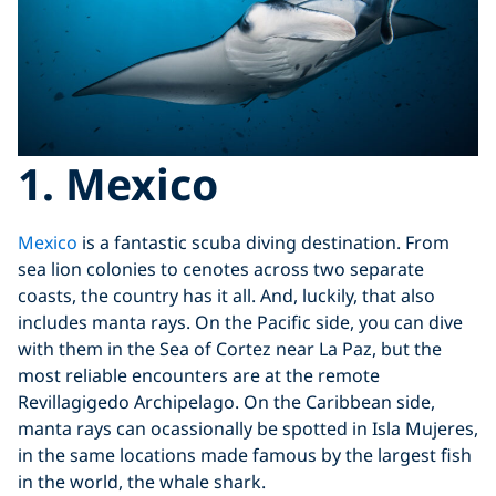
1. Mexico
Mexico
is a fantastic scuba diving destination. From
sea lion colonies to cenotes across two separate
coasts, the country has it all. And, luckily, that also
includes manta rays. On the Pacific side, you can dive
with them in the Sea of Cortez near La Paz, but the
most reliable encounters are at the remote
Revillagigedo Archipelago. On the Caribbean side,
manta rays can ocassionally be spotted in Isla Mujeres,
in the same locations made famous by the largest fish
in the world, the whale shark.