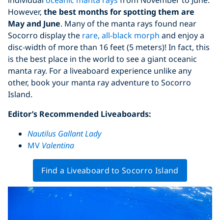
However,
the best months for spotting them are
May and June
. Many of the manta rays found near
Socorro display the
rare, all-black morph
and enjoy a
disc-width of more than 16 feet (5 meters)! In fact, this
is the best place in the world to see a giant oceanic
manta ray. For a liveaboard experience unlike any
other, book your manta ray adventure to Socorro
Island.
Editor’s Recommended Liveaboards:
Nautilus Gallant Lady
MV
Valentina
Find a Liveaboard to Socorro Island