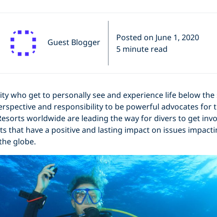
Posted on June 1, 2020
Guest Blogger
5 minute read
ity who get to personally see and experience life below the 
rspective and responsibility to be powerful advocates for 
esorts worldwide are leading the way for divers to get invo
ts that have a positive and lasting impact on issues impact
 the globe.