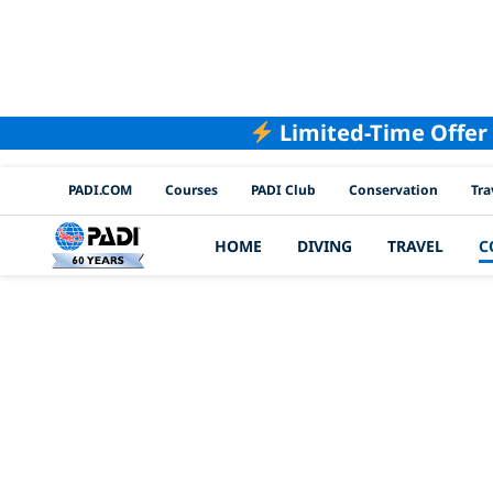
Limited-Time Offer
PADI Channels
PADI.COM
Courses
PADI Club
Conservation
Tra
HOME
DIVING
TRAVEL
C