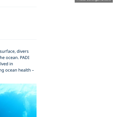
surface, divers
the ocean. PADI
lved in
ing ocean health –