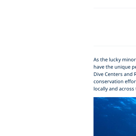
As the lucky minor
have the unique pe
Dive Centers and R
conservation effor
locally and across