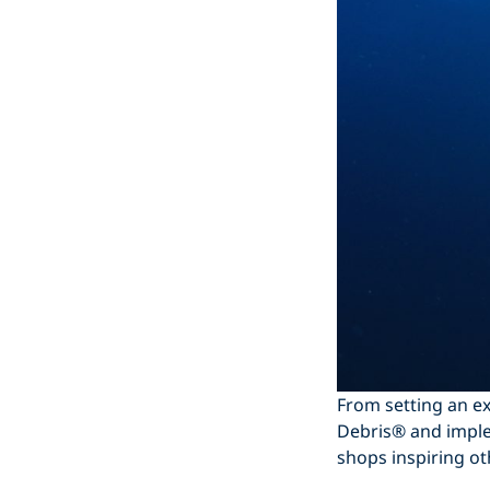
From setting an ex
Debris® and imple
shops inspiring ot