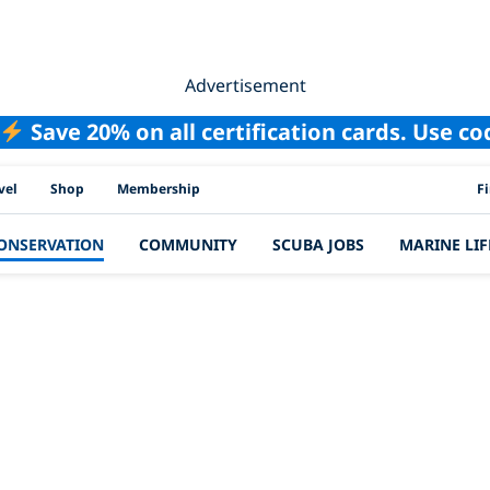
Advertisement
Save 20% on all certification cards. Use c
PAD
vel
Shop
Membership
F
ONSERVATION
COMMUNITY
SCUBA JOBS
MARINE LIF