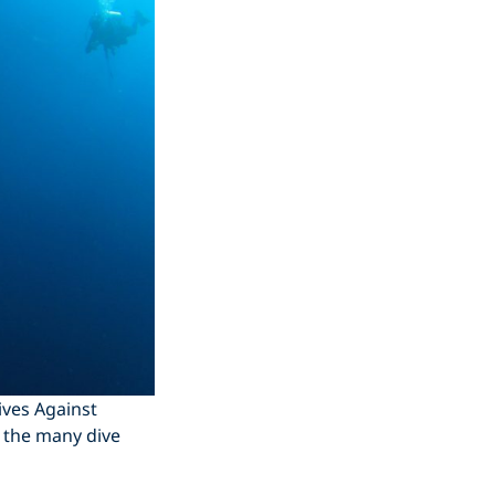
ives Against
 the many dive