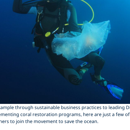
ample through sustainable business practices to leading D
menting coral restoration programs, here are just a few of
hers to join the movement to save the ocean.