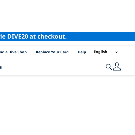
ode DIVE20 at checkout.
I Location Links
English
ind a Dive Shop
Replace Your Card
Help
E
Search