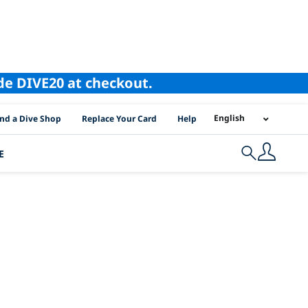
ode DIVE20 at checkout.
I Location Links
English
ind a Dive Shop
Replace Your Card
Help
E
Search