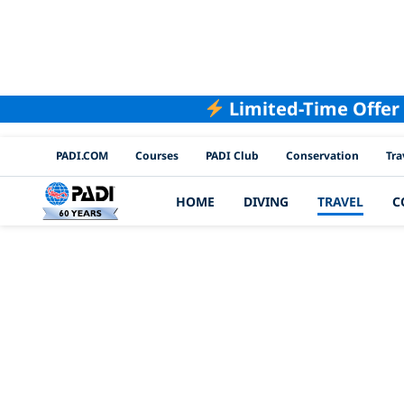
Limited-Time Offer
PADI Channels
PADI.COM
Courses
PADI Club
Conservation
Tra
HOME
DIVING
TRAVEL
C