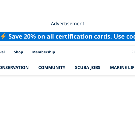
Advertisement
Save 20% on all certification cards. Use c
PAD
vel
Shop
Membership
F
ONSERVATION
COMMUNITY
SCUBA JOBS
MARINE LIF