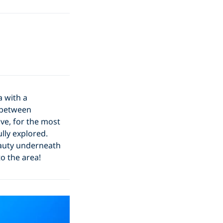
a with a
e between
have, for the most
lly explored.
eauty underneath
o the area!