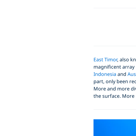
East Timor
, also k
magnificent array 
Indonesia
and
Aus
part, only been re
More and more dive
the surface. More