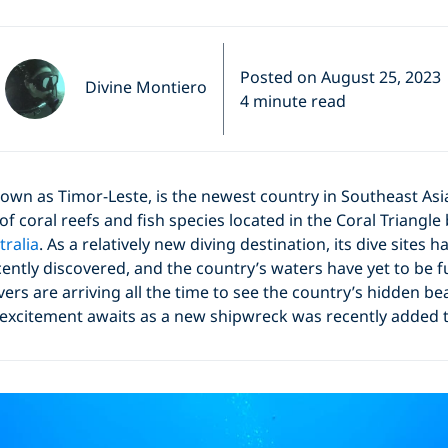
Posted on August 25, 2023
Divine Montiero
4 minute read
nown as Timor-Leste, is the newest country in Southeast Asi
of coral reefs and fish species located in the Coral Triangl
tralia
. As a relatively new diving destination, its dive sites 
cently discovered, and the country’s waters have yet to be fu
rs are arriving all the time to see the country’s hidden b
 excitement awaits as a new shipwreck was recently added t