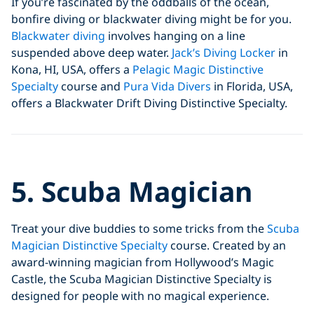
If you’re fascinated by the oddballs of the ocean,
bonfire diving or blackwater diving might be for you.
Blackwater diving
involves hanging on a line
suspended above deep water.
Jack’s Diving Locker
in
Kona, HI, USA, offers a
Pelagic Magic Distinctive
Specialty
course and
Pura Vida Divers
in Florida, USA,
offers a Blackwater Drift Diving Distinctive Specialty.
Click to display the embedded
5. Scuba Magician
YouTube video
Treat your dive buddies to some tricks from the
Scuba
Magician Distinctive Specialty
course. Created by an
award-winning magician from Hollywood’s Magic
Castle, the Scuba Magician Distinctive Specialty is
designed for people with no magical experience.