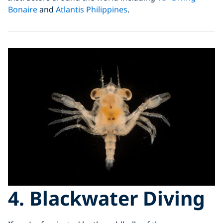
Bonaire
and
Atlantis Philippines
.
4. Blackwater Diving