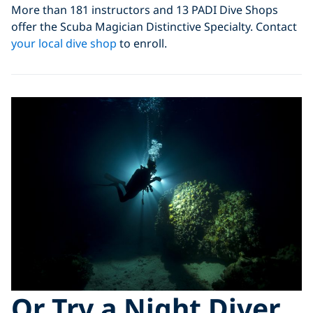
More than 181 instructors and 13 PADI Dive Shops
offer the Scuba Magician Distinctive Specialty. Contact
your local dive shop
to enroll.
Or Try a Night Diver