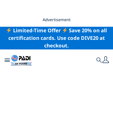
Advertisement
Limited-Time Offer
Save 20% on all
certification cards. Use code DIVE20 at
checkout.
Toggle navigation
Search
5 Distinctive