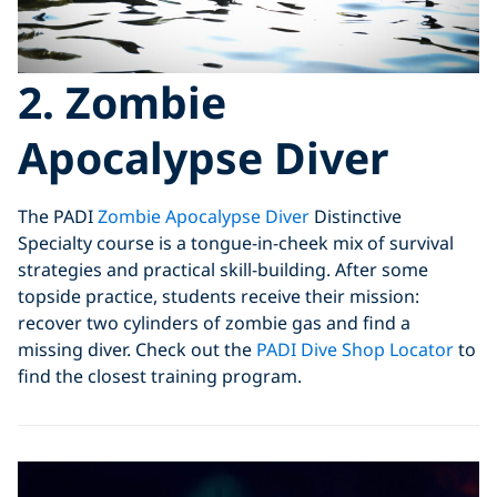
2. Zombie
Apocalypse Diver
The PADI
Zombie Apocalypse Diver
Distinctive
Specialty course is a tongue-in-cheek mix of survival
strategies and practical skill-building. After some
topside practice, students receive their mission:
recover two cylinders of zombie gas and find a
missing diver. Check out the
PADI Dive Shop Locator
to
find the closest training program.