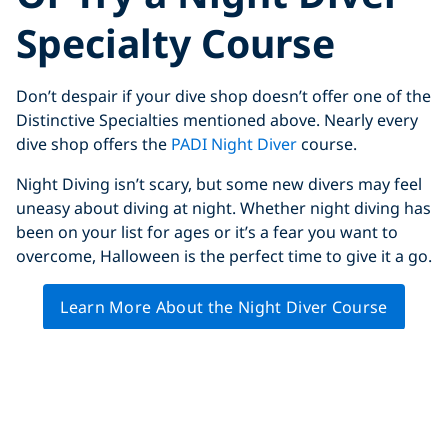
Specialty Course
Don’t despair if your dive shop doesn’t offer one of the
Distinctive Specialties mentioned above. Nearly every
dive shop offers the
PADI Night Diver
course.
Night Diving isn’t scary, but some new divers may feel
uneasy about diving at night. Whether night diving has
been on your list for ages or it’s a fear you want to
overcome, Halloween is the perfect time to give it a go.
Learn More About the Night Diver Course
Click to display the embedded