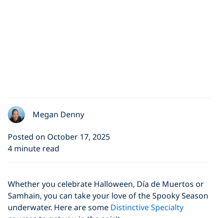
Megan Denny
Posted on October 17, 2025
4 minute read
Whether you celebrate Halloween, Día de Muertos or
Samhain, you can take your love of the Spooky Season
underwater. Here are some
Distinctive Specialty