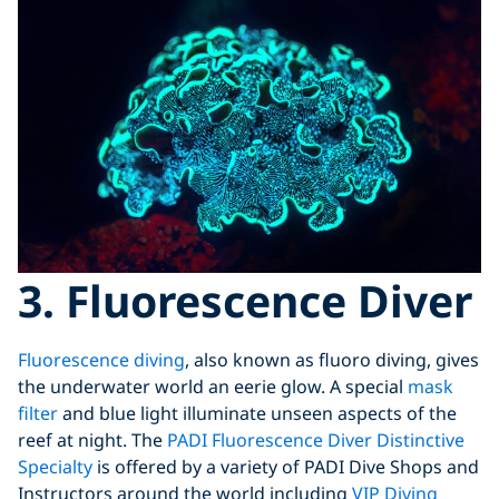
3. Fluorescence Diver
Fluorescence diving
, also known as fluoro diving, gives
the underwater world an eerie glow. A special
mask
filter
and blue light illuminate unseen aspects of the
reef at night. The
PADI Fluorescence Diver Distinctive
Specialty
is offered by a variety of PADI Dive Shops and
Instructors around the world including
VIP Diving