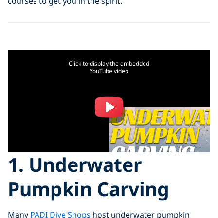
courses to get you in the spirit.
Click to display the embedded
YouTube video
1. Underwater
Pumpkin Carving
Many
PADI Dive Shops
host underwater pumpkin