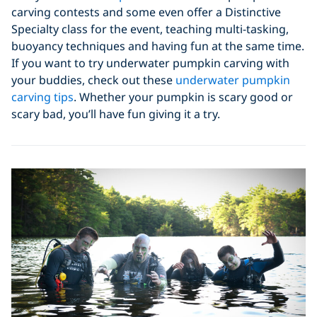
carving contests and some even offer a Distinctive
Specialty class for the event, teaching multi-tasking,
buoyancy techniques and having fun at the same time.
If you want to try underwater pumpkin carving with
your buddies, check out these
underwater pumpkin
carving tips
. Whether your pumpkin is scary good or
scary bad, you’ll have fun giving it a try.