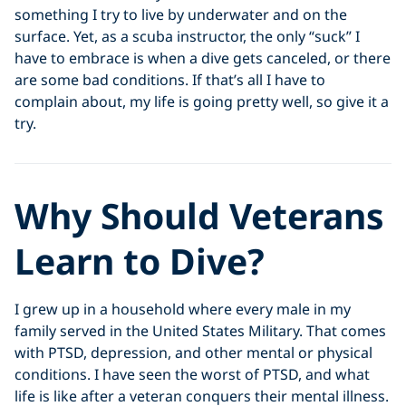
something I try to live by underwater and on the
surface. Yet, as a scuba instructor, the only “suck” I
have to embrace is when a dive gets canceled, or there
are some bad conditions. If that’s all I have to
complain about, my life is going pretty well, so give it a
try.
Why Should Veterans
Learn to Dive?
I grew up in a household where every male in my
family served in the United States Military. That comes
with PTSD, depression, and other mental or physical
conditions. I have seen the worst of PTSD, and what
life is like after a veteran conquers their mental illness.