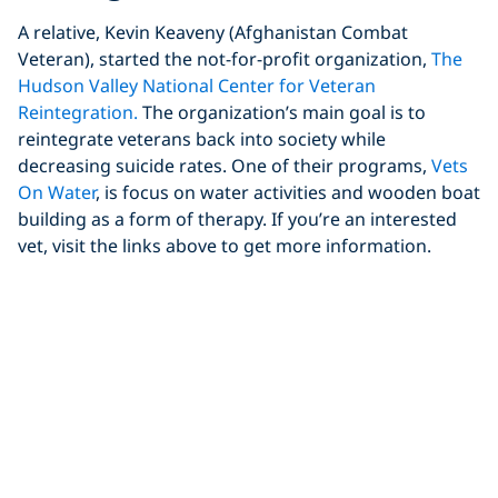
A relative, Kevin Keaveny (Afghanistan Combat
Veteran), started the not-for-profit organization,
The
Hudson Valley National Center for Veteran
Reintegration.
The organization’s main goal is to
reintegrate veterans back into society while
decreasing suicide rates. One of their programs,
Vets
On Water
, is focus on water activities and wooden boat
building as a form of therapy. If you’re an interested
vet, visit the links above to get more information.
After Thoughts
As veterans, we have many options. We can learn to
dive as vets with our GI Bill Benefits and join clubs
looking to help, meaning you can focus more on