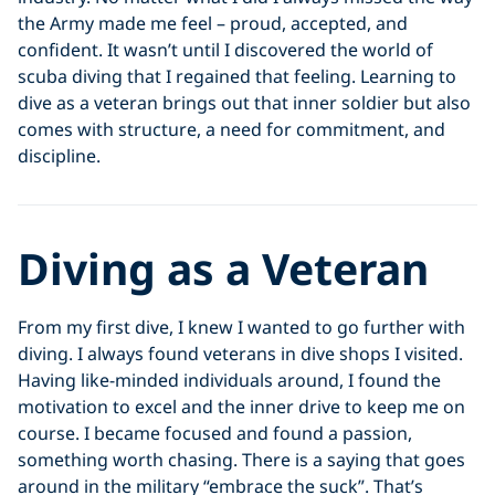
the Army made me feel – proud, accepted, and
confident. It wasn’t until I discovered the world of
scuba diving that I regained that feeling. Learning to
dive as a veteran brings out that inner soldier but also
comes with structure, a need for commitment, and
discipline.
Diving as a Veteran
From my first dive, I knew I wanted to go further with
diving. I always found veterans in dive shops I visited.
Having like-minded individuals around, I found the
motivation to excel and the inner drive to keep me on
course. I became focused and found a passion,
something worth chasing. There is a saying that goes
around in the military “embrace the suck”. That’s