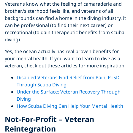
Veterans know what the feeling of camaraderie and
brother/sisterhood feels like, and veterans of all
backgrounds can find a home in the diving industry. It
can be professional (to find their next career) or
recreational (to gain therapeutic benefits from scuba
diving).
Yes, the ocean actually has real proven benefits for
your mental health. If you want to learn to dive as a
veteran, check out these articles for more inspiration:
Disabled Veterans Find Relief from Pain, PTSD
Through Scuba Diving
Under the Surface: Veteran Recovery Through
Diving
How Scuba Diving Can Help Your Mental Health
Not-For-Profit – Veteran
Reintegration