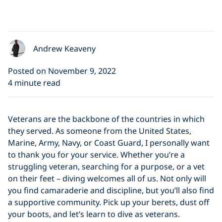
Andrew Keaveny
Posted on November 9, 2022
4 minute read
Veterans are the backbone of the countries in which
they served. As someone from the United States,
Marine, Army, Navy, or Coast Guard, I personally want
to thank you for your service. Whether you’re a
struggling veteran, searching for a purpose, or a vet
on their feet – diving welcomes all of us. Not only will
you find camaraderie and discipline, but you’ll also find
a supportive community. Pick up your berets, dust off
your boots, and let’s learn to dive as veterans.