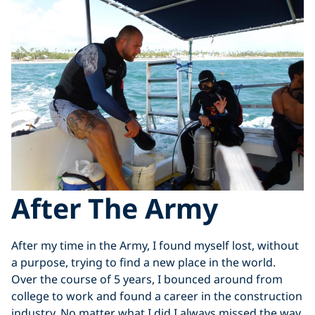
After The Army
After my time in the Army, I found myself lost, without
a purpose, trying to find a new place in the world.
Over the course of 5 years, I bounced around from
college to work and found a career in the construction
industry. No matter what I did I always missed the way