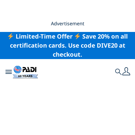
Advertisement
Limited-Time Offer
Save 20% on all
certification cards. Use code DIVE20 at
checkout.
Toggle navigation
Search