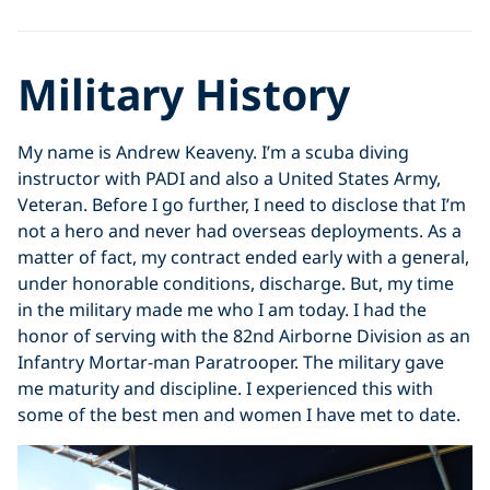
Military History
My name is Andrew Keaveny. I’m a scuba diving
instructor with PADI and also a United States Army,
Veteran. Before I go further, I need to disclose that I’m
not a hero and never had overseas deployments. As a
matter of fact, my contract ended early with a general,
under honorable conditions, discharge. But, my time
in the military made me who I am today. I had the
honor of serving with the 82nd Airborne Division as an
Infantry Mortar-man Paratrooper. The military gave
me maturity and discipline. I experienced this with
some of the best men and women I have met to date.