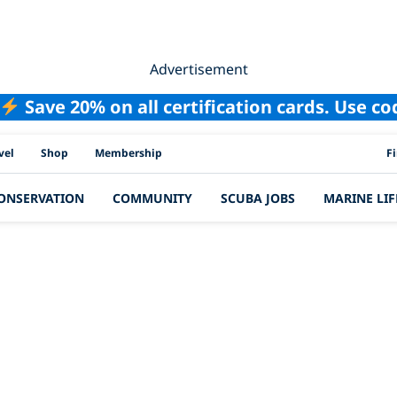
Advertisement
Save 20% on all certification cards. Use c
PAD
vel
Shop
Membership
F
ONSERVATION
COMMUNITY
SCUBA JOBS
MARINE LIF