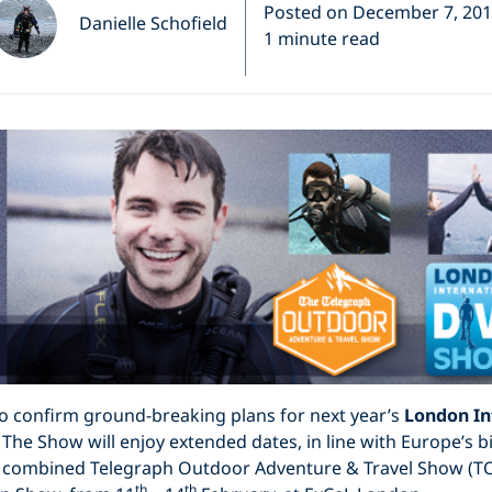
Posted on December 7, 20
Danielle Schofield
1 minute read
to confirm ground-breaking plans for next year’s
London In
The Show will enjoy extended dates, in line with Europe’s b
he combined Telegraph Outdoor Adventure & Travel Show (T
th
th