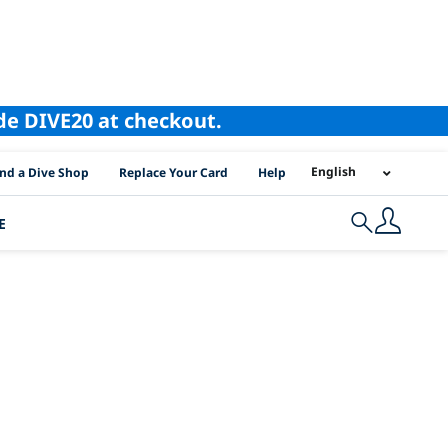
ode DIVE20 at checkout.
I Location Links
English
ind a Dive Shop
Replace Your Card
Help
E
Search