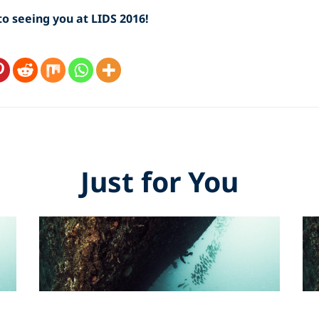
o seeing you at LIDS 2016!
Just for You