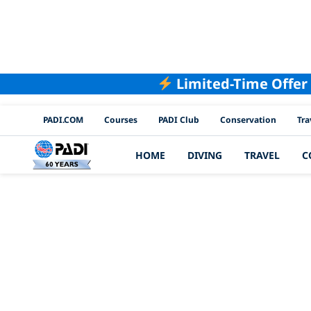
Limited-Time Offer
PADI Channels
PADI.COM
Courses
PADI Club
Conservation
Tra
HOME
DIVING
TRAVEL
C