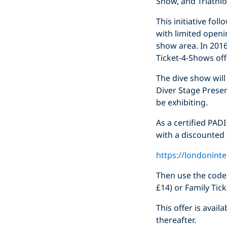
Show, and Triathl
This initiative fol
with limited openi
show area. In 2016 
Ticket-4-Shows off
The dive show wil
Diver Stage Presen
be exhibiting.
As a certified PADI
with a discounted t
https://londonint
Then use the cod
£14) or Family Tic
This offer is avai
thereafter.