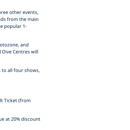
hree other events,
ands from the main
he popular 1-
hotozone, and
 Dive Centres will
 to all four shows,
t Ticket (from
nue at 20% discount