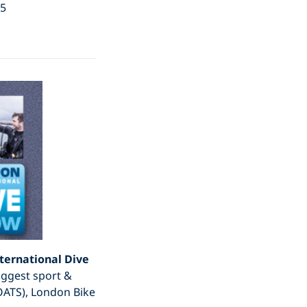
15
ternational Dive
iggest sport &
OATS), London Bike