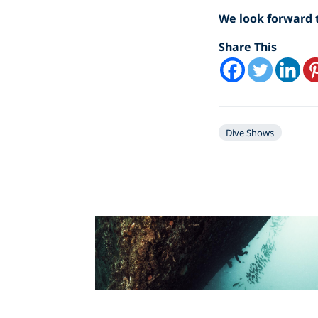
We look forward t
Share This
Dive Shows