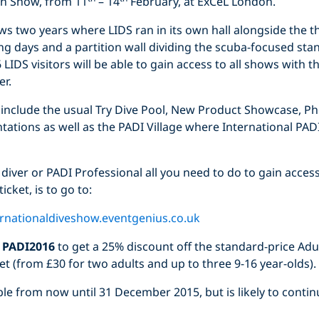
on Show, from 11
– 14
February, at ExCeL London.
lows two years where LIDS ran in its own hall alongside the t
ng days and a partition wall dividing the scuba-focused st
LIDS visitors will be able to gain access to all shows with t
er.
l include the usual Try Dive Pool, New Product Showcase, P
tations as well as the PADI Village where International PADI
 diver or PADI Professional all you need to do to gain access
icket, is to go to:
ernationaldiveshow.eventgenius.co.uk
e
PADI2016
to get a 25% discount off the standard-price Adul
ket (from £30 for two adults and up to three 9-16 year-olds).
lable from now until 31 December 2015, but is likely to conti