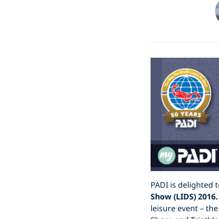
PADI is delighted 
Show (LIDS) 2016.
leisure event – t