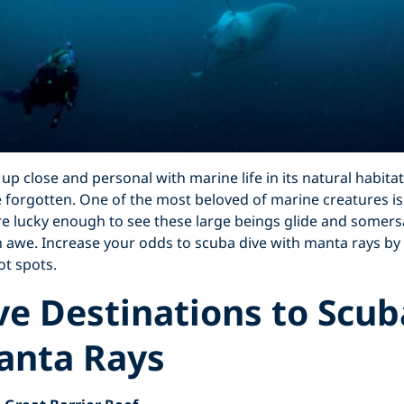
 up close and personal with marine life in its natural habita
 forgotten. One of the most beloved of marine creatures is
re lucky enough to see these large beings glide and somers
 in awe. Increase your odds to scuba dive with manta rays by 
ot spots.
ve Destinations to Scub
anta Rays