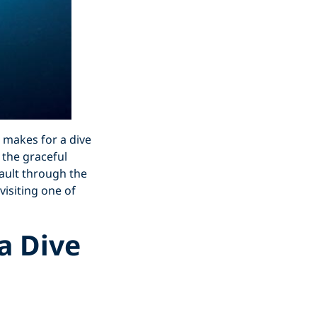
t makes for a dive
 the graceful
ault through the
visiting one of
a Dive