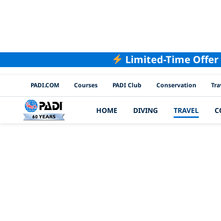
Limited-Time Offer
PADI Channels
PADI.COM
Courses
PADI Club
Conservation
Tra
HOME
DIVING
TRAVEL
C