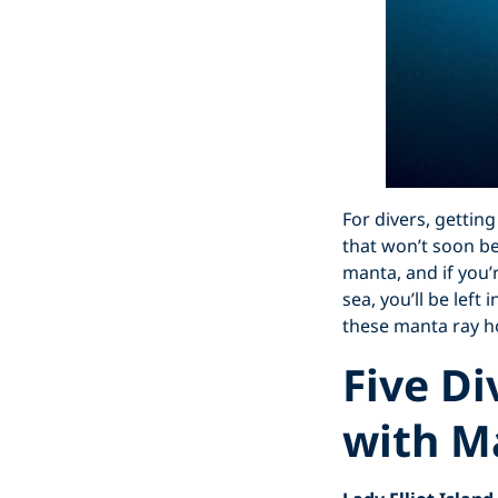
For divers, getting
that won’t soon be
manta, and if you’
sea, you’ll be left
these manta ray h
Five Di
with M