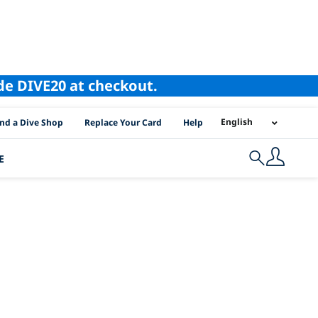
ode DIVE20 at checkout.
I Location Links
English
ind a Dive Shop
Replace Your Card
Help
E
Search