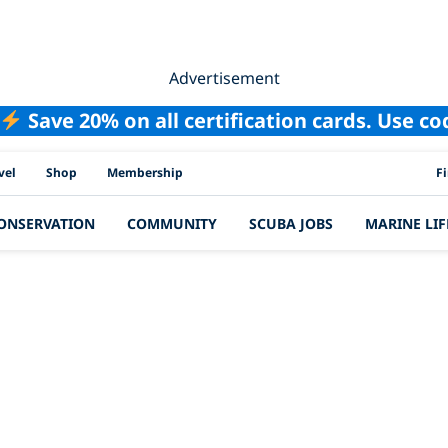
Advertisement
Save 20% on all certification cards. Use c
PAD
vel
Shop
Membership
F
ONSERVATION
COMMUNITY
SCUBA JOBS
MARINE LIF