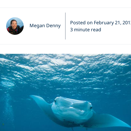
Posted on February 21, 201
Megan Denny
3 minute read