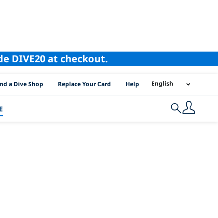
ode DIVE20 at checkout.
I Location Links
English
ind a Dive Shop
Replace Your Card
Help
E
Search