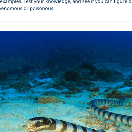
 examples. Test your knowledge, and see if you can figure 
 venomous or poisonous.