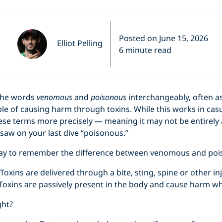
Posted on June 15, 2026
Elliot Pelling
6 minute read
the words
venomous
and
poisonous
interchangeably, often a
le of causing harm through toxins. While this works in cas
ese terms more precisely — meaning it may not be entirely a
saw on your last dive “poisonous.”
way to remember the difference between venomous and poi
Toxins are delivered through a bite, sting, spine or other i
Toxins are passively present in the body and cause harm w
ght?