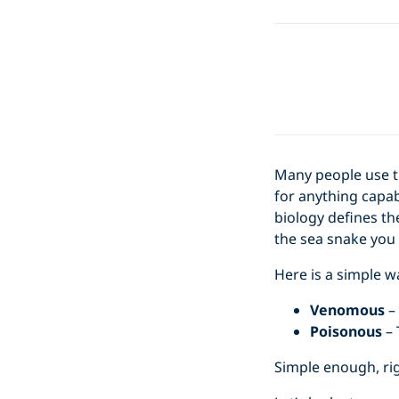
Many people use 
for anything capab
biology defines th
the sea snake you 
Here is a simple 
Venomous
– 
Poisonous
– 
Simple enough, ri