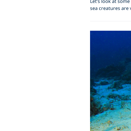
Let’s look at some
sea creatures are