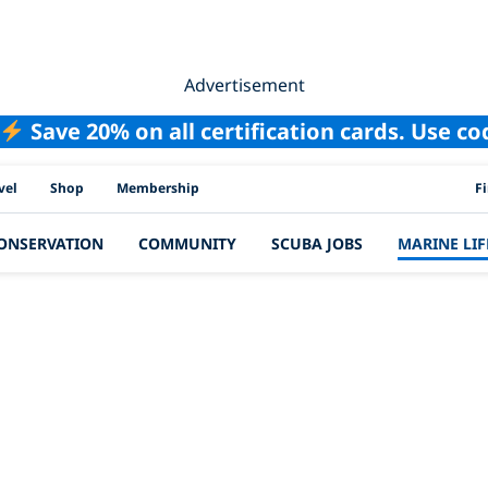
Advertisement
Save 20% on all certification cards. Use c
PAD
vel
Shop
Membership
F
ONSERVATION
COMMUNITY
SCUBA JOBS
MARINE LIF