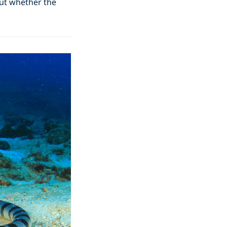
out whether the