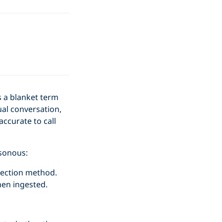
s a blanket term
ual conversation,
ccurate to call
sonous:
njection method.
hen ingested.