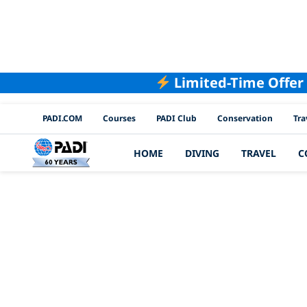
Limited-Time Offer
PADI Channels
PADI.COM
Courses
PADI Club
Conservation
Tra
HOME
DIVING
TRAVEL
C