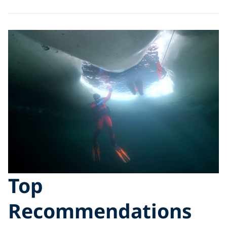
Top
Recommendations