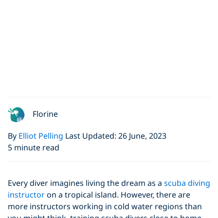
Florine
By
Elliot Pelling
Last Updated: 26 June, 2023
5 minute read
Every diver imagines living the dream as a
scuba diving
instructor
on a tropical island. However, there are
more instructors working in cold water regions than