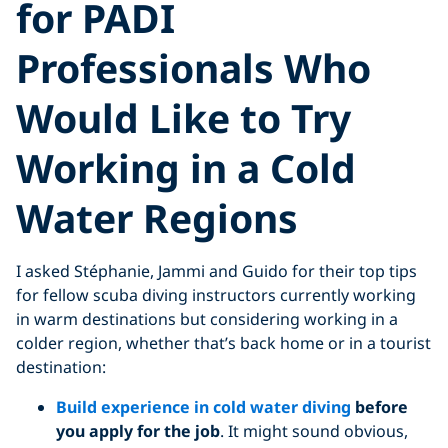
for PADI
Professionals Who
Would Like to Try
Working in a Cold
Water Regions
I asked Stéphanie, Jammi and Guido for their top tips
for fellow scuba diving instructors currently working
in warm destinations but considering working in a
colder region, whether that’s back home or in a tourist
destination:
Build experience in cold water diving
before
you apply for the job
. It might sound obvious,