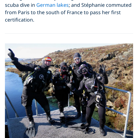
scuba dive in
German lakes
; and Stéphanie commuted
from Paris to the south of France to pass her first
certification.