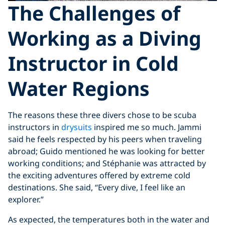
The
Challenges of
Working as a Diving
Instructor in Cold
Water Region
s
The reasons these three divers chose to be scuba
instructors in
drysuits
inspired me so much. Jammi
said he feels respected by his peers when traveling
abroad; Guido mentioned he was looking for better
working conditions; and Stéphanie was attracted by
the exciting adventures offered by extreme cold
destinations. She said, “Every dive, I feel like an
explorer.”
As expected, the temperatures both in the water and