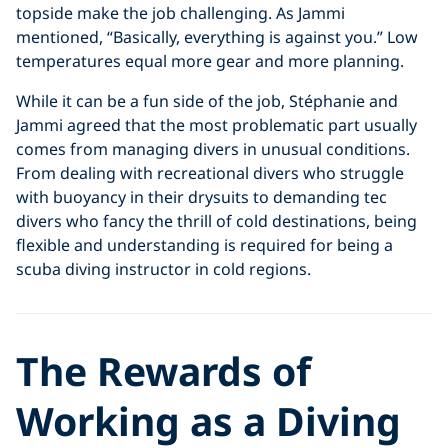
topside make the job challenging. As Jammi
mentioned, “Basically, everything is against you.” Low
temperatures equal more gear and more planning.
While it can be a fun side of the job, Stéphanie and
Jammi agreed that the most problematic part usually
comes from managing divers in unusual conditions.
From dealing with recreational divers who struggle
with buoyancy in their drysuits to demanding tec
divers who fancy the thrill of cold destinations, being
flexible and understanding is required for being a
scuba diving instructor in cold regions.
The
Rewards of
Working as a Diving