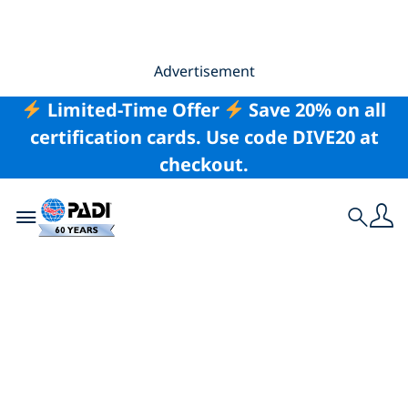
Advertisement
Limited-Time Offer
Save 20% on all
certification cards. Use code DIVE20 at
checkout.
Toggle navigation
Search