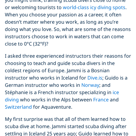
you might think, training scuba divers close to home
or welcoming tourists to
world-class icy diving spots
.
When you choose your passion as a career, it often
doesn’t matter where you work, as long as you’re
doing what you love. So, what are some of the reasons
instructors choose to work in waters that can come
close to 0°C (32°F)?
I asked three experienced instructors their reasons for
choosing to teach and guide scuba divers in the
coldest regions of Europe. Jammi is a Bosnian
instructor who works in Iceland for
Dive.is
; Guido is a
German instructor who works in
Norway
; and
Stéphanie is a French instructor specializing in
ice
diving
who works in the Alps between
France
and
Switzerland
for Aquaventure.
My first surprise was that all of them learned how to
scuba dive at home. Jammi started scuba diving after
settling in Iceland 25 years ago; Guido learned how to