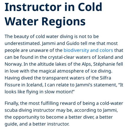
Instructor in Cold
Water Region
s
The beauty of cold water diving is not to be
underestimated. Jammi and Guido tell me that most
people are unaware of the
biodiversity and colors
that
can be found in the crystal-clear waters of Iceland and
Norway. In the altitude lakes of the Alps, Stéphanie fell
in love with the magical atmosphere of ice diving.
Having dived the transparent waters of the Silfra
Fissure in Iceland, I can relate to Jammi’s statement, “It
looks like flying in slow motion!”
Finally, the most fulfilling reward of being a cold-water
scuba diving instructor may be, according to Jammi,
the opportunity to become a better diver, a better
guide, and a better instructor.