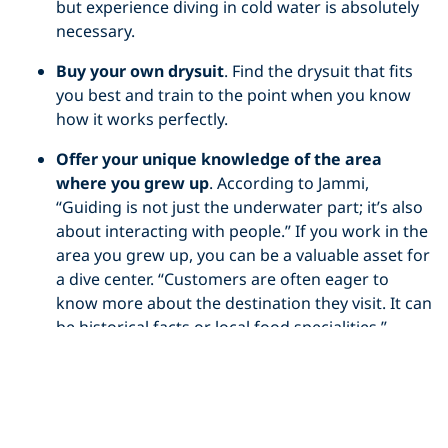
but experience diving in cold water is absolutely
necessary.
Buy your own drysuit
. Find the drysuit that fits
you best and train to the point when you know
how it works perfectly.
Offer your unique knowledge of the area
where you grew up
. According to Jammi,
“Guiding is not just the underwater part; it’s also
about interacting with people.” If you work in the
area you grew up, you can be a valuable asset for
a dive center. “Customers are often eager to
know more about the destination they visit. It can
be historical facts or local food specialities.”