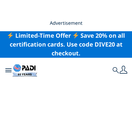
Advertisement
Limited-Time Offer
Save 20% on all
certification cards. Use code DIVE20 at
checkout.
Toggle navigation
Search
The Advanced Open