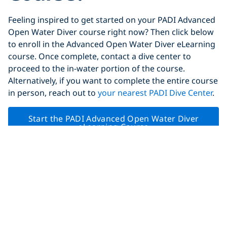
Feeling inspired to get started on your PADI Advanced
Open Water Diver course right now? Then click below
to enroll in the Advanced Open Water Diver eLearning
course. Once complete, contact a dive center to
proceed to the in-water portion of the course.
Alternatively, if you want to complete the entire course
in person, reach out to
your nearest PADI Dive Center
.
Start the PADI Advanced Open Water Diver
eLearning Course
Remember!
Join PADI Club
prior to starting your
course to
get 20% off the eLearning
(and save 20% on
most other eLearning courses as well).
Share This