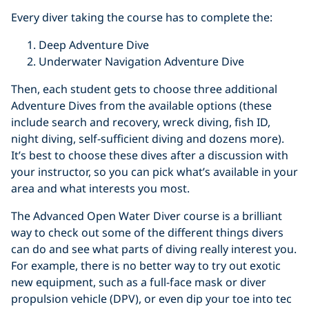
Every diver taking the course has to complete the:
Deep Adventure Dive
Underwater Navigation Adventure Dive
Then, each student gets to choose three additional
Adventure Dives from the available options (these
include search and recovery, wreck diving, fish ID,
night diving, self-sufficient diving and dozens more).
It’s best to choose these dives after a discussion with
your instructor, so you can pick what’s available in your
area and what interests you most.
The Advanced Open Water Diver course is a brilliant
way to check out some of the different things divers
can do and see what parts of diving really interest you.
For example, there is no better way to try out exotic
new equipment, such as a full-face mask or diver
propulsion vehicle (DPV), or even dip your toe into tec