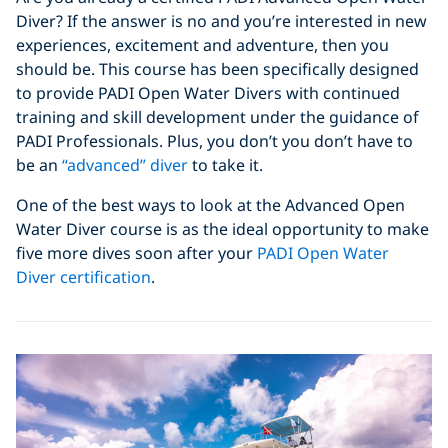
Diver? If the answer is no and you’re interested in new
experiences, excitement and adventure, then you
should be. This course has been specifically designed
to provide PADI Open Water Divers with continued
training and skill development under the guidance of
PADI Professionals. Plus, you don’t you don’t have to
be an
“advanced” diver
to take it.
One of the best ways to look at the Advanced Open
Water Diver course is as the ideal opportunity to make
five more dives soon after your
PADI Open Water
Diver certification
.