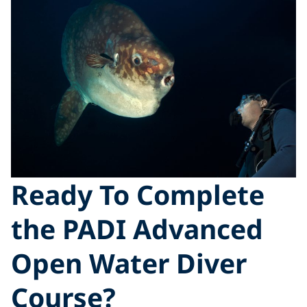
Ready To Complete
the PADI Advanced
Open Water Diver
Course?