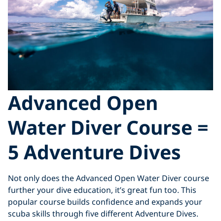
Advanced Open
Water Diver Course =
5 Adventure Dives
Not only does the Advanced Open Water Diver course
further your dive education, it’s great fun too. This
popular course builds confidence and expands your
scuba skills through five different Adventure Dives.