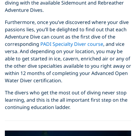
diving with the available Sidemount and Rebreather
Adventure Dives.
Furthermore, once you’ve discovered where your dive
passions lies, you’ll be delighted to find out that each
Adventure Dive can count as the first dive of the
corresponding
PADI Specialty Diver course
, and vice
versa. And depending on your location, you may be
able to get started in ice, cavern, enriched air or any of
the other dive specialties available to you right away or
within 12 months of completing your Advanced Open
Water Diver certification.
The divers who get the most out of diving never stop
learning, and this is the all important first step on the
continuing education ladder.