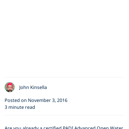
John Kinsella
Posted on November 3, 2016
3 minute read
Are you already a certified PADI Advanced Open Water