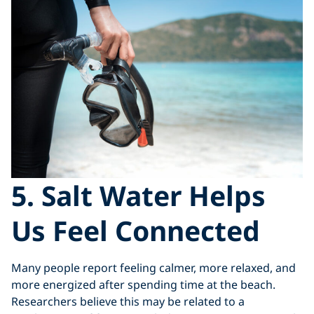
5. Salt Water Helps
Us Feel Connected
Many people report feeling calmer, more relaxed, and
more energized after spending time at the beach.
Researchers believe this may be related to a