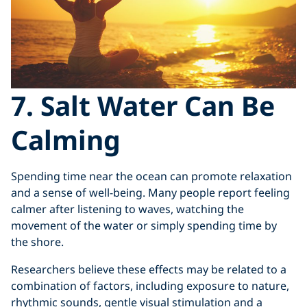
7. Salt Water Can Be
Calming
Spending time near the ocean can promote relaxation
and a sense of well-being. Many people report feeling
calmer after listening to waves, watching the
movement of the water or simply spending time by
the shore.
Researchers believe these effects may be related to a
combination of factors, including exposure to nature,
rhythmic sounds, gentle visual stimulation and a