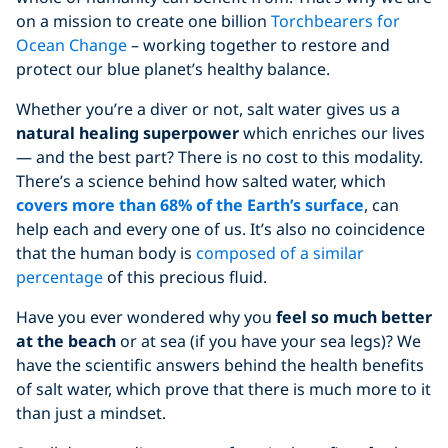
on a mission to create one billion
Torchbearers for
Ocean Change
– working together to restore and
protect our blue planet’s healthy balance.
Whether you’re a diver or not, salt water gives us a
natural healing superpower
which enriches our lives
— and the best part? There is no cost to this modality.
There’s a science behind how salted water, which
covers more than 68% of the Earth’s surface
, can
help each and every one of us. It’s also no coincidence
that the human body is
composed of a similar
percentage
of this precious fluid.
Have you ever wondered why you
feel so much better
at the beach
or at sea (if you have your sea legs)? We
have the scientific answers behind the health benefits
of salt water, which prove that there is much more to it
than just a mindset.