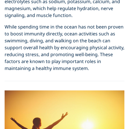
electrolytes such as sodium, potassium, calcium, and
magnesium, which help regulate hydration, nerve
signaling, and muscle function.
While spending time in the ocean has not been proven
to boost immunity directly, ocean activities such as
swimming, diving, and walking on the beach can
support overall health by encouraging physical activity,
reducing stress, and promoting well-being. These
factors are known to play important roles in
maintaining a healthy immune system.