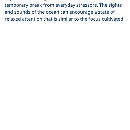
temporary break from everyday stressors. The sights
and sounds of the ocean can encourage a state of
relaxed attention that is similar to the focus cultivated
during mindfulness practices.
Whether you prefer a quiet beach or the energy of
crashing waves, time spent near the water may help
reduce stress and promote a greater sense of calm.
The processing of both the visual and audible
elements of water help you fall into a soft focus — the
same kind of thing that happens during mindfulness
or
meditation practice
.
8. Salt Water
Experiences May