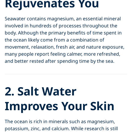
Rejuvenates You
Seawater contains magnesium, an essential mineral
involved in hundreds of processes throughout the
body. Although the primary benefits of time spent in
the ocean likely come from a combination of
movement, relaxation, fresh air, and nature exposure,
many people report feeling calmer, more refreshed,
and better rested after spending time by the sea.
2. Salt Water
Improves Your Skin
The ocean is rich in minerals such as magnesium,
potassium, zinc, and calcium. While research is still