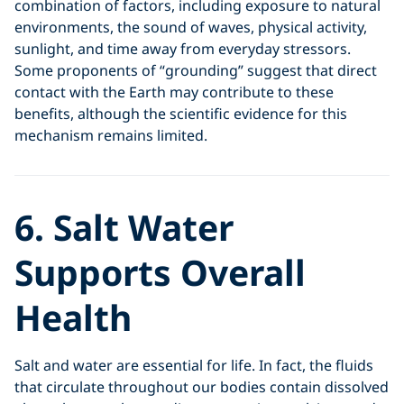
combination of factors, including exposure to natural
environments, the sound of waves, physical activity,
sunlight, and time away from everyday stressors.
Some proponents of “grounding” suggest that direct
contact with the Earth may contribute to these
benefits, although the scientific evidence for this
mechanism remains limited.
6. Salt Water
Supports Overall
Health
Salt and water are essential for life. In fact, the fluids
that circulate throughout our bodies contain dissolved