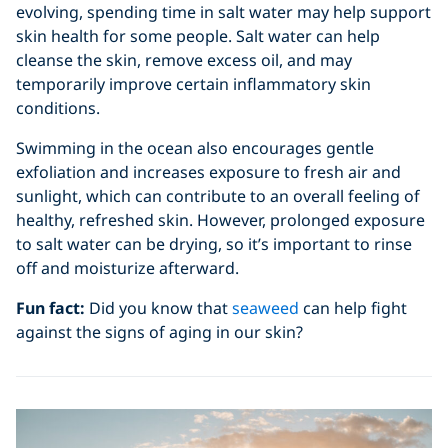
evolving, spending time in salt water may help support
skin health for some people. Salt water can help
cleanse the skin, remove excess oil, and may
temporarily improve certain inflammatory skin
conditions.
Swimming in the ocean also encourages gentle
exfoliation and increases exposure to fresh air and
sunlight, which can contribute to an overall feeling of
healthy, refreshed skin. However, prolonged exposure
to salt water can be drying, so it’s important to rinse
off and moisturize afterward.
Fun fact:
Did you know that
seaweed
can help fight
against the signs of aging in our skin?