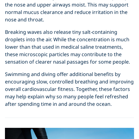
the nose and upper airways moist. This may support
normal mucus clearance and reduce irritation in the
nose and throat.
Breaking waves also release tiny salt-containing
droplets into the air. While the concentration is much
lower than that used in medical saline treatments,
these microscopic particles may contribute to the
sensation of clearer nasal passages for some people.
Swimming and diving offer additional benefits by
encouraging slow, controlled breathing and improving
overall cardiovascular fitness. Together, these factors
may help explain why so many people feel refreshed
after spending time in and around the ocean.