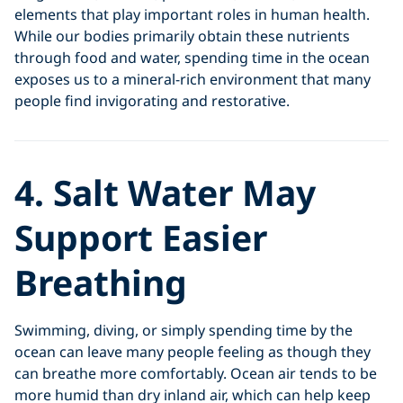
elements that play important roles in human health.
While our bodies primarily obtain these nutrients
through food and water, spending time in the ocean
exposes us to a mineral-rich environment that many
people find invigorating and restorative.
4. Salt Water May
Support Easier
Breathing
Swimming, diving, or simply spending time by the
ocean can leave many people feeling as though they
can breathe more comfortably. Ocean air tends to be
more humid than dry inland air, which can help keep