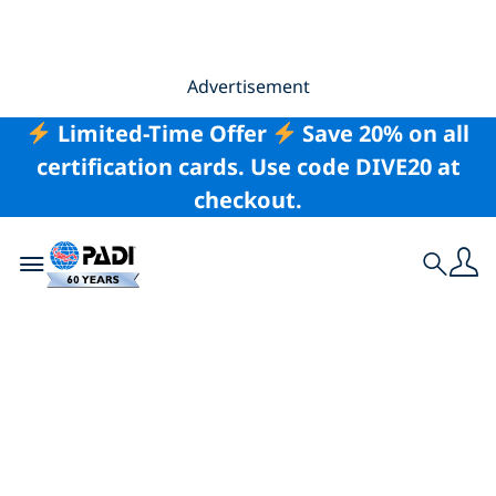
Advertisement
Limited-Time Offer
Save 20% on all
certification cards. Use code DIVE20 at
checkout.
Toggle navigation
Search
Health Benefits of