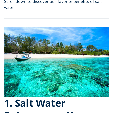
Scroll down to discover our favorite benefits of salt
water.
1. Salt Water