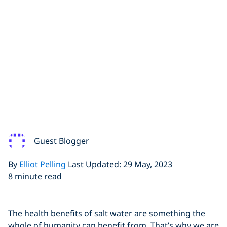
Guest Blogger
By
Elliot Pelling
Last Updated: 29 May, 2023
8 minute read
The health benefits of salt water are something the
whole of humanity can benefit from. That’s why we are