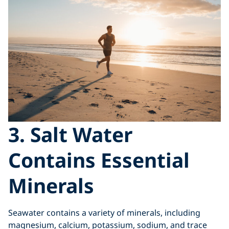
3. Salt Water
Contains Essential
Minerals
Seawater contains a variety of minerals, including
magnesium, calcium, potassium, sodium, and trace