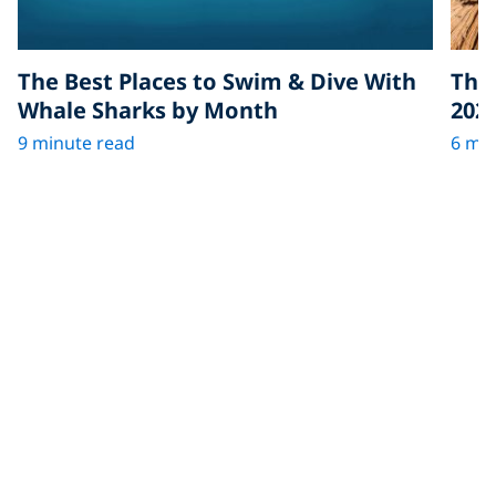
The Best Places to Swim & Dive With
The 
Whale Sharks by Month
202
9 minute read
6 min
More in Scuba Jobs