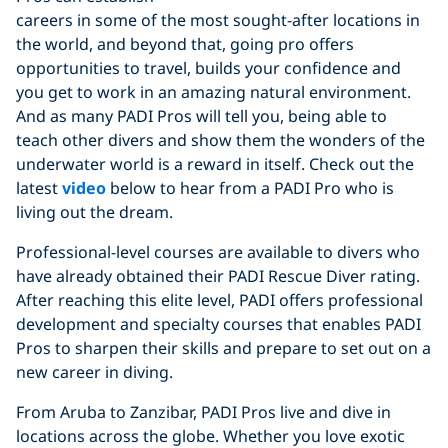
careers in some of the most sought-after locations in
the world, and beyond that, going pro offers
opportunities to travel, builds your confidence and
you get to work in an amazing natural environment.
And as many PADI Pros will tell you, being able to
teach other divers and show them the wonders of the
underwater world is a reward in itself. Check out the
latest
video
below to hear from a PADI Pro who is
living out the dream.
Professional-level courses are available to divers who
have already obtained their PADI Rescue Diver rating.
After reaching this elite level, PADI offers professional
development and specialty courses that enables PADI
Pros to sharpen their skills and prepare to set out on a
new career in diving.
From Aruba to Zanzibar, PADI Pros live and dive in
locations across the globe. Whether you love exotic