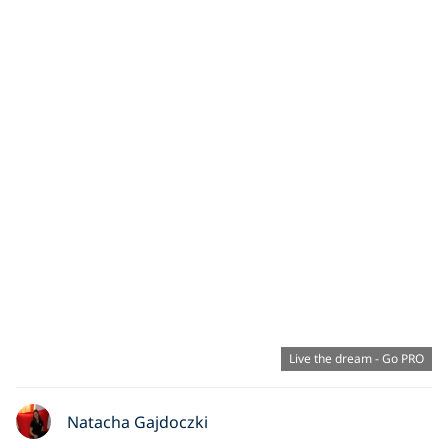
Live the dream - Go PRO
Natacha Gajdoczki