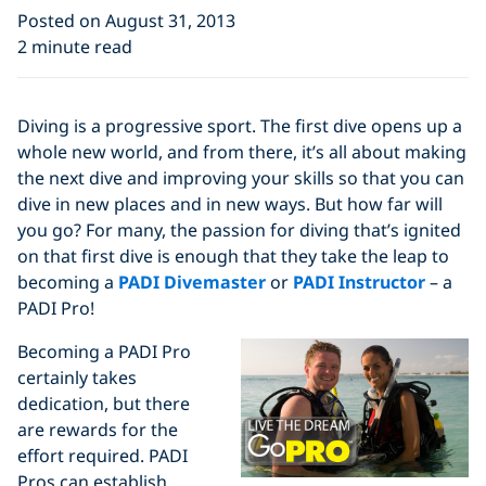
Posted on August 31, 2013
2 minute read
Diving is a progressive sport. The first dive opens up a
whole new world, and from there, it’s all about making
the next dive and improving your skills so that you can
dive in new places and in new ways. But how far will
you go? For many, the passion for diving that’s ignited
on that first dive is enough that they take the leap to
becoming a
PADI Divemaster
or
PADI Instructor
– a
PADI Pro!
Becoming a PADI Pro
certainly takes
dedication, but there
are rewards for the
effort required. PADI
Pros can establish