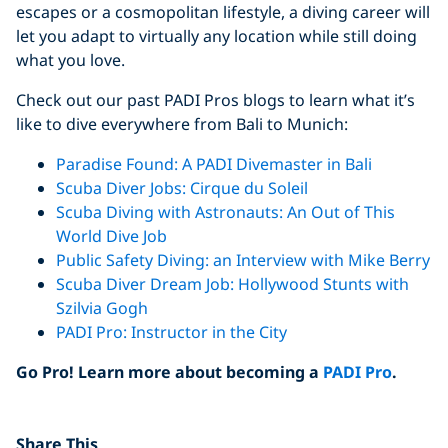
escapes or a cosmopolitan lifestyle, a diving career will
let you adapt to virtually any location while still doing
what you love.
Check out our past PADI Pros blogs to learn what it’s
like to dive everywhere from Bali to Munich:
Paradise Found: A PADI Divemaster in Bali
Scuba Diver Jobs: Cirque du Soleil
Scuba Diving with Astronauts: An Out of This
World Dive Job
Public Safety Diving: an Interview with Mike Berry
Scuba Diver Dream Job: Hollywood Stunts with
Szilvia Gogh
PADI Pro: Instructor in the City
Go Pro! Learn more about becoming a
PADI Pro
.
Click to display the embedded
Share This