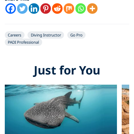
YouTube video
Careers
Diving Instructor
Go Pro
PADI Professional
Just for You