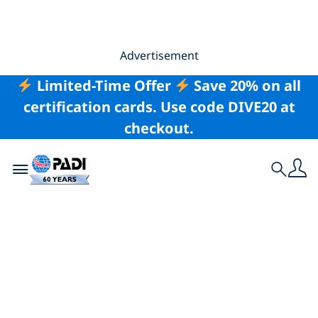
Advertisement
Limited-Time Offer
Save 20% on all
certification cards. Use code DIVE20 at
checkout.
Toggle navigation
Search