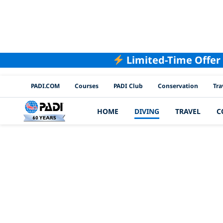
Limited-Time Offer
PADI Channels
PADI.COM
Courses
PADI Club
Conservation
Tra
HOME
DIVING
TRAVEL
C