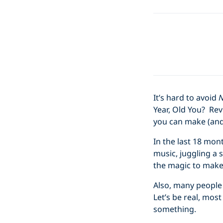
It’s hard to avoid
N
Year, Old You? Revi
you can make (and i
In the last 18 mon
music, juggling a s
the magic to make
Also, many people 
Let’s be real, mo
something.