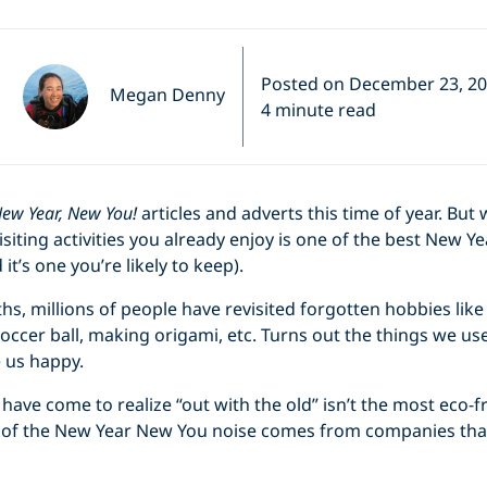
Posted on December 23, 2
Megan Denny
4 minute read
ew Year, New You!
articles and adverts this time of year. Bu
siting activities you already enjoy is one of the best New Ye
t’s one you’re likely to keep).
ths, millions of people have revisited forgotten hobbies lik
occer ball, making origami, etc. Turns out the things we used
 us happy.
have come to realize “out with the old” isn’t the most eco-fr
st of the New Year New You noise comes from companies that