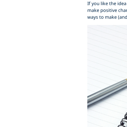
If you like the ide
make positive chan
ways to make (and