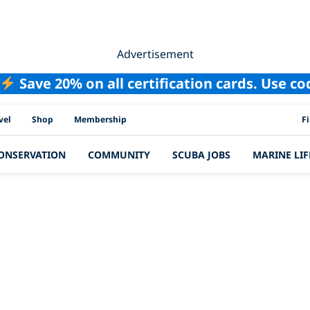
Advertisement
Save 20% on all certification cards. Use c
PAD
vel
Shop
Membership
F
ONSERVATION
COMMUNITY
SCUBA JOBS
MARINE LIF