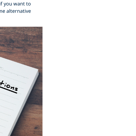
 if you want to
me alternative