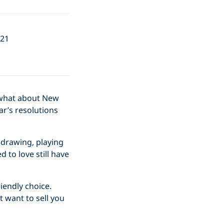
021
t what about New
ar’s resolutions
e drawing, playing
 to love still have
iendly choice.
 want to sell you