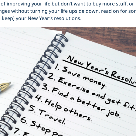
a of improving your life but don’t want to buy more stuff, or
ges without turning your life upside down, read on for so
 keep) your New Year’s resolutions.