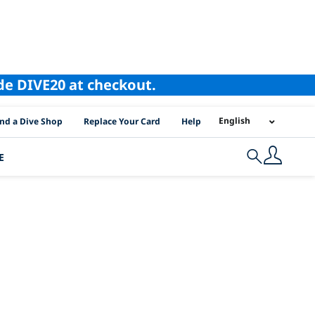
ode DIVE20 at checkout.
I Location Links
English
ind a Dive Shop
Replace Your Card
Help
E
Search