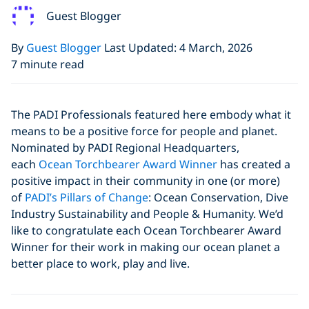
Guest Blogger
By
Guest Blogger
Last Updated: 4 March, 2026
7 minute read
The PADI Professionals featured here embody what it
means to be a positive force for people and planet.
Nominated by PADI Regional Headquarters,
each
Ocean Torchbearer Award Winner
has created a
positive impact in their community in one (or more)
of
PADI’s Pillars of Change
: Ocean Conservation, Dive
Industry Sustainability and People & Humanity. We’d
like to congratulate each Ocean Torchbearer Award
Winner for their work in making our ocean planet a
better place to work, play and live.