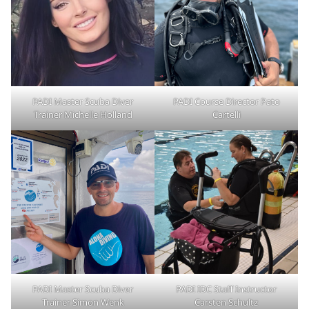
PADI Master Scuba Diver
PADI Course Director Pato
Trainer Michelle Holland
Cartelli
PADI Master Scuba Diver
PADI IDC Staff Instructor
Trainer Simon Wenk
Carsten Schultz