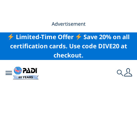
Advertisement
Limited-Time Offer
Save 20% on all
certification cards. Use code DIVE20 at
checkout.
Toggle navigation
Search