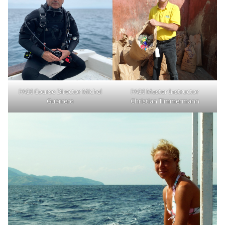
PADI Course Director Michel
PADI Master Instructor
Guerrero
Christian Timmermann