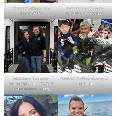
PADI IDC Staff Instructor
PADI Open Water Scuba
Tatiana Geloso
Instructor Robin Philippo
PADI Master Instructor
PADI IDC Staff Instructor Syed
Heather Tallent and IDC Staff
Abd Raman
Instructor Jonas Furberg