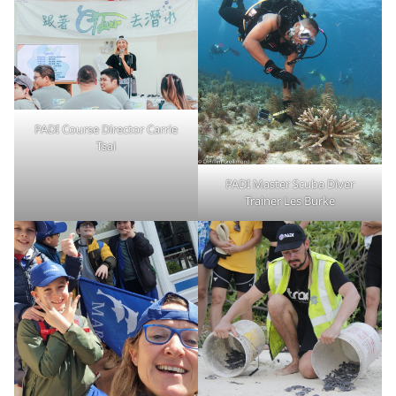
PADI Course Director Carrie
Tsai
PADI Master Scuba Diver
Trainer Les Burke