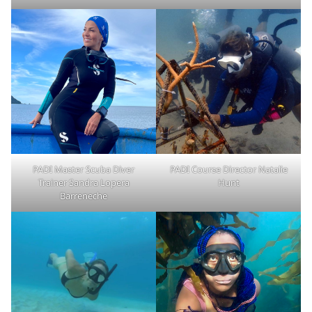
PADI Master Scuba Diver
PADI Course Director Natalie
Trainer Sandra Lopera
Hunt
Barreneche