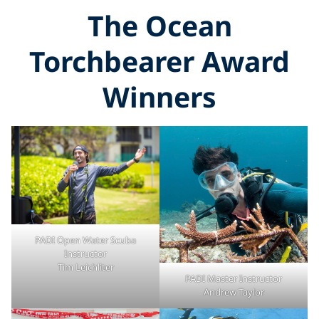
The Ocean
Torchbearer Award
Winners
PADI Open Water Scuba
Instructor
Tim Leichliter
PADI Master Instructor
Andrew Taylor