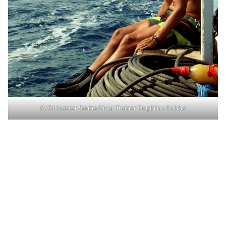
PADI Master Scuba Diver Trainer Delphine Robbe
Learn More About
the PADI Pillars of
Change