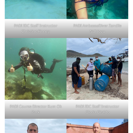
PADI IDC Staff Instructor
PADI AmbassaDiver Zandile
Christine Finney
Ndhlovu
PADI Course Director Kum Ok
PADI IDC Staff Instructor
Park
Gloria Giraldo