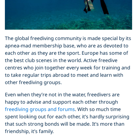
The global freediving community is made special by its
apnea-mad membership base, who are as devoted to
each other as they are the sport. Europe has some of
the best club scenes in the world. Active freedive
centres who join together every week for training and
to take regular trips abroad to meet and learn with
other freediving groups.
Even when they’re not in the water, freedivers are
happy to advise and support each other through
freediving groups and forums
. With so much time
spent looking out for each other, it’s hardly surprising
that such strong bonds will be made. It’s more than
friendship, it’s family.