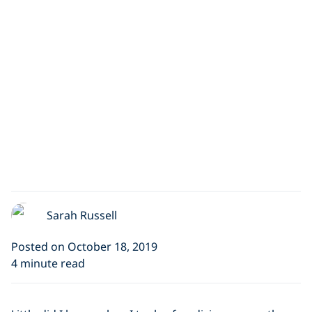
Sarah Russell
Posted on October 18, 2019
4 minute read