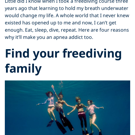
Little did I know when I took a freediving course three
years ago that learning to hold my breath underwater
would change my life. A whole world that I never knew
existed has opened up to me and now, I can’t get
enough. Eat, sleep, dive, repeat. Here are four reasons
why it’ll make you an apnea addict too.
Find your freediving
family