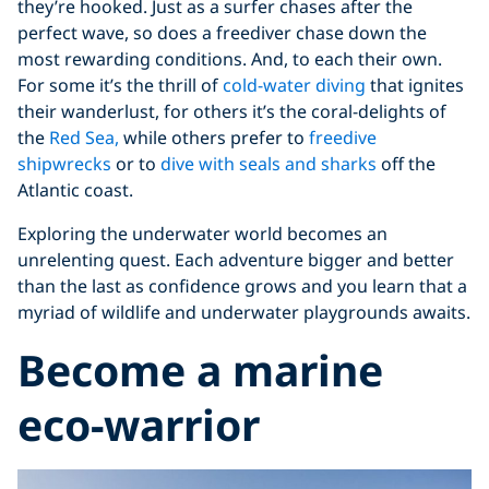
they’re hooked. Just as a surfer chases after the
perfect wave, so does a freediver chase down the
most rewarding conditions. And, to each their own.
For some it’s the thrill of
cold-water diving
that ignites
their wanderlust, for others it’s the coral-delights of
the
Red Sea,
while others prefer to
freedive
shipwrecks
or to
dive with seals and sharks
off the
Atlantic coast.
Exploring the underwater world becomes an
unrelenting quest. Each adventure bigger and better
than the last as confidence grows and you learn that a
myriad of wildlife and underwater playgrounds awaits.
Become a marine
eco-warrior