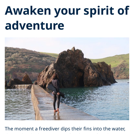
Awaken your spirit of
adventure
The moment a freediver dips their fins into the water,