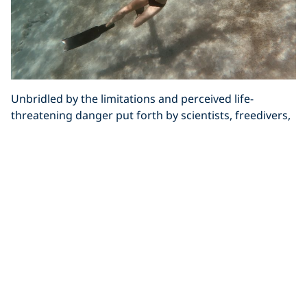
Unbridled by the limitations and perceived life-
threatening danger put forth by scientists, freedivers,
of all levels, thrive on the challenge of seeing what’s
possible, of realising his or her potential and pushing
the boundaries of the sport.
Visualising the impossible, believing it can be made
possible and showing other people how it’s done are
all hallmarks of a successful freediver. The thing is,
once you’ve turned on your potential there’s no going
back. With fear firmly put in its place and an
awareness of your strengths and weaknesses, you’ll
see other challenges as merely accomplishments you
haven’t yet achieved and nothing will be off limits.