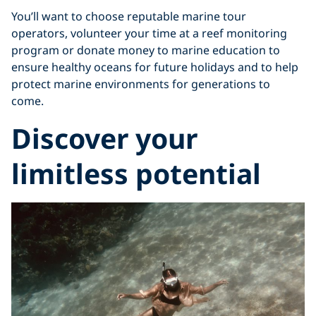
You’ll want to choose reputable marine tour
operators, volunteer your time at a reef monitoring
program or donate money to marine education to
ensure healthy oceans for future holidays and to help
protect marine environments for generations to
come.
Discover your
limitless potential