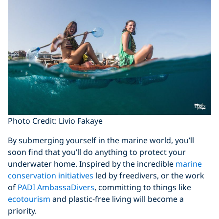
Photo Credit: Livio Fakaye
By submerging yourself in the marine world, you’ll
soon find that you’ll do anything to protect your
underwater home. Inspired by the incredible
marine
conservation initiatives
led by freedivers, or the work
of
PADI AmbassaDivers
, committing to things like
ecotourism
and plastic-free living will become a
priority.