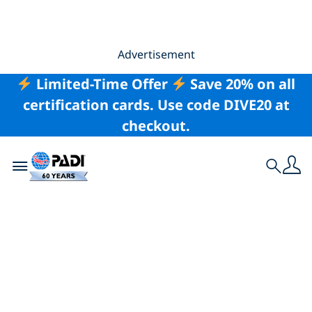
Advertisement
Limited-Time Offer
Save 20% on all
certification cards. Use code DIVE20 at
checkout.
Toggle navigation
Search