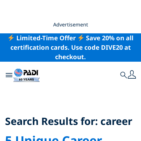
Advertisement
Limited-Time Offer
Save 20% on all
certification cards. Use code DIVE20 at
checkout.
Toggle navigation
Search
Search Results for:
career
Search Results for:
career
5 Unique Career