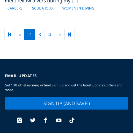
meet fellow divers during my […]
CAREERS
SCUBA JOBS
WOMEN IN DIVING
Previous page
Next page
83
«
2
3
4
»
EMAIL UPDATES
Get 10% off eLearning online! Sign up and get the latest updates, offers and
more.
SIGN UP (AND SAVE!)