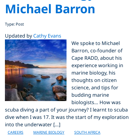
Michael Barron
Type: Post
Updated by
Cathy Evans
We spoke to Michael
Barron, co-founder of
Cape RADD, about his
experience working in
marine biology, his
thoughts on citizen
science, and tips for
budding marine
biologists… How was
scuba diving a part of your journey? I learnt to scuba
dive when I was 17. It was the start of my exploration
into the underwater […]
CAREERS
MARINE BIOLOGY
SOUTH AFRICA