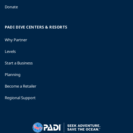
Donate
PADI DIVE CENTERS & RESORTS
Why Partner
Levels
Start a Business
Planning
Become a Retailer
Regional Support