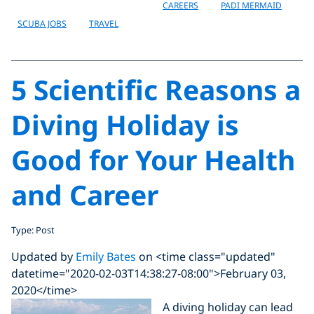
CAREERS
PADI MERMAID
SCUBA JOBS
TRAVEL
5 Scientific Reasons a
Diving Holiday is
Good for Your Health
and Career
Type: Post
Updated by
Emily Bates
on <time class="updated"
datetime="2020-02-03T14:38:27-08:00">February 03,
2020</time>
A diving holiday can lead