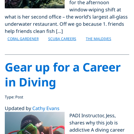
for the afternoon
window-wiping shift at
what is her second office – the world’s largest all-glass
underwater restaurant. Off we go because 1. friends
help friends clean fish […]
CORAL GARDENER
SCUBA CAREERS
THE MALDIVES
Gear up for a Career
in Diving
Type: Post
Updated by
Cathy Evans
PADI Instructor, Jess,
shares why this job is
addictive A diving career