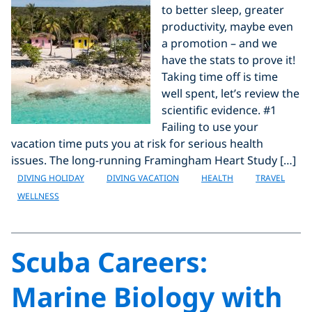
to better sleep, greater
productivity, maybe even
a promotion – and we
have the stats to prove it!
Taking time off is time
well spent, let’s review the
scientific evidence. #1
Failing to use your
vacation time puts you at risk for serious health
issues. The long-running Framingham Heart Study […]
DIVING HOLIDAY
DIVING VACATION
HEALTH
TRAVEL
WELLNESS
Scuba Careers:
Marine Biology with