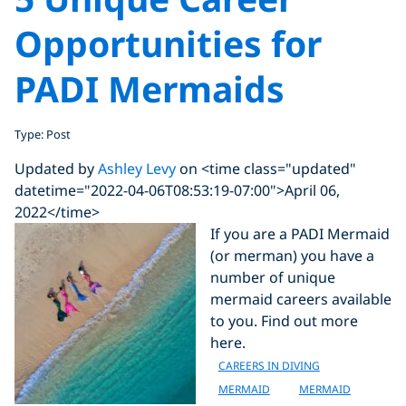
Opportunities for
PADI Mermaids
Type: Post
Updated by
Ashley Levy
on <time class="updated"
datetime="2022-04-06T08:53:19-07:00">April 06,
2022</time>
If you are a PADI Mermaid
(or merman) you have a
number of unique
mermaid careers available
to you. Find out more
here.
CAREERS IN DIVING
MERMAID
MERMAID