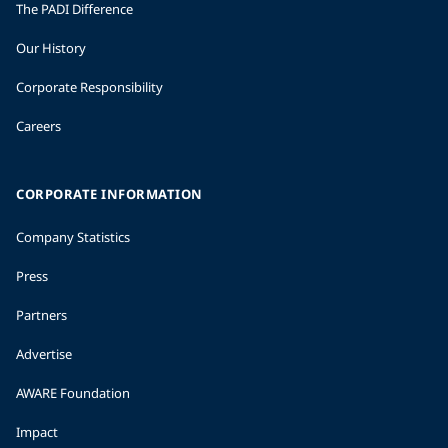
The PADI Difference
Our History
Corporate Responsibility
Careers
CORPORATE INFORMATION
Company Statistics
Press
Partners
Advertise
AWARE Foundation
Impact