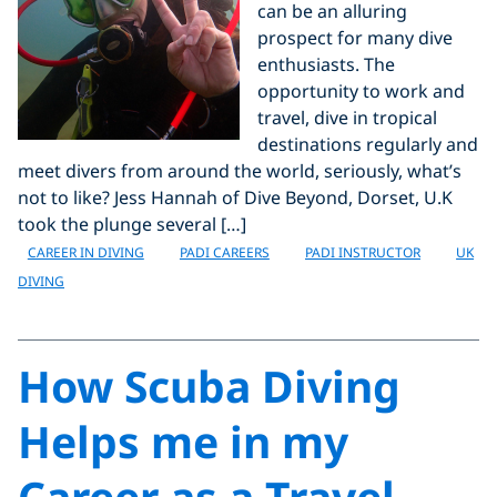
can be an alluring
prospect for many dive
enthusiasts. The
opportunity to work and
travel, dive in tropical
destinations regularly and
meet divers from around the world, seriously, what’s
not to like? Jess Hannah of Dive Beyond, Dorset, U.K
took the plunge several […]
CAREER IN DIVING
PADI CAREERS
PADI INSTRUCTOR
UK
DIVING
How Scuba Diving
Helps me in my
Career as a Travel