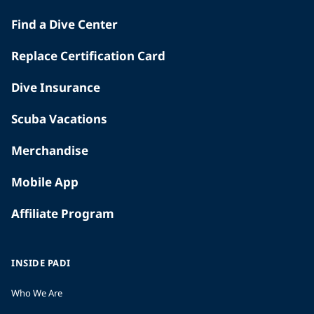
Find a Dive Center
Replace Certification Card
Dive Insurance
Scuba Vacations
Merchandise
Mobile App
Affiliate Program
INSIDE PADI
Who We Are