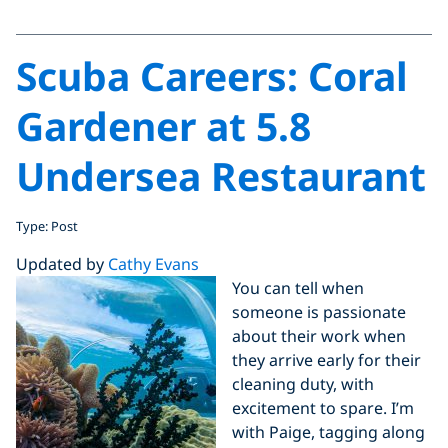
Scuba Careers: Coral
Gardener at 5.8
Undersea Restaurant
Type: Post
Updated by
Cathy Evans
You can tell when
someone is passionate
about their work when
they arrive early for their
cleaning duty, with
excitement to spare. I’m
with Paige, tagging along