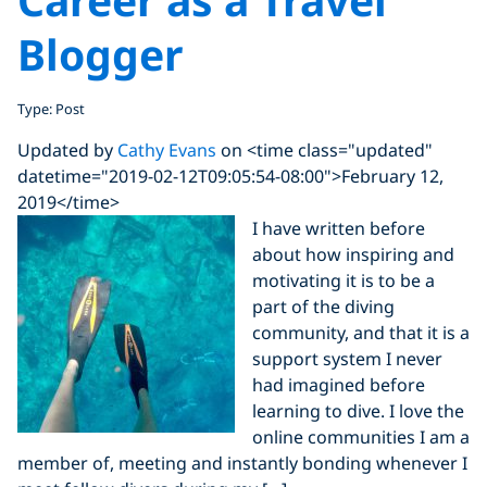
Blogger
Type: Post
Updated by
Cathy Evans
on <time class="updated"
datetime="2019-02-12T09:05:54-08:00">February 12,
2019</time>
I have written before
about how inspiring and
motivating it is to be a
part of the diving
community, and that it is a
support system I never
had imagined before
learning to dive. I love the
online communities I am a
member of, meeting and instantly bonding whenever I